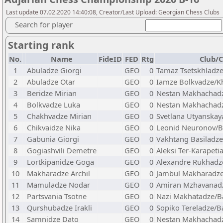
Last update 07.02.2020 14:40:08, Creator/Last Upload: Georgian Chess Clubs
Search for player
Starting rank
No.
Name
FideID
FED
Rtg
Club/C
1
Abuladze Giorgi
GEO
0
Tamaz Tsetskhladz
2
Abuladze Otar
GEO
0
Iamze Bolkvadze/K
3
Beridze Mirian
GEO
0
Nestan Makhachadz
4
Bolkvadze Luka
GEO
0
Nestan Makhachadz
5
Chakhvadze Mirian
GEO
0
Svetlana Utyanska
6
Chikvaidze Nika
GEO
0
Leonid Neuronov/
7
Gabunia Giorgi
GEO
0
Vakhtang Basiladz
8
Gogiashvili Demetre
GEO
0
Aleksi Ter-Karapet
9
Lortkipanidze Goga
GEO
0
Alexandre Rukhadz
10
Makharadze Archil
GEO
0
Jambul Makharadze
11
Mamuladze Nodar
GEO
0
Amiran Mzhavanadz
12
Partsvania Tsotne
GEO
0
Nazi Makhatadze/B
13
Qurshubadze Irakli
GEO
0
Sopiko Tereladze/B
14
Samnidze Dato
GEO
0
Nestan Makhachad