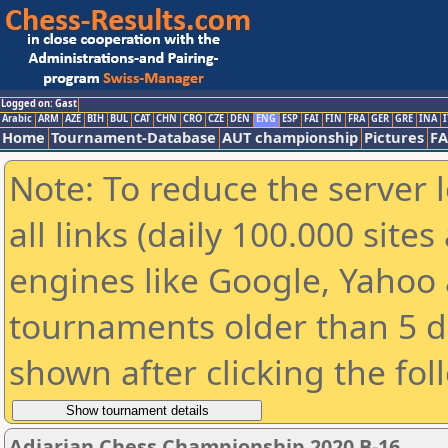
Logged on: Gast
Arabic
ARM
AZE
BIH
BUL
CAT
CHN
CRO
CZE
DEN
ENG
ESP
FAI
FIN
FRA
GER
GRE
INA
I
Home
Tournament-Database
AUT championship
Pictures
F
Note: To reduce the server 
all links (daily 100.000 sit
engines like Google, Yahoo a
tournaments older than 5 d
shown after clicking the fol
Adjarian Chess Championship 2020 B-16