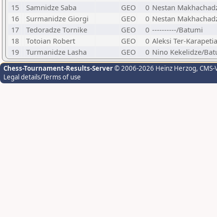
15
Samnidze Saba
GEO
0
Nestan Makhachad
16
Surmanidze Giorgi
GEO
0
Nestan Makhachadz
17
Tedoradze Tornike
GEO
0
----------/Batumi
18
Totoian Robert
GEO
0
Aleksi Ter-Karapet
19
Turmanidze Lasha
GEO
0
Nino Kekelidze/Ba
Chess-Tournament-Results-Server
© 2006-2026 Heinz Herzog
, CMS-
Legal details/Terms of use