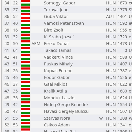
34
22
Somogyi Gabor
HUN
1870
e
35
27
Tornyai Jeno
HUN
1775
S
36
52
Guba Viktor
AUT
1401
U
37
40
Vamosi Peter Istvan
HUN
1592
e
38
16
Biro Zsolt
HUN
1955
e
39
32
K. Szabo Jozsef
HUN
1729
e
40
50
AFM
Ferku Donat
HUN
1473
U
41
64
Takacs Tamas
HUN
0
U
42
41
Vadkerti Vince
HUN
1588
U
43
51
Puskas Mihaly
HUN
1407
U
44
26
Kopias Ferenc
HUN
1787
e
45
46
Fodor Gabor
HUN
1526
e
46
37
Gaal Miklos
HUN
1622
e
47
35
Kralik Attila
HUN
1680
e
48
36
Monduk Laszlo
HUN
1624
U
49
42
Hideg Gergo Benedek
HUN
1554
U
50
47
Havasi Gergely Bulcsu
HUN
1507
U
51
55
Szarvas Nora
w
HUN
1308
W
52
53
Csikos Adam
HUN
1341
e
53
54
Havasi Mate Pal
HUN
1308
U