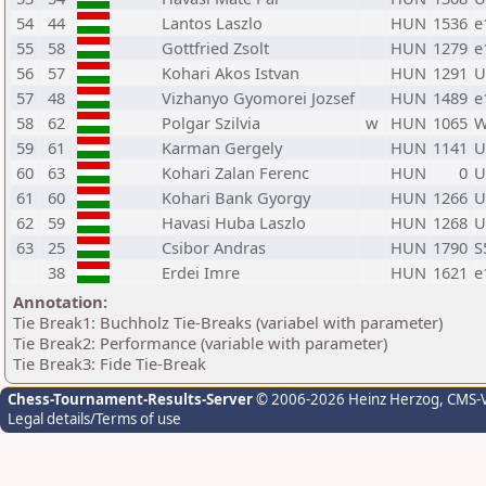
54
44
Lantos Laszlo
HUN
1536
e
55
58
Gottfried Zsolt
HUN
1279
e
56
57
Kohari Akos Istvan
HUN
1291
U
57
48
Vizhanyo Gyomorei Jozsef
HUN
1489
e
58
62
Polgar Szilvia
w
HUN
1065
W
59
61
Karman Gergely
HUN
1141
U
60
63
Kohari Zalan Ferenc
HUN
0
U
61
60
Kohari Bank Gyorgy
HUN
1266
U
62
59
Havasi Huba Laszlo
HUN
1268
U
63
25
Csibor Andras
HUN
1790
S
38
Erdei Imre
HUN
1621
e
Annotation:
Tie Break1: Buchholz Tie-Breaks (variabel with parameter)
Tie Break2: Performance (variable with parameter)
Tie Break3: Fide Tie-Break
Chess-Tournament-Results-Server
© 2006-2026 Heinz Herzog
, CMS-
Legal details/Terms of use