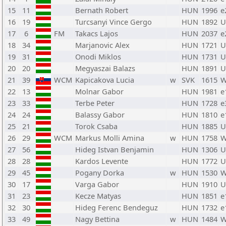
15
11
Bernath Robert
HUN
1996
e
16
19
Turcsanyi Vince Gergo
HUN
1892
U
17
6
FM
Takacs Lajos
HUN
2037
e
18
34
Marjanovic Alex
HUN
1721
U
19
31
Onodi Miklos
HUN
1731
U
20
20
Megyaszai Balazs
HUN
1891
U
21
39
WCM
Kapicakova Lucia
w
SVK
1615
W
22
13
Molnar Gabor
HUN
1981
e
23
33
Terbe Peter
HUN
1728
e
24
24
Balassy Gabor
HUN
1810
e
25
21
Torok Csaba
HUN
1885
U
26
29
WCM
Markus Molli Amina
w
HUN
1758
W
27
56
Hideg Istvan Benjamin
HUN
1306
U
28
28
Kardos Levente
HUN
1772
U
29
45
Pogany Dorka
w
HUN
1530
W
30
17
Varga Gabor
HUN
1910
U
31
23
Kecze Matyas
HUN
1851
e
32
30
Hideg Ferenc Bendeguz
HUN
1732
e
33
49
Nagy Bettina
w
HUN
1484
W