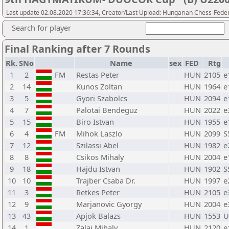
Last update 02.08.2020 17:36:34, Creator/Last Upload: Hungarian Chess-Feder
Search for player
Final Ranking after 7 Rounds
Rk.
SNo
Name
sex
FED
Rtg
1
2
FM
Restas Peter
HUN
2105
e
2
14
Kunos Zoltan
HUN
1964
e
3
5
Gyori Szabolcs
HUN
2094
e
4
7
Palotai Bendeguz
HUN
2022
e
5
15
Biro Istvan
HUN
1955
e
6
4
FM
Mihok Laszlo
HUN
2099
S
7
12
Szilassi Abel
HUN
1982
e
8
8
Csikos Mihaly
HUN
2004
e
9
18
Hajdu Istvan
HUN
1902
S
10
10
Trajber Csaba Dr.
HUN
1997
e
11
3
Retkes Peter
HUN
2105
e
12
9
Marjanovic Gyorgy
HUN
2004
e
13
43
Apjok Balazs
HUN
1553
U
14
1
Zalai Mihaly
HUN
2120
e