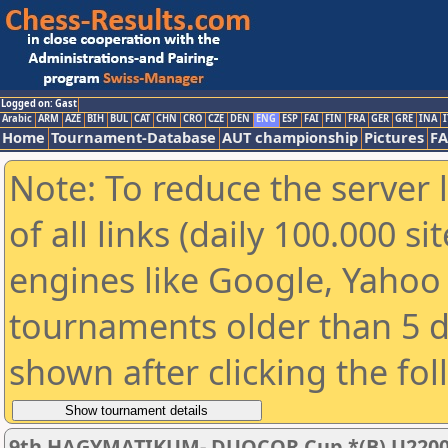
Logged on: Gast
Arabic
ARM
AZE
BIH
BUL
CAT
CHN
CRO
CZE
DEN
ENG
ESP
FAI
FIN
FRA
GER
GRE
INA
I
Home
Tournament-Database
AUT championship
Pictures
F
Note: To reduce the server 
of all links (daily 100.000 s
engines like Google, Yahoo a
tournaments older than 5 d
shown after clicking the fo
9th HAGYMATIKUM- DUOCOR Cup *(B) U220