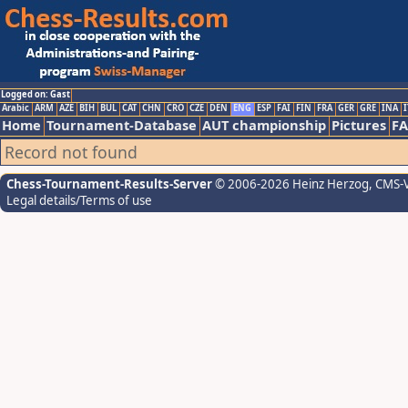
Logged on: Gast
Arabic
ARM
AZE
BIH
BUL
CAT
CHN
CRO
CZE
DEN
ENG
ESP
FAI
FIN
FRA
GER
GRE
INA
I
Home
Tournament-Database
AUT championship
Pictures
F
Record not found
Chess-Tournament-Results-Server
© 2006-2026 Heinz Herzog
, CMS-
Legal details/Terms of use