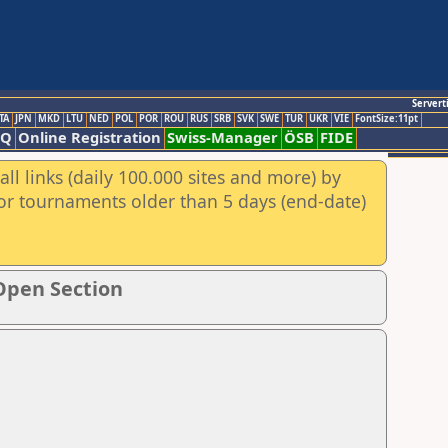
Servert
TA
JPN
MKD
LTU
NED
POL
POR
ROU
RUS
SRB
SVK
SWE
TUR
UKR
VIE
FontSize:11pt
AQ
Online Registration
Swiss-Manager
ÖSB
FIDE
ll links (daily 100.000 sites and more) by
for tournaments older than 5 days (end-date)
Open Section