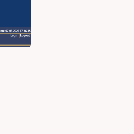
ime 07.08.2026 17:46:35
Login
Logout