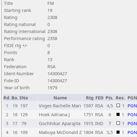
Title
FM
Starting rank
19
Rating
2308
Rating national
0
Rating international
2308
Performance rating
2358
FIDE rtg +/-
0
Points
8
Rank
13
Federation
RSA
Ident-Number
14300427
Fide-ID
14300427
Year of birth
1979
Rd.
Bo.
SNo
Name
Rtg
FED
Pts.
Res.
PG
1
19
197
Voges Rachelle Mari
1597
RSA
4,5
1
PGN
2
18
129
Hoek Adriana J
1751
RSA
6
1
PGN
3
17
79
Gochhikar Aparajita
1915
IND
7
1
PGN
4
16
109
Mabuya McDonald Z
1804
RSA
5,5
1
PGN