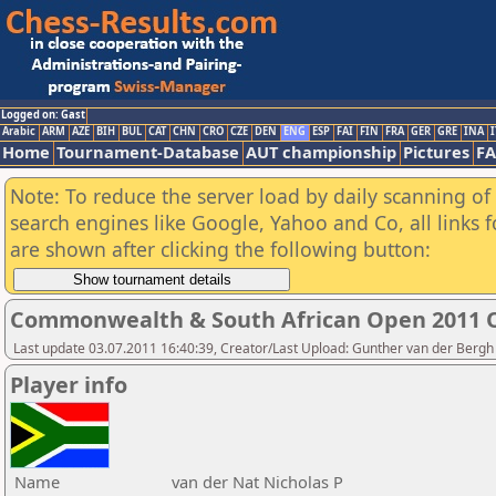
Logged on: Gast
Arabic
ARM
AZE
BIH
BUL
CAT
CHN
CRO
CZE
DEN
ENG
ESP
FAI
FIN
FRA
GER
GRE
INA
I
Home
Tournament-Database
AUT championship
Pictures
F
Note: To reduce the server load by daily scanning of a
search engines like Google, Yahoo and Co, all links 
are shown after clicking the following button:
Commonwealth & South African Open 2011 
Last update 03.07.2011 16:40:39, Creator/Last Upload: Gunther van der Bergh
Player info
Name
van der Nat Nicholas P