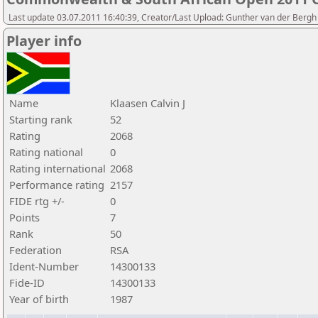
Last update 03.07.2011 16:40:39, Creator/Last Upload: Gunther van der Bergh
Player info
Name
Klaasen Calvin J
Starting rank
52
Rating
2068
Rating national
0
Rating international
2068
Performance rating
2157
FIDE rtg +/-
0
Points
7
Rank
50
Federation
RSA
Ident-Number
14300133
Fide-ID
14300133
Year of birth
1987