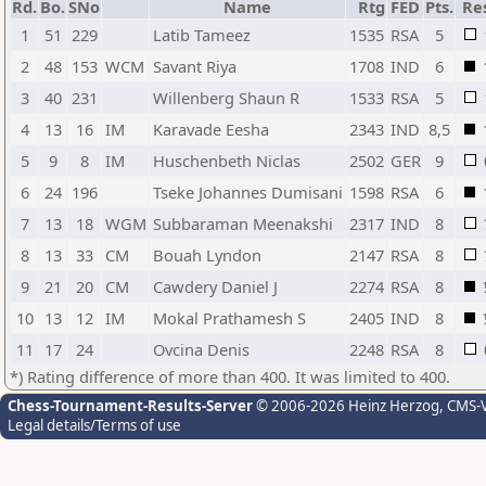
Rd.
Bo.
SNo
Name
Rtg
FED
Pts.
Re
1
51
229
Latib Tameez
1535
RSA
5
2
48
153
WCM
Savant Riya
1708
IND
6
3
40
231
Willenberg Shaun R
1533
RSA
5
4
13
16
IM
Karavade Eesha
2343
IND
8,5
5
9
8
IM
Huschenbeth Niclas
2502
GER
9
6
24
196
Tseke Johannes Dumisani
1598
RSA
6
7
13
18
WGM
Subbaraman Meenakshi
2317
IND
8
8
13
33
CM
Bouah Lyndon
2147
RSA
8
9
21
20
CM
Cawdery Daniel J
2274
RSA
8
10
13
12
IM
Mokal Prathamesh S
2405
IND
8
11
17
24
Ovcina Denis
2248
RSA
8
*) Rating difference of more than 400. It was limited to 400.
Chess-Tournament-Results-Server
© 2006-2026 Heinz Herzog
, CMS-
Legal details/Terms of use