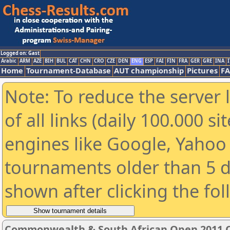
Logged on: Gast
Arabic
ARM
AZE
BIH
BUL
CAT
CHN
CRO
CZE
DEN
ENG
ESP
FAI
FIN
FRA
GER
GRE
INA
I
Home
Tournament-Database
AUT championship
Pictures
F
Note: To reduce the server 
of all links (daily 100.000 s
engines like Google, Yahoo a
tournaments older than 5 d
shown after clicking the fo
Commonwealth & South African Open 2011 