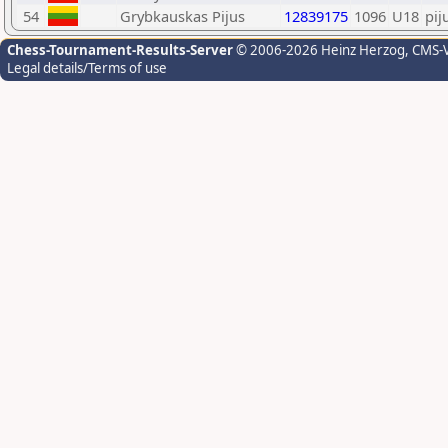
54
Grybkauskas Pijus
12839175
1096
U18
pij
Chess-Tournament-Results-Server
© 2006-2026 Heinz Herzog
, CMS-
Legal details/Terms of use