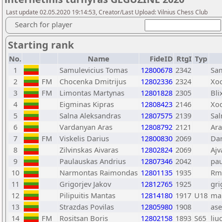
Last update 02.05.2020 19:14:53, Creator/Last Upload: Vilnius Chess Club
Search for player
Starting rank
No.
Name
FideID
RtgI
Typ
1
Samulevicius Tomas
12800678
2342
Sa
2
FM
Chocenka Dmitrijus
12802336
2324
Xo
3
FM
Limontas Martynas
12801828
2305
Bli
4
Eigminas Kipras
12808423
2146
Xo
5
Salna Aleksandras
12807575
2139
Sal
6
Vardanyan Aras
12808792
2121
Ara
7
FM
Viskelis Darius
12800830
2069
Da
8
Zilvinskas Aivaras
12802824
2069
Ajv
9
Paulauskas Andrius
12807346
2042
pa
10
Narmontas Raimondas
12801135
1935
Rm
11
Grigorjev Jakov
12812765
1925
gri
12
Pilipuitis Mantas
12814180
1917
U18
ma
13
Strazdas Povilas
12805980
1908
ase
14
FM
Rositsan Boris
12802158
1893
S65
liu