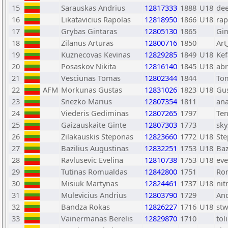
15
Sarauskas Andrius
12817333
1888
U18
de
16
Likatavicius Rapolas
12818950
1866
U18
rap
17
Grybas Gintaras
12805130
1865
Gin
18
Zilanus Arturas
12800716
1850
Art
19
Kuznecovas Kevinas
12829285
1849
U18
Ke
20
Posaskov Nikita
12816140
1845
U18
abr
21
Vesciunas Tomas
12802344
1844
To
22
AFM
Morkunas Gustas
12831026
1823
U18
Gu
23
Snezko Marius
12807354
1811
an
24
Viederis Gediminas
12807265
1797
Ten
25
Gaizauskaite Ginte
12807303
1773
sky
26
Zilakauskis Steponas
12823660
1772
U18
St
27
Bazilius Augustinas
12832251
1753
U18
Baz
28
Ravlusevic Evelina
12810738
1753
U18
eve
29
Tutinas Romualdas
12842800
1751
Ro
30
Misiuk Martynas
12824461
1737
U18
ni
31
Mulevicius Andrius
12803790
1729
And
32
Bandza Rokas
12826227
1716
U18
st
33
Vainermanas Berelis
12829870
1710
tol