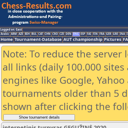
Logged on: Gast
Arabic
ARM
AZE
BIH
BUL
CAT
CHN
CRO
CZE
DEN
ENG
ESP
FAI
FIN
FRA
GER
GRE
INA
I
Home
Tournament-Database
AUT championship
Pictures
F
Note: To reduce the server 
all links (daily 100.000 sit
engines like Google, Yahoo a
tournaments older than 5 d
shown after clicking the fol
internetinis turnyras GEGUŽINĖ 2020