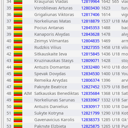
34
Kraujunas Vladas
12819964
1642
S65
vla
35
Voroblievas Arturas
12803430
1623
tur
36
Grigaliunas Viktoras
12817406
1614
vig
37
Norkeliunas Matas
12818879
1537
U18
Ma
38
Pocius Antanas
12845353
1488
ba
39
Kanaporis Alvydas
12843628
1478
alv
40
Zeimys Vilmantas
12804835
1469
arm
41
Rudzkis Vilius
12827355
1458
U18
vil
42
Sitkauskaite Ieva
12815845
1436
U18
mo
43
Kruzinauskas Stasys
12809071
1428
sto
44
Antuzis Domantas
12832480
1410
U18
do
45
Spevak Dovydas
12834530
1400
U18
Yo
46
Remeika Arvydas
12806374
1396
arv
47
Paknyte Beatrice
12827452
1379
U18
Be
48
AIM
Satkauskas Benediktas
12835684
1368
U18
Sat
49
Norkeliunas Sarunas
12833967
1332
U18
Sa
50
Antuzis Danielius
12830917
1330
U18
Dan
51
Sukyte Kotryna
12821799
1290
U18
Kot
52
Gavenavicius Karolis
12838373
1285
U18
Gk
53
Paknyte Elzbieta
12825875
1265
U18
Pu