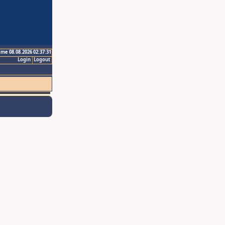
ime 08.08.2026 02:37:31
Login
Logout