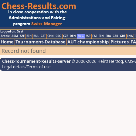
Logged on: Gast
Arabic
ARM
AZE
BIH
BUL
CAT
CHN
CRO
CZE
DEN
ENG
ESP
FAI
FIN
FRA
GER
GRE
INA
I
Home
Tournament-Database
AUT championship
Pictures
F
Record not found
Chess-Tournament-Results-Server
© 2006-2026 Heinz Herzog
, CMS-
Legal details/Terms of use