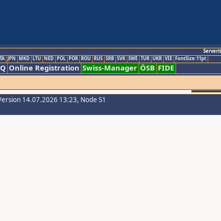
Servert
TA
JPN
MKD
LTU
NED
POL
POR
ROU
RUS
SRB
SVK
SWE
TUR
UKR
VIE
FontSize:11pt
AQ
Online Registration
Swiss-Manager
ÖSB
FIDE
Version 14.07.2026 13:23, Node S1