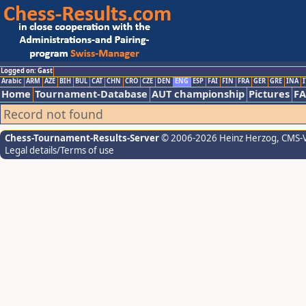
Logged on: Gast
Arabic
ARM
AZE
BIH
BUL
CAT
CHN
CRO
CZE
DEN
ENG
ESP
FAI
FIN
FRA
GER
GRE
INA
I
Home
Tournament-Database
AUT championship
Pictures
F
Record not found
Chess-Tournament-Results-Server
© 2006-2026 Heinz Herzog
, CMS-
Legal details/Terms of use