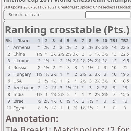
Last update 26.07.2011 09:16:21, Creator/Last Upload: Chinesechessassociati
Search for team
Ranking crosstable (Pts.)
Rk.
Team
1
2
3
4
5
6
7
8
9
10
TB1
TB2
1
Armenia
*
2½
2
2
2½
2
2
2½
3½
3½
14
22,5
2
China
1½
*
2½
2½
2½
3½
2
3
1½
3½
13
22,5
3
Ukraine
2
1½
*
2
1½
2½
2½
2½
2½
2½
12
19,5
4
Russia
2
1½
2
*
3
3
1
1½
4
3
10
21
5
Hungary
1½
1½
2½
1
*
2
2½
2
3½
3
10
19,5
6
USA
2
½
1½
1
2
*
2½
3
2½
3½
10
18,5
7
Azerbaijan
2
2
1½
3
1½
1½
*
3
2
2½
9
19
8
India
1½
1
1½
2½
2
1
1
*
2½
2½
7
15,5
9
Israel
½
2½
1½
0
½
1½
2
1½
*
3
5
13
10
Egypt
½
½
1½
1
1
½
1½
1½
1
*
0
9
Annotation:
Tie Break1: Matchpoints (2 for 