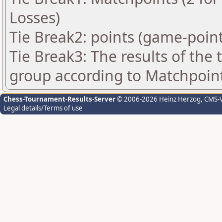
Losses)
Tie Break2: points (game-point
Tie Break3: The results of the
group according to Matchpoin
Chess-Tournament-Results-Server
© 2006-2026 Heinz Herzog
, CMS-
Legal details/Terms of use