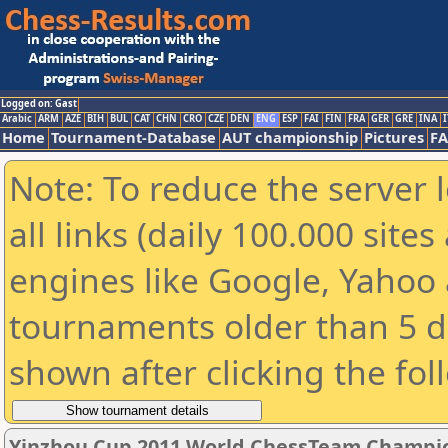
Logged on: Gast
Arabic
ARM
AZE
BIH
BUL
CAT
CHN
CRO
CZE
DEN
ENG
ESP
FAI
FIN
FRA
GER
GRE
INA
I
Home
Tournament-Database
AUT championship
Pictures
F
Note: To reduce the server 
all links (daily 100.000 sit
engines like Google, Yahoo a
tournaments older than 5 d
shown after clicking the fol
Yinzhou Cup 2011 World ChessTeam Champi