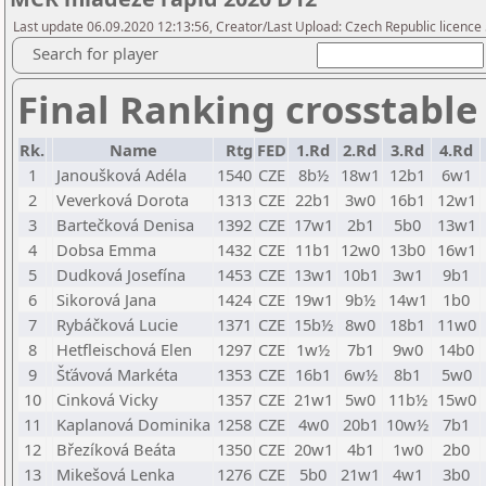
Last update 06.09.2020 12:13:56, Creator/Last Upload: Czech Republic licence
Search for player
Final Ranking crosstable
Rk.
Name
Rtg
FED
1.Rd
2.Rd
3.Rd
4.Rd
1
Janoušková Adéla
1540
CZE
8b½
18w1
12b1
6w1
2
Veverková Dorota
1313
CZE
22b1
3w0
16b1
12w1
3
Bartečková Denisa
1392
CZE
17w1
2b1
5b0
13w1
4
Dobsa Emma
1432
CZE
11b1
12w0
13b0
16w1
5
Dudková Josefína
1453
CZE
13w1
10b1
3w1
9b1
6
Sikorová Jana
1424
CZE
19w1
9b½
14w1
1b0
7
Rybáčková Lucie
1371
CZE
15b½
8w0
18b1
11w0
8
Hetfleischová Elen
1297
CZE
1w½
7b1
9w0
14b0
9
Šťávová Markéta
1353
CZE
16b1
6w½
8b1
5w0
10
Cinková Vicky
1357
CZE
21w1
5w0
11b½
15w0
11
Kaplanová Dominika
1258
CZE
4w0
20b1
10w½
7b1
12
Březíková Beáta
1350
CZE
20w1
4b1
1w0
2b0
13
Mikešová Lenka
1276
CZE
5b0
21w1
4w1
3b0