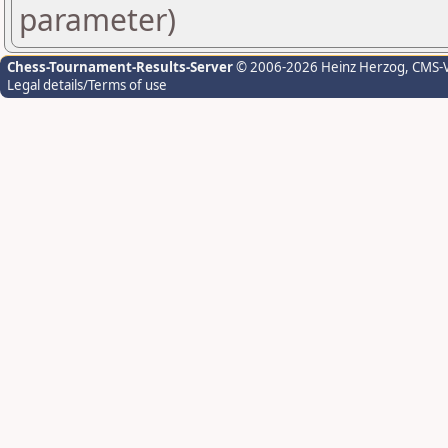
parameter)
Chess-Tournament-Results-Server
© 2006-2026 Heinz Herzog
, CMS-
Legal details/Terms of use