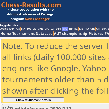
Logged on: Gast
Arabic
ARM
AZE
BIH
BUL
CAT
CHN
CRO
CZE
DEN
ENG
ESP
FAI
FIN
FRA
GER
GRE
INA
I
Home
Tournament-Database
AUT championship
Pictures
F
Note: To reduce the server 
all links (daily 100.000 sit
engines like Google, Yahoo a
tournaments older than 5 d
shown after clicking the fol
MČR mládeže rapid 2020 D12