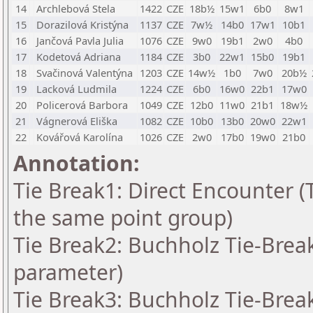
14
Archlebová Stela
1422
CZE
18b½
15w1
6b0
8w1
15
Dorazilová Kristýna
1137
CZE
7w½
14b0
17w1
10b1
16
Jančová Pavla Julia
1076
CZE
9w0
19b1
2w0
4b0
17
Kodetová Adriana
1184
CZE
3b0
22w1
15b0
19b1
18
Svačinová Valentýna
1203
CZE
14w½
1b0
7w0
20b½
19
Lacková Ludmila
1224
CZE
6b0
16w0
22b1
17w0
20
Policerová Barbora
1049
CZE
12b0
11w0
21b1
18w½
21
Vágnerová Eliška
1082
CZE
10b0
13b0
20w0
22w1
22
Kovářová Karolína
1026
CZE
2w0
17b0
19w0
21b0
Annotation:
Tie Break1: Direct Encounter (T
the same point group)
Tie Break2: Buchholz Tie-Break
parameter)
Tie Break3: Buchholz Tie-Break