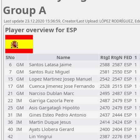
Group A
Last update 23.12.2020 15:36:59, Creator/Last Upload: LÓPEZ RODRÍGUEZ, E
Player overview for ESP
SNo
Name
RtgI
RtgN
FED
1
6
GM
Santos Latasa Jaime
2588
2587
ESP
1
7
GM
Santos Ruiz Miguel
2581
2550
ESP
1
15
GM
Lopez Martinez Josep Manuel
2542
2547
ESP
1
17
GM
Cuenca Jimenez Jose Fernando
2528
2515
ESP
1
21
GM
Narciso Dublan Marc
2495
2487
ESP
1
22
IM
Garriga Cazorla Pere
2487
2479
ESP
1
25
GM
Asis Gargatagli Hipolito
2470
2479
ESP
1
31
IM
Gines Esteo Pedro Antonio
2437
2444
ESP
1
36
IM
Martin Duque Jesus
2414
2424
ESP
1
40
IM
Ayats Llobera Gerard
2400
2404
ESP
1
42
Lin Yingrui
2387
2276
ESP
1