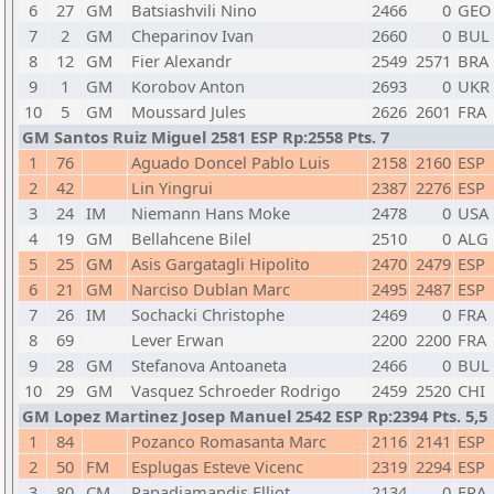
6
27
GM
Batsiashvili Nino
2466
0
GEO
7
2
GM
Cheparinov Ivan
2660
0
BUL
8
12
GM
Fier Alexandr
2549
2571
BRA
9
1
GM
Korobov Anton
2693
0
UKR
10
5
GM
Moussard Jules
2626
2601
FRA
GM Santos Ruiz Miguel 2581 ESP Rp:2558 Pts. 7
1
76
Aguado Doncel Pablo Luis
2158
2160
ESP
2
42
Lin Yingrui
2387
2276
ESP
3
24
IM
Niemann Hans Moke
2478
0
USA
4
19
GM
Bellahcene Bilel
2510
0
ALG
5
25
GM
Asis Gargatagli Hipolito
2470
2479
ESP
6
21
GM
Narciso Dublan Marc
2495
2487
ESP
7
26
IM
Sochacki Christophe
2469
0
FRA
8
69
Lever Erwan
2200
2200
FRA
9
28
GM
Stefanova Antoaneta
2466
0
BUL
10
29
GM
Vasquez Schroeder Rodrigo
2459
2520
CHI
GM Lopez Martinez Josep Manuel 2542 ESP Rp:2394 Pts. 5,5
1
84
Pozanco Romasanta Marc
2116
2141
ESP
2
50
FM
Esplugas Esteve Vicenc
2319
2294
ESP
3
80
CM
Papadiamandis Elliot
2134
0
FRA