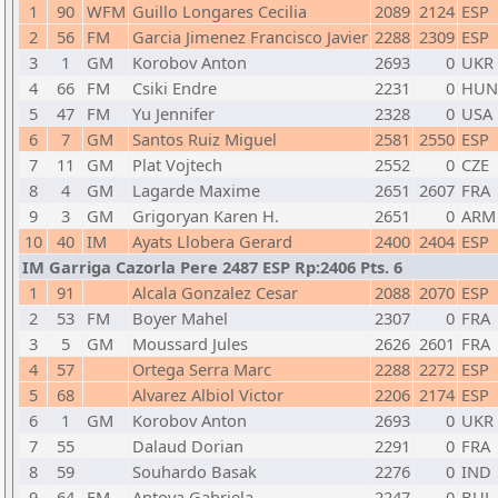
1
90
WFM
Guillo Longares Cecilia
2089
2124
ESP
2
56
FM
Garcia Jimenez Francisco Javier
2288
2309
ESP
3
1
GM
Korobov Anton
2693
0
UKR
4
66
FM
Csiki Endre
2231
0
HUN
5
47
FM
Yu Jennifer
2328
0
USA
6
7
GM
Santos Ruiz Miguel
2581
2550
ESP
7
11
GM
Plat Vojtech
2552
0
CZE
8
4
GM
Lagarde Maxime
2651
2607
FRA
9
3
GM
Grigoryan Karen H.
2651
0
ARM
10
40
IM
Ayats Llobera Gerard
2400
2404
ESP
IM Garriga Cazorla Pere 2487 ESP Rp:2406 Pts. 6
1
91
Alcala Gonzalez Cesar
2088
2070
ESP
2
53
FM
Boyer Mahel
2307
0
FRA
3
5
GM
Moussard Jules
2626
2601
FRA
4
57
Ortega Serra Marc
2288
2272
ESP
5
68
Alvarez Albiol Victor
2206
2174
ESP
6
1
GM
Korobov Anton
2693
0
UKR
7
55
Dalaud Dorian
2291
0
FRA
8
59
Souhardo Basak
2276
0
IND
9
64
FM
Antova Gabriela
2247
0
BUL