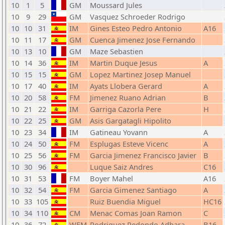
10
1
5
GM
Moussard Jules
10
9
29
GM
Vasquez Schroeder Rodrigo
10
10
31
IM
Gines Esteo Pedro Antonio
A16
10
11
17
GM
Cuenca Jimenez Jose Fernando
10
13
10
GM
Maze Sebastien
10
14
36
IM
Martin Duque Jesus
A
10
15
15
GM
Lopez Martinez Josep Manuel
10
17
40
IM
Ayats Llobera Gerard
A
10
20
58
FM
Jimenez Ruano Adrian
B
10
21
22
IM
Garriga Cazorla Pere
H
10
22
25
GM
Asis Gargatagli Hipolito
10
23
34
IM
Gatineau Yovann
A
10
24
50
FM
Esplugas Esteve Vicenc
A
10
25
56
FM
Garcia Jimenez Francisco Javier
B
10
30
96
Luque Saiz Andres
C16
10
31
53
FM
Boyer Mahel
A16
10
32
54
FM
Garcia Gimenez Santiago
A
10
33
105
Ruiz Buendia Miguel
HC16
10
34
110
CM
Menac Comas Joan Ramon
C
10
36
72
WFM
Rodriguez Redondo Adhara
B16