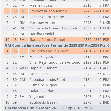
4
52
FM
Msellek Ilyass
2316
0
FRA
5
58
FM
Jimenez Ruano Adrian
2279
2271
ESP
6
26
IM
Sochacki Christophe
2469
0
FRA
7
1
GM
Korobov Anton
2693
0
UKR
8
41
IM
Valenzuela Gomez Fernando
2390
2391
CHI
9
23
IM
Dardha Daniel
2485
0
BEL
10
43
FM
Garcia Ramos Daniel
2380
2380
ESP
GM Cuenca Jimenez Jose Fernando 2528 ESP Rp:2324 Pts. 6,
1
86
Ezquerro Luque Albert
2101
2091
ESP
2
52
FM
Msellek Ilyass
2316
0
FRA
3
82
Villar Reymundo Juan Antonio
2129
2128
PER
4
78
WFM
Hapala Elisabeth
2154
2091
AUT
5
44
IM
Ootes Lars
2373
2355
NED
6
80
CM
Papadiamandis Elliot
2134
0
FRA
7
107
Sismeiro Miguel
2035
0
POR
8
55
Dalaud Dorian
2291
0
FRA
9
47
FM
Yu Jennifer
2328
0
USA
10
59
Souhardo Basak
2276
0
IND
GM Narciso Dublan Marc 2495 ESP Rp:2518 Pts. 6