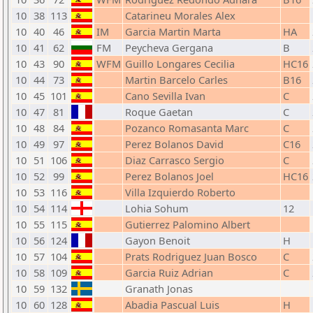
10
38
113
Catarineu Morales Alex
10
40
46
IM
Garcia Martin Marta
HA
10
41
62
FM
Peycheva Gergana
B
10
43
90
WFM
Guillo Longares Cecilia
HC16
10
44
73
Martin Barcelo Carles
B16
10
45
101
Cano Sevilla Ivan
C
10
47
81
Roque Gaetan
C
10
48
84
Pozanco Romasanta Marc
C
10
49
97
Perez Bolanos David
C16
10
51
106
Diaz Carrasco Sergio
C
10
52
99
Perez Bolanos Joel
HC16
10
53
116
Villa Izquierdo Roberto
10
54
114
Lohia Sohum
12
10
55
115
Gutierrez Palomino Albert
10
56
124
Gayon Benoit
H
10
57
104
Prats Rodriguez Juan Bosco
C
10
58
109
Garcia Ruiz Adrian
C
10
59
132
Granath Jonas
10
60
128
Abadia Pascual Luis
H