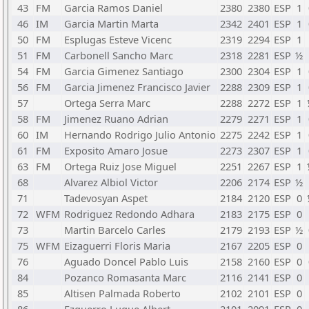
43
FM
Garcia Ramos Daniel
2380
2380
ESP
1
46
IM
Garcia Martin Marta
2342
2401
ESP
1
50
FM
Esplugas Esteve Vicenc
2319
2294
ESP
1
51
FM
Carbonell Sancho Marc
2318
2281
ESP
½
54
FM
Garcia Gimenez Santiago
2300
2304
ESP
1
56
FM
Garcia Jimenez Francisco Javier
2288
2309
ESP
1
57
Ortega Serra Marc
2288
2272
ESP
1
58
FM
Jimenez Ruano Adrian
2279
2271
ESP
1
60
IM
Hernando Rodrigo Julio Antonio
2275
2242
ESP
1
61
FM
Exposito Amaro Josue
2273
2307
ESP
1
63
FM
Ortega Ruiz Jose Miguel
2251
2267
ESP
1
68
Alvarez Albiol Victor
2206
2174
ESP
½
71
Tadevosyan Aspet
2184
2120
ESP
0
72
WFM
Rodriguez Redondo Adhara
2183
2175
ESP
0
73
Martin Barcelo Carles
2179
2193
ESP
½
75
WFM
Eizaguerri Floris Maria
2167
2205
ESP
0
76
Aguado Doncel Pablo Luis
2158
2160
ESP
0
84
Pozanco Romasanta Marc
2116
2141
ESP
0
85
Altisen Palmada Roberto
2102
2101
ESP
0