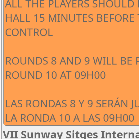
ALL THE PLAYERS SHOULD 
HALL 15 MINUTES BEFORE
CONTROL
ROUNDS 8 AND 9 WILL BE 
ROUND 10 AT 09H00
LAS RONDAS 8 Y 9 SERÁN J
LA RONDA 10 A LAS 09H00
VII Sunway Sitges Interna