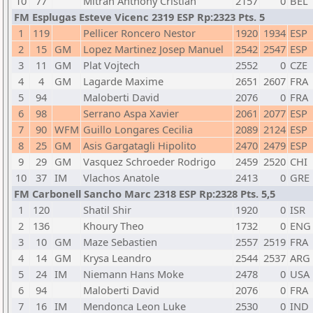
10
77
Mitran Anthony Cristian
2157
0
BEL
FM Esplugas Esteve Vicenc 2319 ESP Rp:2323 Pts. 5
1
119
Pellicer Roncero Nestor
1920
1934
ESP
2
15
GM
Lopez Martinez Josep Manuel
2542
2547
ESP
3
11
GM
Plat Vojtech
2552
0
CZE
4
4
GM
Lagarde Maxime
2651
2607
FRA
5
94
Maloberti David
2076
0
FRA
6
98
Serrano Aspa Xavier
2061
2077
ESP
7
90
WFM
Guillo Longares Cecilia
2089
2124
ESP
8
25
GM
Asis Gargatagli Hipolito
2470
2479
ESP
9
29
GM
Vasquez Schroeder Rodrigo
2459
2520
CHI
10
37
IM
Vlachos Anatole
2413
0
GRE
FM Carbonell Sancho Marc 2318 ESP Rp:2328 Pts. 5,5
1
120
Shatil Shir
1920
0
ISR
2
136
Khoury Theo
1732
0
ENG
3
10
GM
Maze Sebastien
2557
2519
FRA
4
14
GM
Krysa Leandro
2544
2537
ARG
5
24
IM
Niemann Hans Moke
2478
0
USA
6
94
Maloberti David
2076
0
FRA
7
16
IM
Mendonca Leon Luke
2530
0
IND