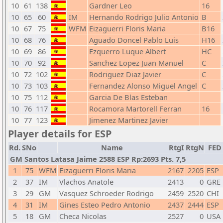
10
61
138
Gardner Leo
16
10
65
60
IM
Hernando Rodrigo Julio Antonio
B
10
67
75
WFM
Eizaguerri Floris Maria
B16
10
68
76
Aguado Doncel Pablo Luis
H16
10
69
86
Ezquerro Luque Albert
HC
10
70
92
Sanchez Lopez Juan Manuel
C
10
72
102
Rodriguez Diaz Javier
C
10
73
103
Fernandez Alonso Miguel Angel
C
10
75
112
Garcia De Blas Esteban
10
76
117
Rocamora Martorell Ferran
16
10
77
123
Jimenez Martinez Javier
Player details for ESP
Rd.
SNo
Name
RtgI
RtgN
FED
GM Santos Latasa Jaime 2588 ESP Rp:2693 Pts. 7,5
1
75
WFM
Eizaguerri Floris Maria
2167
2205
ESP
2
37
IM
Vlachos Anatole
2413
0
GRE
3
29
GM
Vasquez Schroeder Rodrigo
2459
2520
CHI
4
31
IM
Gines Esteo Pedro Antonio
2437
2444
ESP
5
18
GM
Checa Nicolas
2527
0
USA