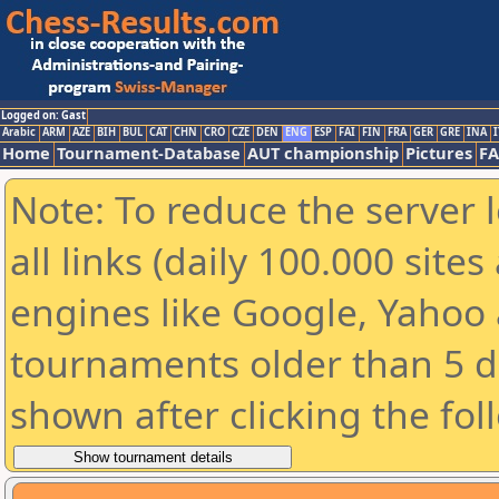
Logged on: Gast
Arabic
ARM
AZE
BIH
BUL
CAT
CHN
CRO
CZE
DEN
ENG
ESP
FAI
FIN
FRA
GER
GRE
INA
I
Home
Tournament-Database
AUT championship
Pictures
F
Note: To reduce the server 
all links (daily 100.000 sit
engines like Google, Yahoo a
tournaments older than 5 d
shown after clicking the fol