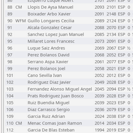
86
Ezquerro Luque Albert
2101
2091
ESP
0
88
CM
Llopis De Aysa Manuel
2093
2101
ESP
0
89
Boixader Arbo Xavier
2091
2148
ESP
0
90
WFM
Guillo Longares Cecilia
2089
2124
ESP
0
91
Alcala Gonzalez Cesar
2088
2070
ESP
0
92
Sanchez Lopez Juan Manuel
2085
2134
ESP
0
95
Millaret Lores Francesc
2073
2091
ESP
0
96
Luque Saiz Andres
2069
2067
ESP
½
97
Perez Bolanos David
2068
2052
ESP
0
98
Serrano Aspa Xavier
2061
2077
ESP
0
99
Perez Bolanos Joel
2058
2021
ESP
0
101
Cano Sevilla Ivan
2052
2012
ESP
0
102
Rodriguez Diaz Javier
2049
2028
ESP
0
103
Fernandez Alonso Miguel Angel
2045
2094
ESP
½
104
Prats Rodriguez Juan Bosco
2039
2028
ESP
0
105
Ruiz Buendia Miguel
2039
2023
ESP
0
106
Diaz Carrasco Sergio
2036
2079
ESP
0
109
Garcia Ruiz Adrian
2024
2038
ESP
0
110
CM
Menac Comas Joan Ramon
2014
2034
ESP
0
112
Garcia De Blas Esteban
1994
2019
ESP
0