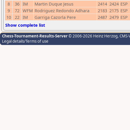
8
36
IM
Martin Duque Jesus
2414
2424
ESP
9
72
WFM
Rodriguez Redondo Adhara
2183
2175
ESP
10
22
IM
Garriga Cazorla Pere
2487
2479
ESP
Show complete list
Chess-Tournament-Results-Server
© 2006-2026 Heinz Herzog
, CMS-
Legal details/Terms of use