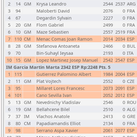
2
14
GM
Krysa Leandro
2544
2537
ARG
3
94
Maloberti David
2076
0
FRA
4
67
Degardin Sylvain
2227
0
FRA
5
20
GM
Flom Gabriel
2499
0
FRA
6
10
GM
Maze Sebastien
2557
2519
FRA
7
110
CM
Menac Comas Joan Ramon
2014
2034
ESP
8
28
GM
Stefanova Antoaneta
2466
0
BUL
9
70
Bin-Suhayl Ieysaa
2193
0
ITA
10
15
GM
Lopez Martinez Josep Manuel
2542
2547
ESP
IM Garcia Martin Marta 2342 ESP Rp:2248 Pts. 5
1
115
Gutierrez Palomino Albert
1984
2004
ESP
2
11
GM
Plat Vojtech
2552
0
CZE
3
95
Millaret Lores Francesc
2073
2091
ESP
4
101
Cano Sevilla Ivan
2052
2012
ESP
5
13
GM
Nevednichy Vladislav
2546
0
ROU
6
19
GM
Bellahcene Bilel
2510
0
ALG
7
37
IM
Vlachos Anatole
2413
0
GRE
8
80
CM
Papadiamandis Elliot
2134
0
FRA
9
98
Serrano Aspa Xavier
2061
2077
ESP