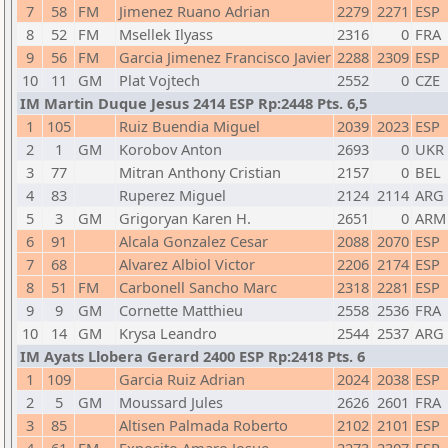
7
58
FM
Jimenez Ruano Adrian
2279
2271
ESP
8
52
FM
Msellek Ilyass
2316
0
FRA
9
56
FM
Garcia Jimenez Francisco Javier
2288
2309
ESP
10
11
GM
Plat Vojtech
2552
0
CZE
IM Martin Duque Jesus 2414 ESP Rp:2448 Pts. 6,5
1
105
Ruiz Buendia Miguel
2039
2023
ESP
2
1
GM
Korobov Anton
2693
0
UKR
3
77
Mitran Anthony Cristian
2157
0
BEL
4
83
Ruperez Miguel
2124
2114
ARG
5
3
GM
Grigoryan Karen H.
2651
0
ARM
6
91
Alcala Gonzalez Cesar
2088
2070
ESP
7
68
Alvarez Albiol Victor
2206
2174
ESP
8
51
FM
Carbonell Sancho Marc
2318
2281
ESP
9
9
GM
Cornette Matthieu
2558
2536
FRA
10
14
GM
Krysa Leandro
2544
2537
ARG
IM Ayats Llobera Gerard 2400 ESP Rp:2418 Pts. 6
1
109
Garcia Ruiz Adrian
2024
2038
ESP
2
5
GM
Moussard Jules
2626
2601
FRA
3
85
Altisen Palmada Roberto
2102
2101
ESP