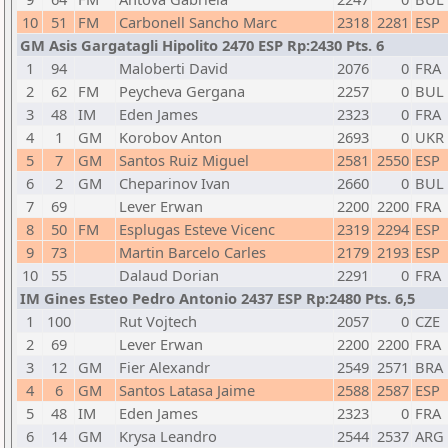
10
51
FM
Carbonell Sancho Marc
2318
2281
ESP
GM Asis Gargatagli Hipolito 2470 ESP Rp:2430 Pts. 6
1
94
Maloberti David
2076
0
FRA
2
62
FM
Peycheva Gergana
2257
0
BUL
3
48
IM
Eden James
2323
0
FRA
4
1
GM
Korobov Anton
2693
0
UKR
5
7
GM
Santos Ruiz Miguel
2581
2550
ESP
6
2
GM
Cheparinov Ivan
2660
0
BUL
7
69
Lever Erwan
2200
2200
FRA
8
50
FM
Esplugas Esteve Vicenc
2319
2294
ESP
9
73
Martin Barcelo Carles
2179
2193
ESP
10
55
Dalaud Dorian
2291
0
FRA
IM Gines Esteo Pedro Antonio 2437 ESP Rp:2480 Pts. 6,5
1
100
Rut Vojtech
2057
0
CZE
2
69
Lever Erwan
2200
2200
FRA
3
12
GM
Fier Alexandr
2549
2571
BRA
4
6
GM
Santos Latasa Jaime
2588
2587
ESP
5
48
IM
Eden James
2323
0
FRA
6
14
GM
Krysa Leandro
2544
2537
ARG