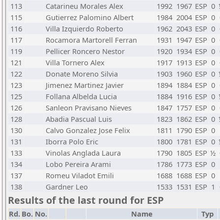
113
Catarineu Morales Alex
1992
1967
ESP
0
115
Gutierrez Palomino Albert
1984
2004
ESP
0
116
Villa Izquierdo Roberto
1962
2043
ESP
0
117
Rocamora Martorell Ferran
1931
1947
ESP
0
119
Pellicer Roncero Nestor
1920
1934
ESP
0
121
Villa Tornero Alex
1917
1913
ESP
0
122
Donate Moreno Silvia
1903
1960
ESP
0
123
Jimenez Martinez Javier
1894
1884
ESP
0
125
Follana Albelda Lucia
1884
1916
ESP
0
126
Sanleon Pravisano Nieves
1847
1757
ESP
0
128
Abadia Pascual Luis
1823
1862
ESP
0
130
Calvo Gonzalez Jose Felix
1811
1790
ESP
0
131
Iborra Polo Eric
1800
1781
ESP
0
133
Vinolas Anglada Laura
1790
1805
ESP
½
134
Lobo Pereira Arami
1786
1773
ESP
0
137
Romeu Viladot Emili
1688
1688
ESP
0
138
Gardner Leo
1533
1531
ESP
1
Results of the last round for ESP
Rd.
Bo.
No.
Name
Typ