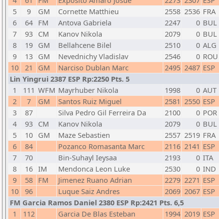
4
61
FM
Exposito Amaro Josue
2273
2307
ESP
5
9
GM
Cornette Matthieu
2558
2536
FRA
6
64
FM
Antova Gabriela
2247
0
BUL
7
93
CM
Kanov Nikola
2079
0
BUL
8
19
GM
Bellahcene Bilel
2510
0
ALG
9
13
GM
Nevednichy Vladislav
2546
0
ROU
10
21
GM
Narciso Dublan Marc
2495
2487
ESP
Lin Yingrui 2387 ESP Rp:2250 Pts. 5
1
111
WFM
Mayrhuber Nikola
1998
0
AUT
2
7
GM
Santos Ruiz Miguel
2581
2550
ESP
3
87
Silva Pedro Gil Ferreira Da
2100
0
POR
4
93
CM
Kanov Nikola
2079
0
BUL
5
10
GM
Maze Sebastien
2557
2519
FRA
6
84
Pozanco Romasanta Marc
2116
2141
ESP
7
70
Bin-Suhayl Ieysaa
2193
0
ITA
8
16
IM
Mendonca Leon Luke
2530
0
IND
9
58
FM
Jimenez Ruano Adrian
2279
2271
ESP
10
96
Luque Saiz Andres
2069
2067
ESP
FM Garcia Ramos Daniel 2380 ESP Rp:2421 Pts. 6,5
1
112
Garcia De Blas Esteban
1994
2019
ESP