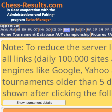
Logged on: Gast
Arabic
ARM
AZE
BIH
BUL
CAT
CHN
CRO
CZE
DEN
ENG
ESP
FAI
FIN
FRA
GER
GRE
INA
I
Home
Tournament-Database
AUT championship
Pictures
F
Note: To reduce the server 
all links (daily 100.000 sit
engines like Google, Yahoo a
tournaments older than 5 d
shown after clicking the fol