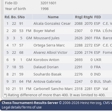
Fide-ID
32011601
Year of birth
1998
Rd.
Bo.
SNo
Name
RtgI
RtgN
FED
1
22
91
Alcala Gonzalez Cesar
2088
2070
ESP
C.E. 
2
20
53
FM
Boyer Mahel
2307
0
FRA
L'Éch
3
3
5
GM
Moussard Jules
2626
2601
FRA
Barc
4
17
57
Ortega Serra Marc
2288
2272
ESP
C.E. 
5
22
68
Alvarez Albiol Victor
2206
2174
ESP
Fome
6
9
1
GM
Korobov Anton
2693
0
UKR
7
18
55
Dalaud Dorian
2291
0
FRA
8
21
59
Souhardo Basak
2276
0
IND
9
31
64
FM
Antova Gabriela
2247
0
BUL
Shah
10
21
51
FM
Carbonell Sancho Marc
2318
2281
ESP
Val
*) Rating difference of more than 400. It was limited to 400.
Chess-Tournament-Results-Server
© 2006-2026 Heinz Herzog
, CMS-
Legal details/Terms of use