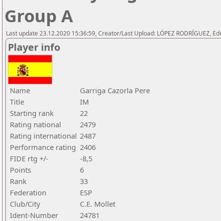
Group A
Last update 23.12.2020 15:36:59, Creator/Last Upload: LÓPEZ RODRÍGUEZ, E
Player info
Name
Garriga Cazorla Pere
Title
IM
Starting rank
22
Rating national
2479
Rating international
2487
Performance rating
2406
FIDE rtg +/-
-8,5
Points
6
Rank
33
Federation
ESP
Club/City
C.E. Mollet
Ident-Number
24781