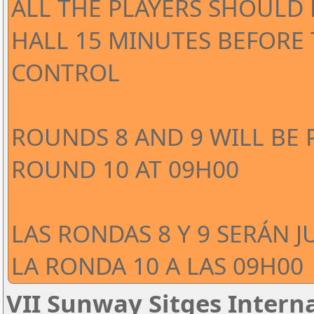
ALL THE PLAYERS SHOULD 
HALL 15 MINUTES BEFORE
CONTROL
ROUNDS 8 AND 9 WILL BE 
ROUND 10 AT 09H00
LAS RONDAS 8 Y 9 SERÁN J
LA RONDA 10 A LAS 09H00
VII Sunway Sitges Interna