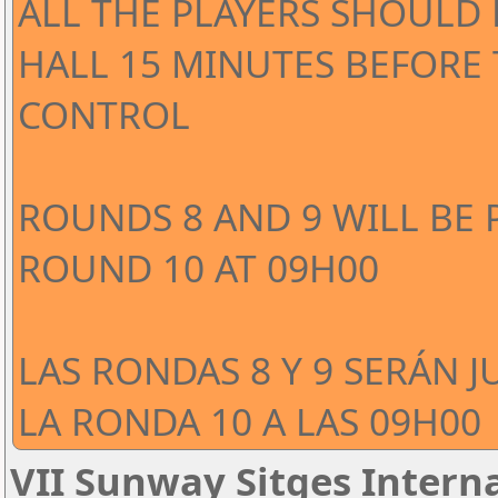
ALL THE PLAYERS SHOULD 
HALL 15 MINUTES BEFORE
CONTROL
ROUNDS 8 AND 9 WILL BE 
ROUND 10 AT 09H00
LAS RONDAS 8 Y 9 SERÁN J
LA RONDA 10 A LAS 09H00
VII Sunway Sitges Interna