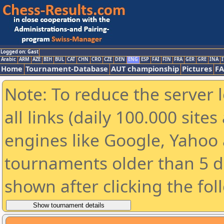
Logged on: Gast
Arabic
ARM
AZE
BIH
BUL
CAT
CHN
CRO
CZE
DEN
ENG
ESP
FAI
FIN
FRA
GER
GRE
INA
I
Home
Tournament-Database
AUT championship
Pictures
F
Note: To reduce the server 
all links (daily 100.000 sit
engines like Google, Yahoo a
tournaments older than 5 d
shown after clicking the fol