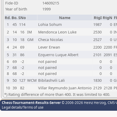
Fide-ID
14609215
Year of birth
1999
Rd.
Bo.
SNo
Name
RtgI
RtgN
F
1
45
114
Lohia Sohum
1987
0
E
2
14
16
IM
Mendonca Leon Luke
2530
0
I
3
10
18
GM
Checa Nicolas
2527
0
U
4
24
69
Lever Erwan
2200
2200
F
5
31
86
Ezquerro Luque Albert
2101
2091
E
6
69
-2
not paired
0
0
7
68
-2
not paired
0
0
8
68
-2
not paired
0
0
9
50
127
WCM
Bibilashvili Lali
1830
0
G
10
39
82
Villar Reymundo Juan Antonio
2129
2128
P
*) Rating difference of more than 400. It was limited to 400.
Chess-Tournament-Results-Server
© 2006-2026 Heinz Herzog
, CMS-
Legal details/Terms of use