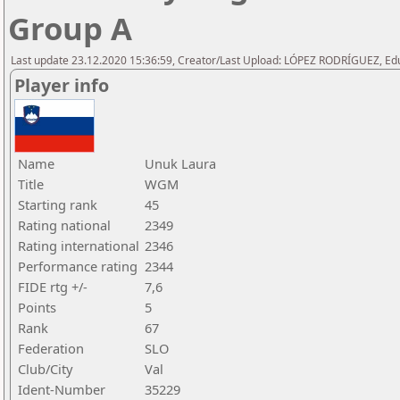
Group A
Last update 23.12.2020 15:36:59, Creator/Last Upload: LÓPEZ RODRÍGUEZ, E
Player info
Name
Unuk Laura
Title
WGM
Starting rank
45
Rating national
2349
Rating international
2346
Performance rating
2344
FIDE rtg +/-
7,6
Points
5
Rank
67
Federation
SLO
Club/City
Val
Ident-Number
35229