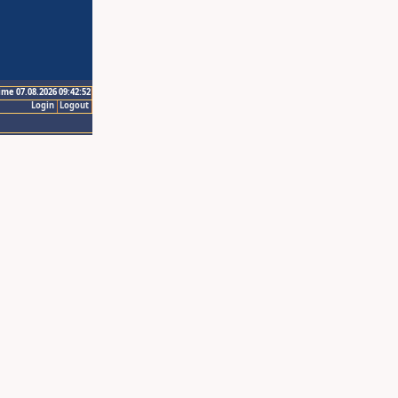
ime 07.08.2026 09:42:52
Login
Logout