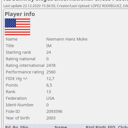
Last update 23.12.2020 15:36:59, Creator/Last Upload: LÓPEZ RODRÍGUEZ, E
Player info
Name
Niemann Hans Moke
Title
IM
Starting rank
24
Rating national
0
Rating international
2478
Performance rating
2560
FIDE rtg +/-
12,7
Points
6,5
Rank
13
Federation
USA
Ident-Number
0
Fide-ID
2093596
Year of birth
2003
Rd.
Bo.
SNo
Name
RtgI
RtgN
FED
Club