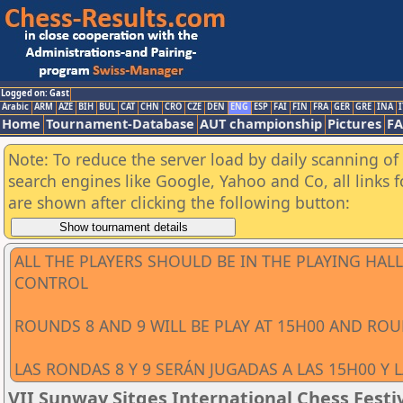
Logged on: Gast
Arabic
ARM
AZE
BIH
BUL
CAT
CHN
CRO
CZE
DEN
ENG
ESP
FAI
FIN
FRA
GER
GRE
INA
I
Home
Tournament-Database
AUT championship
Pictures
F
Note: To reduce the server load by daily scanning of a
search engines like Google, Yahoo and Co, all links 
are shown after clicking the following button:
ALL THE PLAYERS SHOULD BE IN THE PLAYING HA
CONTROL
ROUNDS 8 AND 9 WILL BE PLAY AT 15H00 AND ROU
LAS RONDAS 8 Y 9 SERÁN JUGADAS A LAS 15H00 Y 
VII Sunway Sitges International Chess Festiv