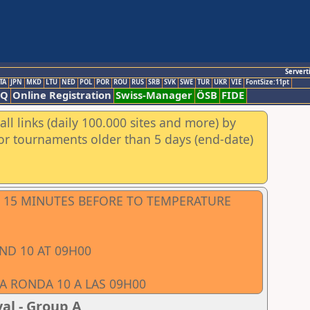
Servert
TA
JPN
MKD
LTU
NED
POL
POR
ROU
RUS
SRB
SVK
SWE
TUR
UKR
VIE
FontSize:11pt
AQ
Online Registration
Swiss-Manager
ÖSB
FIDE
ll links (daily 100.000 sites and more) by
for tournaments older than 5 days (end-date)
LL 15 MINUTES BEFORE TO TEMPERATURE
ND 10 AT 09H00
LA RONDA 10 A LAS 09H00
al - Group A