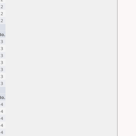
2
2
2
Bo.
3
3
3
3
3
3
3
Bo.
4
4
4
4
4