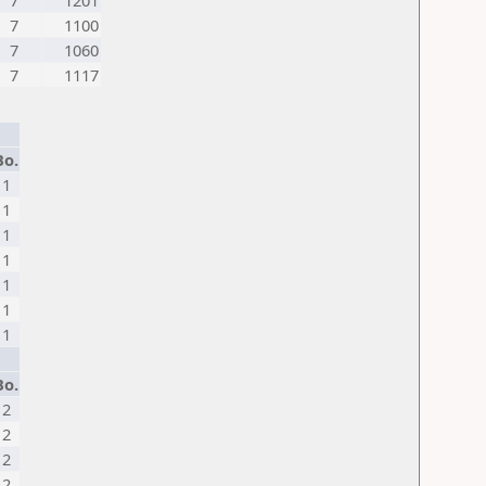
7
1201
7
1100
7
1060
7
1117
Bo.
1
1
1
1
1
1
1
Bo.
2
2
2
2