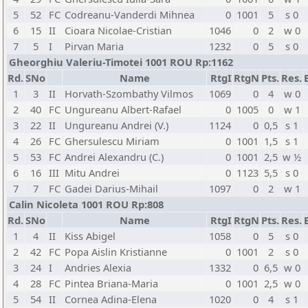
5
52
FC
Codreanu-Vanderdi Mihnea
0
1001
5
s 0
6
15
II
Cioara Nicolae-Cristian
1046
0
2
w 0
7
5
I
Pirvan Maria
1232
0
5
s 0
Gheorghiu Valeriu-Timotei 1001 ROU Rp:1162
Rd.
SNo
Name
RtgI
RtgN
Pts.
Res.
1
3
II
Horvath-Szombathy Vilmos
1069
0
4
w 0
2
40
FC
Ungureanu Albert-Rafael
0
1005
0
w 1
3
22
II
Ungureanu Andrei (V.)
1124
0
0,5
s 1
4
26
FC
Ghersulescu Miriam
0
1001
1,5
s 1
5
53
FC
Andrei Alexandru (C.)
0
1001
2,5
w ½
6
16
III
Mitu Andrei
0
1123
5,5
s 0
7
7
FC
Gadei Darius-Mihail
1097
0
2
w 1
Calin Nicoleta 1001 ROU Rp:808
Rd.
SNo
Name
RtgI
RtgN
Pts.
Res.
1
4
II
Kiss Abigel
1058
0
5
s 0
2
42
FC
Popa Aislin Kristianne
0
1001
2
s 0
3
24
I
Andries Alexia
1332
0
6,5
w 0
4
28
FC
Pintea Briana-Maria
0
1001
2,5
w 0
5
54
II
Cornea Adina-Elena
1020
0
4
s 1