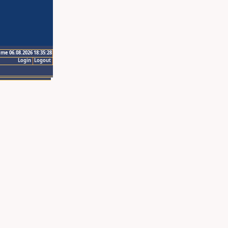
ime 06.08.2026 18:35:28
Login
Logout