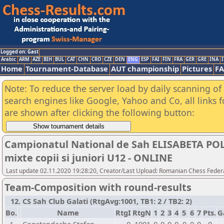
Logged on: Gast
Arabic
ARM
AZE
BIH
BUL
CAT
CHN
CRO
CZE
DEN
ENG
ESP
FAI
FIN
FRA
GER
GRE
INA
I
Home
Tournament-Database
AUT championship
Pictures
F
Note: To reduce the server load by daily scanning of a
search engines like Google, Yahoo and Co, all links 
are shown after clicking the following button:
Campionatul National de Sah ELISABETA POLI
mixte copii si juniori U12 - ONLINE
Last update 02.11.2020 19:28:20, Creator/Last Upload: Romanian Chess Federa
Team-Composition with round-results
12. CS Sah Club Galati (RtgAvg:1001, TB1: 2 / TB2: 2)
Bo.
Name
RtgI
RtgN
1
2
3
4
5
6
7
Pts.
G