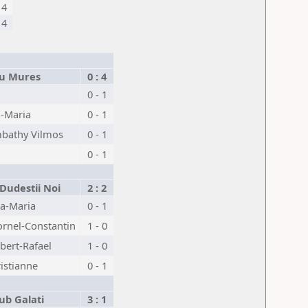
4
4
gu Mures
0 : 4
0 - 1
a-Maria
0 - 1
bathy Vilmos
0 - 1
0 - 1
Dudestii Noi
2 : 2
a-Maria
0 - 1
rnel-Constantin
1 - 0
bert-Rafael
1 - 0
ristianne
0 - 1
ub Galati
3 : 1