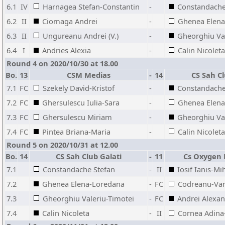
6.1
IV
Harnagea Stefan-Constantin
-
Constandache
6.2
II
Ciomaga Andrei
-
Ghenea Elena
6.3
II
Ungureanu Andrei (V.)
-
Gheorghiu Val
6.4
I
Andries Alexia
-
Calin Nicoleta
Round 4 on 2020/10/30 at 18.00
Bo.
13
CSM Medias
-
14
CS Sah Cl
7.1
FC
Szekely David-Kristof
-
Constandache
7.2
FC
Ghersulescu Iulia-Sara
-
Ghenea Elena
7.3
FC
Ghersulescu Miriam
-
Gheorghiu Val
7.4
FC
Pintea Briana-Maria
-
Calin Nicoleta
Round 5 on 2020/10/31 at 12.00
Bo.
14
CS Sah Club Galati
-
11
Cs Oxygen 
7.1
Constandache Stefan
-
II
Iosif Ianis-Mi
7.2
Ghenea Elena-Loredana
-
FC
Codreanu-Va
7.3
Gheorghiu Valeriu-Timotei
-
FC
Andrei Alexan
7.4
Calin Nicoleta
-
II
Cornea Adina