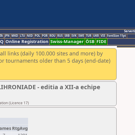
Servert
TA
JPN
MKD
LTU
NED
POL
POR
ROU
RUS
SRB
SVK
SWE
TUR
UKR
VIE
FontSize:11pt
AQ
Online Registration
Swiss-Manager
ÖSB
FIDE
ll links (daily 100.000 sites and more) by
for tournaments older than 5 days (end-date)
HRONIADE - editia a XII-a echipe
tion (Licence 17)
ames
RtgAvg