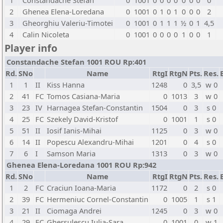
1
Constandache Stefan
0
1001
0
0
0
0
0
0
0
0
2
Ghenea Elena-Loredana
0
1001
0
1
0
1
0
0
0
2
3
Gheorghiu Valeriu-Timotei
0
1001
0
1
1
1
½
0
1
4,5
4
Calin Nicoleta
0
1001
0
0
0
0
1
0
0
1
Player info
Constandache Stefan 1001 ROU Rp:401
Rd.
SNo
Name
RtgI
RtgN
Pts.
Res.
1
1
II
Kiss Hanna
1248
0
3,5
w 0
2
41
FC
Tomos Casiana-Maria
0
1013
3
w 0
3
23
IV
Harnagea Stefan-Constantin
1504
0
3
s 0
4
25
FC
Szekely David-Kristof
0
1001
1
s 0
5
51
II
Iosif Ianis-Mihai
1125
0
3
w 0
6
14
II
Popescu Alexandru-Mihai
1201
0
4
s 0
7
6
I
Samson Maria
1313
0
3
w 0
Ghenea Elena-Loredana 1001 ROU Rp:942
Rd.
SNo
Name
RtgI
RtgN
Pts.
Res.
1
2
FC
Craciun Ioana-Maria
1172
0
2
s 0
2
39
FC
Hermeniuc Cornel-Constantin
0
1005
1
s 1
3
21
II
Ciomaga Andrei
1245
0
3
w 0
4
29
FC
Ghersulescu Iulia-Sara
0
1001
0
w 1