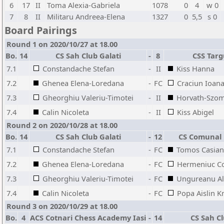
6
17
II
Toma Alexia-Gabriela
1078
0
4
w 0
7
8
II
Militaru Andreea-Elena
1327
0
5,5
s 0
Board Pairings
Round 1 on 2020/10/27 at 18.00
Bo.
14
CS Sah Club Galati
-
8
CSS Tar
7.1
Constandache Stefan
-
II
Kiss Hanna
7.2
Ghenea Elena-Loredana
-
FC
Craciun Ioan
7.3
Gheorghiu Valeriu-Timotei
-
II
Horvath-Szom
7.4
Calin Nicoleta
-
II
Kiss Abigel
Round 2 on 2020/10/28 at 18.00
Bo.
14
CS Sah Club Galati
-
12
CS Comunal 
7.1
Constandache Stefan
-
FC
Tomos Casian
7.2
Ghenea Elena-Loredana
-
FC
Hermeniuc Co
7.3
Gheorghiu Valeriu-Timotei
-
FC
Ungureanu Al
7.4
Calin Nicoleta
-
FC
Popa Aislin K
Round 3 on 2020/10/29 at 18.00
Bo.
4
ACS Cotnari Chess Academy Iasi
-
14
CS Sah Cl