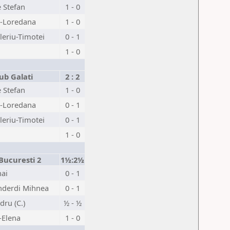
 Stefan
1 - 0
-Loredana
1 - 0
eriu-Timotei
0 - 1
1 - 0
ub Galati
2 : 2
 Stefan
1 - 0
-Loredana
0 - 1
eriu-Timotei
0 - 1
1 - 0
Bucuresti 2
1½:2½
hai
0 - 1
nderdi Mihnea
0 - 1
dru (C.)
½ - ½
-Elena
1 - 0