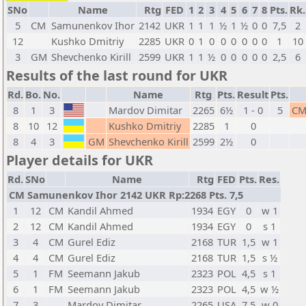
SNo
Name
Rtg
FED
1
2
3
4
5
6
7
8
Pts.
Rk.
5
CM
Samunenkov Ihor
2142
UKR
1
1
1
½
1
½
0
0
7,5
2
12
Kushko Dmitriy
2285
UKR
0
1
0
0
0
0
0
0
1
10
3
GM
Shevchenko Kirill
2599
UKR
1
1
½
0
0
0
0
0
2,5
6
Results of the last round for UKR
Rd.
Bo.
No.
Name
Rtg
Pts.
Result
Pts.
8
1
3
Mardov Dimitar
2265
6½
1 - 0
5
C
8
10
12
Kushko Dmitriy
2285
1
0
8
4
3
GM
Shevchenko Kirill
2599
2½
0
Player details for UKR
Rd.
SNo
Name
Rtg
FED
Pts.
Res.
CM Samunenkov Ihor 2142 UKR Rp:2268 Pts. 7,5
1
12
CM
Kandil Ahmed
1934
EGY
0
w 1
2
12
CM
Kandil Ahmed
1934
EGY
0
s 1
3
4
CM
Gurel Ediz
2168
TUR
1,5
w 1
4
4
CM
Gurel Ediz
2168
TUR
1,5
s ½
5
1
FM
Seemann Jakub
2323
POL
4,5
s 1
6
1
FM
Seemann Jakub
2323
POL
4,5
w ½
7
3
Mardov Dimitar
2265
USA
7,5
w 0