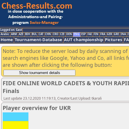
Logged on: Gast
Arabic
ARM
AZE
BIH
BUL
CAT
CHN
CRO
CZE
DEN
ENG
ESP
FAI
FIN
FRA
GER
GRE
INA
I
Home
Tournament-Database
AUT championship
Pictures
F
Note: To reduce the server load by daily scanning of a
search engines like Google, Yahoo and Co, all links 
are shown after clicking the following button:
FIDE ONLINE WORLD CADETS & YOUTH RAPI
Finals
Last update 23.12.2020 11:19:13, Creator/Last Upload: tkarali
Player overview for UKR