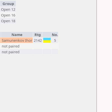
Group
Open 12
Open 16
Open 18
Name
Rtg
No.
M
Samunenkov Ihor
2142
5
not paired
not paired