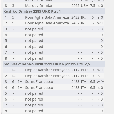
8
3
Mardov Dimitar
2265
USA
7,5
s 0
Kushko Dmitriy 2285 UKR Pts. 1
1
5
Pour Agha Bala Amirreza
2432
IRI
6
s 0
2
5
Pour Agha Bala Amirreza
2432
IRI
6
w 1
3
-
not paired
-
-
-
- 0
4
-
not paired
-
-
-
- 0
5
-
not paired
-
-
-
- 0
6
-
not paired
-
-
-
- 0
7
-
not paired
-
-
-
- 0
8
-
not paired
-
-
-
- 0
GM Shevchenko Kirill 2599 UKR Rp:2395 Pts. 2,5
1
14
Hepler Ramirez Narayana
2117
PER
0
w 1
2
14
Hepler Ramirez Narayana
2117
PER
0
s 1
3
6
IM
Sonis Francesco
2483
ITA
6,5
w ½
4
6
IM
Sonis Francesco
2483
ITA
6,5
s 0
5
-
not paired
-
-
-
- 0
6
-
not paired
-
-
-
- 0
7
-
not paired
-
-
-
- 0
8
-
not paired
-
-
-
- 0