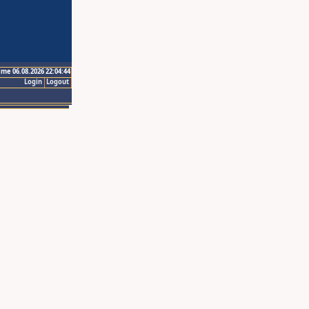
ime 06.08.2026 22:04:44
Login
Logout