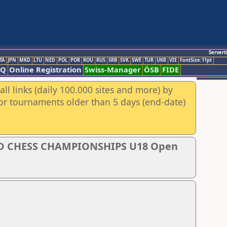
Servert
TA
JPN
MKD
LTU
NED
POL
POR
ROU
RUS
SRB
SVK
SWE
TUR
UKR
VIE
FontSize:11pt
AQ
Online Registration
Swiss-Manager
ÖSB
FIDE
ll links (daily 100.000 sites and more) by
for tournaments older than 5 days (end-date)
D CHESS CHAMPIONSHIPS U18 Open