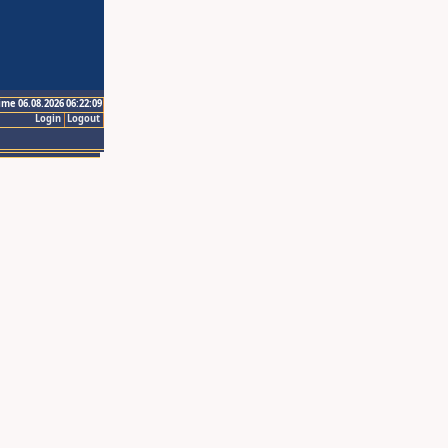
ime 06.08.2026 06:22:09
Login
Logout