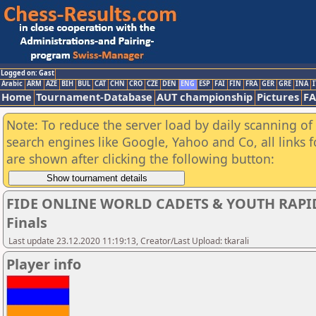
Logged on: Gast
Arabic
ARM
AZE
BIH
BUL
CAT
CHN
CRO
CZE
DEN
ENG
ESP
FAI
FIN
FRA
GER
GRE
INA
I
Home
Tournament-Database
AUT championship
Pictures
F
Note: To reduce the server load by daily scanning of a
search engines like Google, Yahoo and Co, all links 
are shown after clicking the following button:
FIDE ONLINE WORLD CADETS & YOUTH RAPI
Finals
Last update 23.12.2020 11:19:13, Creator/Last Upload: tkarali
Player info