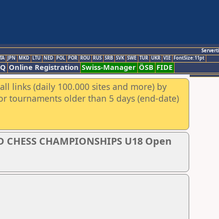
Servert
TA
JPN
MKD
LTU
NED
POL
POR
ROU
RUS
SRB
SVK
SWE
TUR
UKR
VIE
FontSize:11pt
AQ
Online Registration
Swiss-Manager
ÖSB
FIDE
ll links (daily 100.000 sites and more) by
for tournaments older than 5 days (end-date)
D CHESS CHAMPIONSHIPS U18 Open