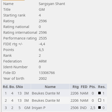
Name
Sargsyan Shant
Title
GM
Starting rank
4
Rating
2596
Rating national
0
Rating international
2596
Performance rating
2535
FIDE rtg +/-
-4,4
Points
6,5
Rank
2
Federation
ARM
Ident-Number
0
Fide-ID
13306766
Year of birth
2002
Rd.
Bo.
SNo
Name
Rtg
FED
Pts.
Res.
1
4
13
IM
Beukes Dante M
2206
NAM
0
1
2
4
13
IM
Beukes Dante M
2206
NAM
0
1
3
2
5
GM
Iniyan P
2506
IND
2,5
0