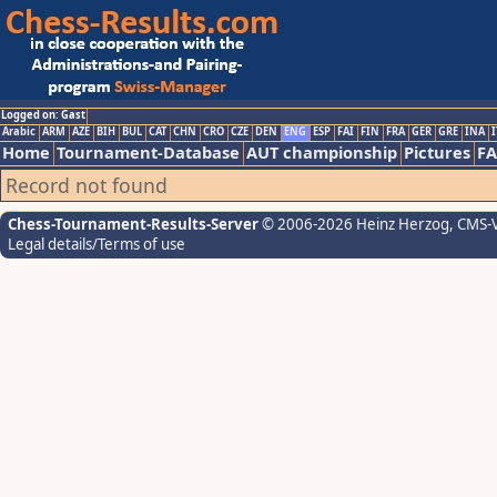
Logged on: Gast
Arabic
ARM
AZE
BIH
BUL
CAT
CHN
CRO
CZE
DEN
ENG
ESP
FAI
FIN
FRA
GER
GRE
INA
I
Home
Tournament-Database
AUT championship
Pictures
F
Record not found
Chess-Tournament-Results-Server
© 2006-2026 Heinz Herzog
, CMS-
Legal details/Terms of use