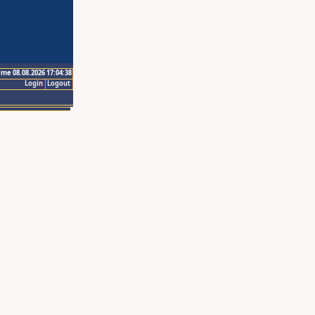
ime 08.08.2026 17:04:38
Login
Logout