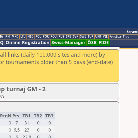
Servert
TA
JPN
MKD
LTU
NED
POL
POR
ROU
RUS
SRB
SVK
SWE
TUR
UKR
VIE
FontSize:11pt
AQ
Online Registration
Swiss-Manager
ÖSB
FIDE
ll links (daily 100.000 sites and more) by
for tournaments older than 5 days (end-date)
p turnaj GM - 2
 63
RtgN
Pts.
TB1
TB2
TB3
0
7
31
0
0
0
6,5
23
0
0
0
6
22,8
0
0