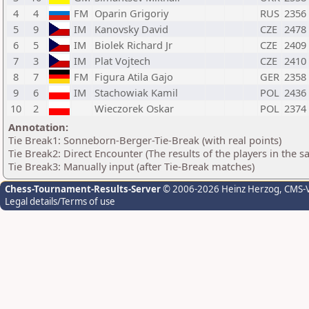
4
4
FM
Oparin Grigoriy
RUS
2356
5
9
IM
Kanovsky David
CZE
2478
6
5
IM
Biolek Richard Jr
CZE
2409
7
3
IM
Plat Vojtech
CZE
2410
8
7
FM
Figura Atila Gajo
GER
2358
9
6
IM
Stachowiak Kamil
POL
2436
10
2
Wieczorek Oskar
POL
2374
Annotation:
Tie Break1: Sonneborn-Berger-Tie-Break (with real points)
Tie Break2: Direct Encounter (The results of the players in the 
Tie Break3: Manually input (after Tie-Break matches)
Chess-Tournament-Results-Server
© 2006-2026 Heinz Herzog
, CMS-
Legal details/Terms of use