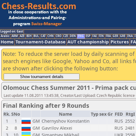
Logged on: Gast
Arabic
ARM
AZE
BIH
BUL
CAT
CHN
CRO
CZE
DEN
ENG
ESP
FAI
FIN
FRA
GER
GRE
INA
I
Home
Tournament-Database
AUT championship
Pictures
F
Note: To reduce the server load by daily scanning of a
search engines like Google, Yahoo and Co, all links 
are shown after clicking the following button:
Olomouc Chess Summer 2011 - Prima pack cu
Last update 11.08.2011 13:45:38, Creator/Last Upload: Czech Republic licence
Final Ranking after 9 Rounds
Rk.
SNo
Name
Typ
sex
Gr
FED
RtgI
1
1
GM
Chernyshov Konstantin
RUS
2552
2
8
GM
Gavrilov Alexei
RUS
2481
3
10
GM
Simantsev Mikhail
UKR
2558