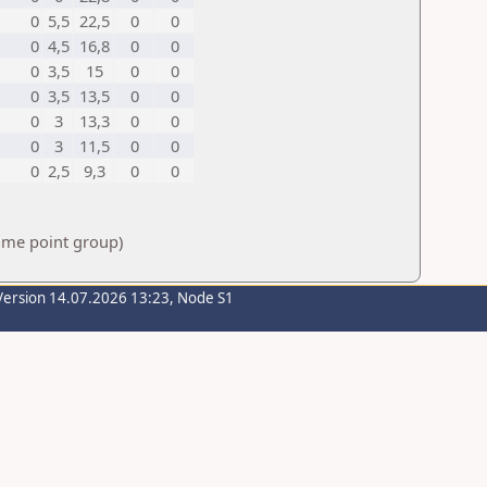
0
5,5
22,5
0
0
0
4,5
16,8
0
0
0
3,5
15
0
0
0
3,5
13,5
0
0
0
3
13,3
0
0
0
3
11,5
0
0
0
2,5
9,3
0
0
same point group)
Version 14.07.2026 13:23, Node S1