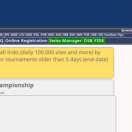
Servert
TA
JPN
MKD
LTU
NED
POL
POR
ROU
RUS
SRB
SVK
SWE
TUR
UKR
VIE
FontSize:11pt
AQ
Online Registration
Swiss-Manager
ÖSB
FIDE
ll links (daily 100.000 sites and more) by
for tournaments older than 5 days (end-date)
Championship
ion