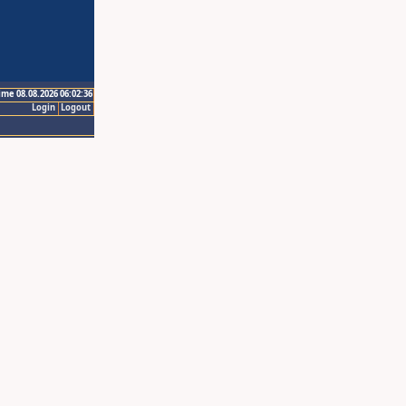
ime 08.08.2026 06:02:36
Login
Logout