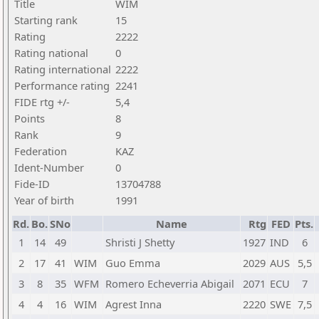
Title
WIM
Starting rank
15
Rating
2222
Rating national
0
Rating international
2222
Performance rating
2241
FIDE rtg +/-
5,4
Points
8
Rank
9
Federation
KAZ
Ident-Number
0
Fide-ID
13704788
Year of birth
1991
Rd.
Bo.
SNo
Name
Rtg
FED
Pts.
1
14
49
Shristi J Shetty
1927
IND
6
2
17
41
WIM
Guo Emma
2029
AUS
5,5
3
8
35
WFM
Romero Echeverria Abigail
2071
ECU
7
4
4
16
WIM
Agrest Inna
2220
SWE
7,5