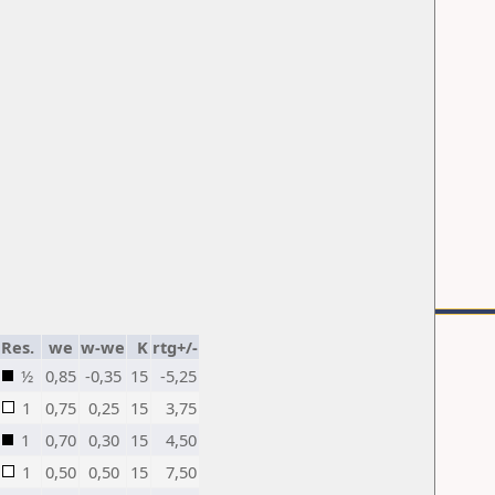
Res.
we
w-we
K
rtg+/-
½
0,85
-0,35
15
-5,25
1
0,75
0,25
15
3,75
1
0,70
0,30
15
4,50
1
0,50
0,50
15
7,50