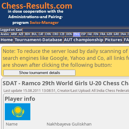
Logged on: Gast
Arabic
ARM
AZE
BIH
BUL
CAT
CHN
CRO
CZE
DEN
ENG
ESP
FAI
FIN
FRA
GER
GRE
INA
I
Home
Tournament-Database
AUT championship
Pictures
F
Note: To reduce the server load by daily scanning of a
search engines like Google, Yahoo and Co, all links 
are shown after clicking the following button:
SDAT - Ramco 29th World Girls U-20 Chess 
Last update 15.08.2011 13:08:51, Creator/Last Upload: All India Chess Federat
Player info
Name
Nakhbayeva Guliskhan