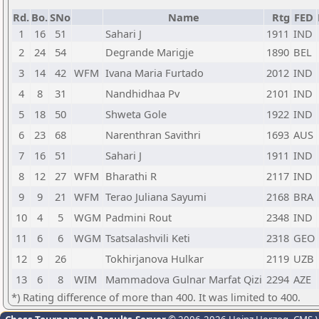
Rd.
Bo.
SNo
Name
Rtg
FED
1
16
51
Sahari J
1911
IND
2
24
54
Degrande Marigje
1890
BEL
3
14
42
WFM
Ivana Maria Furtado
2012
IND
4
8
31
Nandhidhaa Pv
2101
IND
5
18
50
Shweta Gole
1922
IND
6
23
68
Narenthran Savithri
1693
AUS
7
16
51
Sahari J
1911
IND
8
12
27
WFM
Bharathi R
2117
IND
9
9
21
WFM
Terao Juliana Sayumi
2168
BRA
10
4
5
WGM
Padmini Rout
2348
IND
11
6
6
WGM
Tsatsalashvili Keti
2318
GEO
12
9
26
Tokhirjanova Hulkar
2119
UZB
13
6
8
WIM
Mammadova Gulnar Marfat Qizi
2294
AZE
*) Rating difference of more than 400. It was limited to 400.