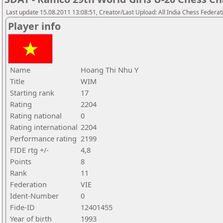
Last update 15.08.2011 13:08:51, Creator/Last Upload: All India Chess Federat
Player info
Name
Hoang Thi Nhu Y
Title
WIM
Starting rank
17
Rating
2204
Rating national
0
Rating international
2204
Performance rating
2199
FIDE rtg +/-
4,8
Points
8
Rank
11
Federation
VIE
Ident-Number
0
Fide-ID
12401455
Year of birth
1993