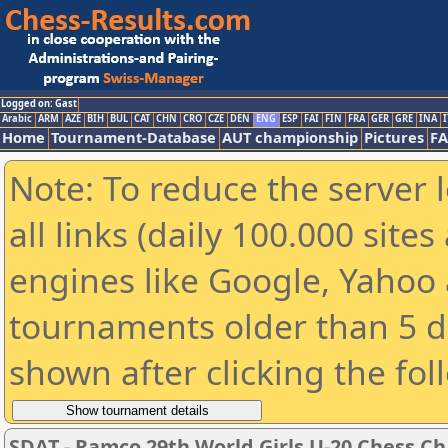
Logged on: Gast
Arabic
ARM
AZE
BIH
BUL
CAT
CHN
CRO
CZE
DEN
ENG
ESP
FAI
FIN
FRA
GER
GRE
INA
I
Home
Tournament-Database
AUT championship
Pictures
F
Note: To reduce the server 
all links (daily 100.000 sit
engines like Google, Yahoo a
tournaments older than 5 d
shown after clicking the fol
SDAT - Ramco 29th World Girls U-20 Chess 