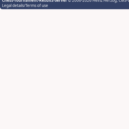
Chess-Tournament-Results-Server
© 2006-2026 Heinz Herzog
, CMS-
Legal details/Terms of use