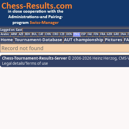
Logged on: Gast
Arabic
ARM
AZE
BIH
BUL
CAT
CHN
CRO
CZE
DEN
ENG
ESP
FAI
FIN
FRA
GER
GRE
INA
I
Home
Tournament-Database
AUT championship
Pictures
F
Record not found
Chess-Tournament-Results-Server
© 2006-2026 Heinz Herzog
, CMS-
Legal details/Terms of use