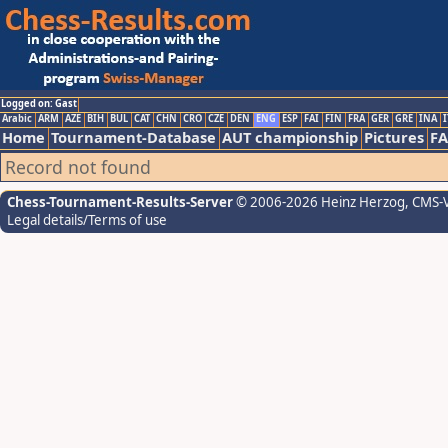
Logged on: Gast
Arabic
ARM
AZE
BIH
BUL
CAT
CHN
CRO
CZE
DEN
ENG
ESP
FAI
FIN
FRA
GER
GRE
INA
I
Home
Tournament-Database
AUT championship
Pictures
F
Record not found
Chess-Tournament-Results-Server
© 2006-2026 Heinz Herzog
, CMS-
Legal details/Terms of use