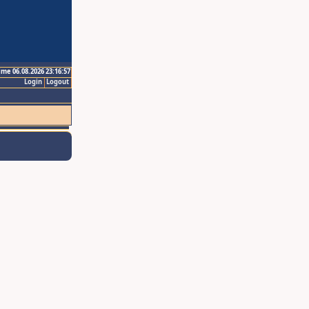
ime 06.08.2026 23:16:57
Login
Logout