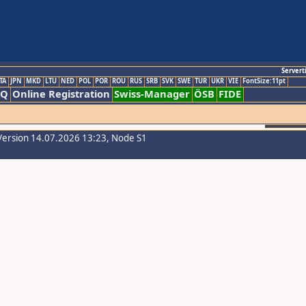
Servert
TA
JPN
MKD
LTU
NED
POL
POR
ROU
RUS
SRB
SVK
SWE
TUR
UKR
VIE
FontSize:11pt
AQ
Online Registration
Swiss-Manager
ÖSB
FIDE
Version 14.07.2026 13:23, Node S1