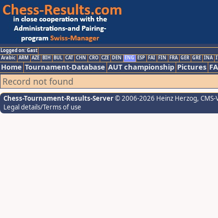
Logged on: Gast
Arabic
ARM
AZE
BIH
BUL
CAT
CHN
CRO
CZE
DEN
ENG
ESP
FAI
FIN
FRA
GER
GRE
INA
I
Home
Tournament-Database
AUT championship
Pictures
F
Record not found
Chess-Tournament-Results-Server
© 2006-2026 Heinz Herzog
, CMS-
Legal details/Terms of use