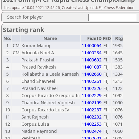
Last update 10.04.2021 12:45:26, Creator/Last Upload: Fiji Chess Federation
Search for player
Starting rank
No.
Name
FideID
FED
Rtg
1
CM
Kumar Manoj
11400064
FIJ
1935
2
CM
Adricula Noel A
11400234
FIJ
1645
3
Prakash Prashil
11400692
FIJ
1505
4
Prasad Ravikesh
11401087
FIJ
1383
5
Kollabathula Leela Ramesh
11402660
FIJ
1334
6
Chand Shayneel
11402261
FIJ
1213
7
Prasad Navisheel
11402326
FIJ
1122
8
Corpuz Ricardo Gregorio Iii
11402229
FIJ
1092
9
Chandra Nisheel Vignesh
11402199
FIJ
1090
10
Corpuz Ricardo Luis Iv
11402237
FIJ
1076
11
Sant Rajnesh
11402202
FIJ
1076
12
Corpuz Luisa
11402253
FIJ
1071
13
Nadan Raymond
11402474
FIJ
1060
14
Yenktesh
11402601
FIJ
1008