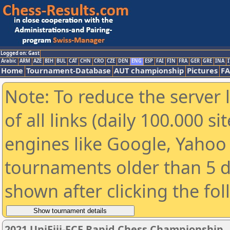
Logged on: Gast
Arabic
ARM
AZE
BIH
BUL
CAT
CHN
CRO
CZE
DEN
ENG
ESP
FAI
FIN
FRA
GER
GRE
INA
I
Home
Tournament-Database
AUT championship
Pictures
F
Note: To reduce the server 
of all links (daily 100.000 s
engines like Google, Yahoo a
tournaments older than 5 d
shown after clicking the fo
2021 UniFiji-FCF Rapid Chess Championship