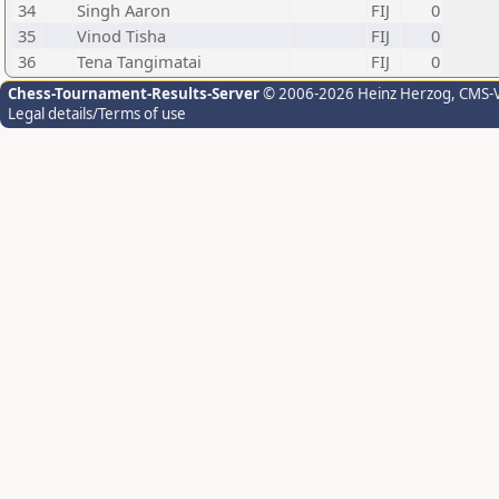
34
Singh Aaron
FIJ
0
35
Vinod Tisha
FIJ
0
36
Tena Tangimatai
FIJ
0
Chess-Tournament-Results-Server
© 2006-2026 Heinz Herzog
, CMS-
Legal details/Terms of use