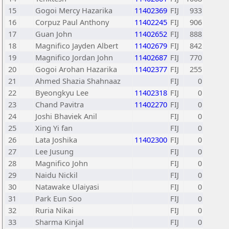
15
Gogoi Mercy Hazarika
11402369
FIJ
933
16
Corpuz Paul Anthony
11402245
FIJ
906
17
Guan John
11402652
FIJ
888
18
Magnifico Jayden Albert
11402679
FIJ
842
19
Magnifico Jordan John
11402687
FIJ
770
20
Gogoi Arohan Hazarika
11402377
FIJ
255
21
Ahmed Shazia Shahnaaz
FIJ
0
22
Byeongkyu Lee
11402318
FIJ
0
23
Chand Pavitra
11402270
FIJ
0
24
Joshi Bhaviek Anil
FIJ
0
25
Xing Yi fan
FIJ
0
26
Lata Joshika
11402300
FIJ
0
27
Lee Jusung
FIJ
0
28
Magnifico John
FIJ
0
29
Naidu Nickil
FIJ
0
30
Natawake Ulaiyasi
FIJ
0
31
Park Eun Soo
FIJ
0
32
Ruria Nikai
FIJ
0
33
Sharma Kinjal
FIJ
0