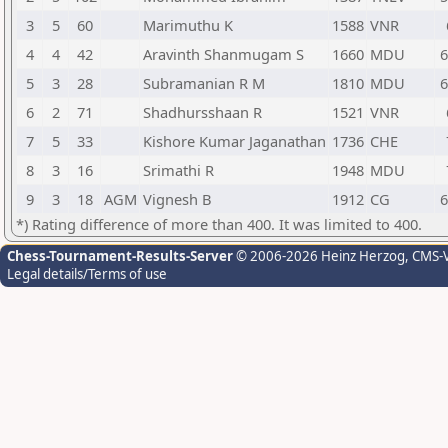
3
5
60
Marimuthu K
1588
VNR
4
4
42
Aravinth Shanmugam S
1660
MDU
6
5
3
28
Subramanian R M
1810
MDU
6
6
2
71
Shadhursshaan R
1521
VNR
7
5
33
Kishore Kumar Jaganathan
1736
CHE
8
3
16
Srimathi R
1948
MDU
9
3
18
AGM
Vignesh B
1912
CG
6
*) Rating difference of more than 400. It was limited to 400.
Chess-Tournament-Results-Server
© 2006-2026 Heinz Herzog
, CMS-
Legal details/Terms of use