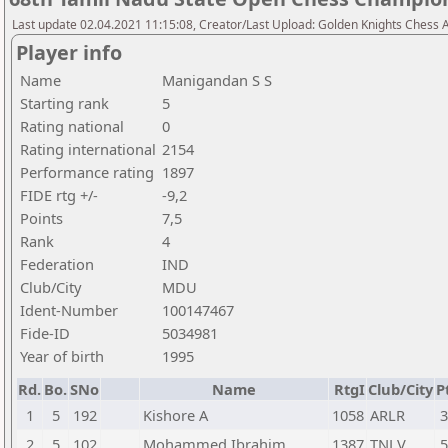
Last update 02.04.2021 11:15:08, Creator/Last Upload: Golden Knights Chess
Player info
Name
Manigandan S S
Starting rank
5
Rating national
0
Rating international
2154
Performance rating
1897
FIDE rtg +/-
-9,2
Points
7,5
Rank
4
Federation
IND
Club/City
MDU
Ident-Number
100147467
Fide-ID
5034981
Year of birth
1995
Rd.
Bo.
SNo
Name
RtgI
Club/City
P
1
5
192
Kishore A
1058
ARLR
3
2
5
102
Mohammed Ibrahim
1387
TNLV
5