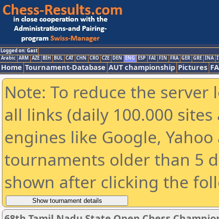
Logged on: Gast
Arabic
ARM
AZE
BIH
BUL
CAT
CHN
CRO
CZE
DEN
ENG
ESP
FAI
FIN
FRA
GER
GRE
INA
I
Home
Tournament-Database
AUT championship
Pictures
F
Note: To reduce the server 
all links (daily 100.000 sit
engines like Google, Yahoo a
tournaments older than 5 d
shown after clicking the fol
68th Tamil Nadu State Open Chess Champio