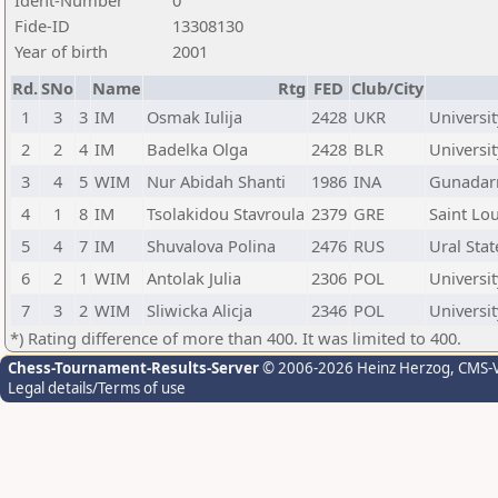
Ident-Number
0
Fide-ID
13308130
Year of birth
2001
Rd.
SNo
Name
Rtg
FED
Club/City
1
3
3
IM
Osmak Iulija
2428
UKR
Universit
2
2
4
IM
Badelka Olga
2428
BLR
Universit
3
4
5
WIM
Nur Abidah Shanti
1986
INA
Gunadarm
4
1
8
IM
Tsolakidou Stavroula
2379
GRE
Saint Lou
5
4
7
IM
Shuvalova Polina
2476
RUS
Ural Sta
6
2
1
WIM
Antolak Julia
2306
POL
Universit
7
3
2
WIM
Sliwicka Alicja
2346
POL
Universit
*) Rating difference of more than 400. It was limited to 400.
Chess-Tournament-Results-Server
© 2006-2026 Heinz Herzog
, CMS-
Legal details/Terms of use