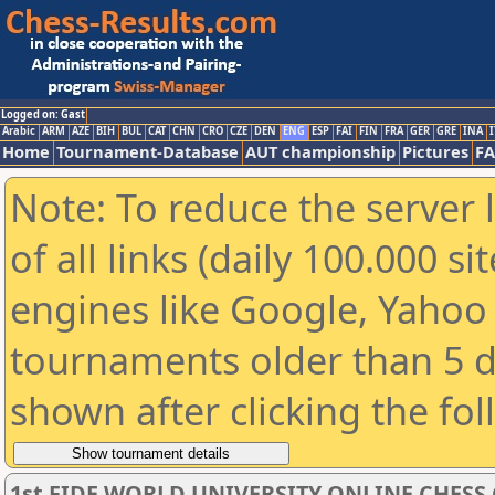
Logged on: Gast
Arabic
ARM
AZE
BIH
BUL
CAT
CHN
CRO
CZE
DEN
ENG
ESP
FAI
FIN
FRA
GER
GRE
INA
I
Home
Tournament-Database
AUT championship
Pictures
F
Note: To reduce the server 
of all links (daily 100.000 s
engines like Google, Yahoo a
tournaments older than 5 d
shown after clicking the fo
1st FIDE WORLD UNIVERSITY ONLINE CHESS C