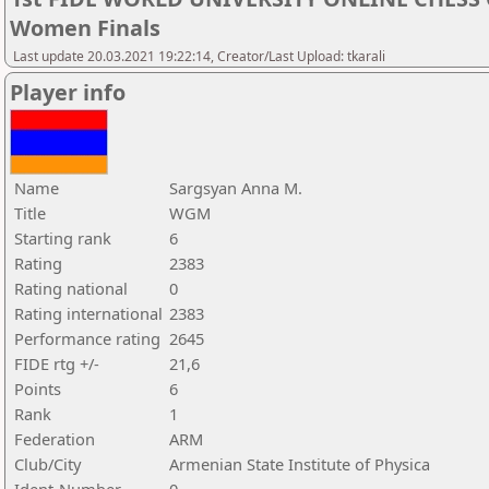
Women Finals
Last update 20.03.2021 19:22:14, Creator/Last Upload: tkarali
Player info
Name
Sargsyan Anna M.
Title
WGM
Starting rank
6
Rating
2383
Rating national
0
Rating international
2383
Performance rating
2645
FIDE rtg +/-
21,6
Points
6
Rank
1
Federation
ARM
Club/City
Armenian State Institute of Physica