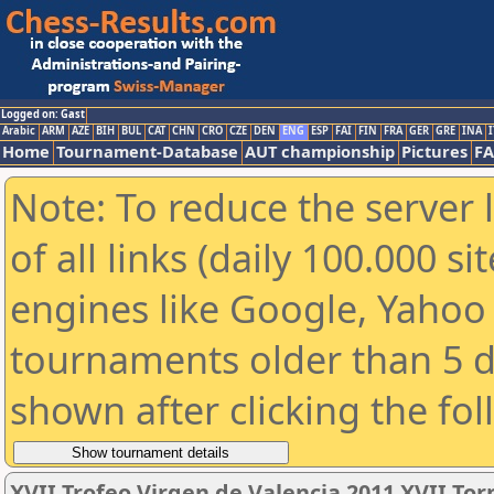
Logged on: Gast
Arabic
ARM
AZE
BIH
BUL
CAT
CHN
CRO
CZE
DEN
ENG
ESP
FAI
FIN
FRA
GER
GRE
INA
I
Home
Tournament-Database
AUT championship
Pictures
F
Note: To reduce the server 
of all links (daily 100.000 s
engines like Google, Yahoo a
tournaments older than 5 d
shown after clicking the fo
XVII Trofeo Virgen de Valencia 2011 XVII To