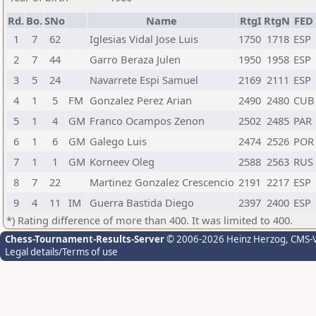
Rd.
Bo.
SNo
Name
RtgI
RtgN
FED
1
7
62
Iglesias Vidal Jose Luis
1750
1718
ESP
2
7
44
Garro Beraza Julen
1950
1958
ESP
3
5
24
Navarrete Espi Samuel
2169
2111
ESP
4
1
5
FM
Gonzalez Perez Arian
2490
2480
CUB
5
1
4
GM
Franco Ocampos Zenon
2502
2485
PAR
6
1
6
GM
Galego Luis
2474
2526
POR
7
1
1
GM
Korneev Oleg
2588
2563
RUS
8
7
22
Martinez Gonzalez Crescencio
2191
2217
ESP
9
4
11
IM
Guerra Bastida Diego
2397
2400
ESP
*) Rating difference of more than 400. It was limited to 400.
Chess-Tournament-Results-Server
© 2006-2026 Heinz Herzog
, CMS-
Legal details/Terms of use