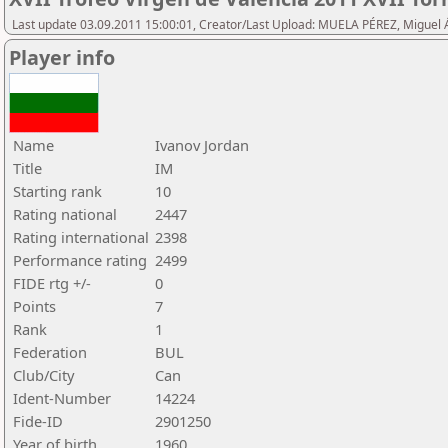
Last update 03.09.2011 15:00:01, Creator/Last Upload: MUELA PÉREZ, Miguel 
Player info
Name
Ivanov Jordan
Title
IM
Starting rank
10
Rating national
2447
Rating international
2398
Performance rating
2499
FIDE rtg +/-
0
Points
7
Rank
1
Federation
BUL
Club/City
Can
Ident-Number
14224
Fide-ID
2901250
Year of birth
1960