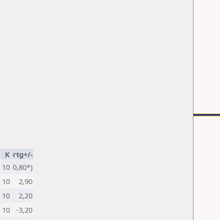
K
rtg+/-
10
0,80*)
10
2,90
10
2,20
10
-3,20