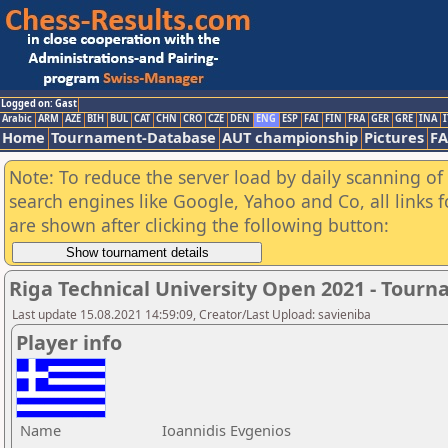
Logged on: Gast
Arabic
ARM
AZE
BIH
BUL
CAT
CHN
CRO
CZE
DEN
ENG
ESP
FAI
FIN
FRA
GER
GRE
INA
I
Home
Tournament-Database
AUT championship
Pictures
F
Note: To reduce the server load by daily scanning of a
search engines like Google, Yahoo and Co, all links 
are shown after clicking the following button:
Riga Technical University Open 2021 - Tour
Last update 15.08.2021 14:59:09, Creator/Last Upload: savieniba
Player info
Name
Ioannidis Evgenios