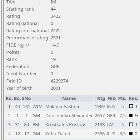
Title
IM
Starting rank
44
Rating
2422
Rating national
0
Rating international
2422
Performance rating
2531
FIDE rtg +/-
14,9
Points
6
Rank
19
Federation
GRE
Ident-Number
0
Fide-ID
4229274
Year of birth
2001
Rd.
Bo.
SNo
Name
Rtg
FED
Pts.
Res.
1
44
131
WIM
Makhija Aashna
1969
IND
5
1
2
1
1
GM
Donchenko Alexander
2657
GER
7,5
½
3
31
84
FM
Krustkalns Kristaps
2198
LAT
5
1
4
12
17
GM
Yuffa Daniil
2556
RUS
6,5
0