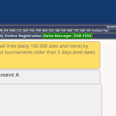
Servert
TA
JPN
MKD
LTU
NED
POL
POR
ROU
RUS
SRB
SVK
SWE
TUR
UKR
VIE
FontSize:11pt
AQ
Online Registration
Swiss-Manager
ÖSB
FIDE
ll links (daily 100.000 sites and more) by
for tournaments older than 5 days (end-date)
nament A