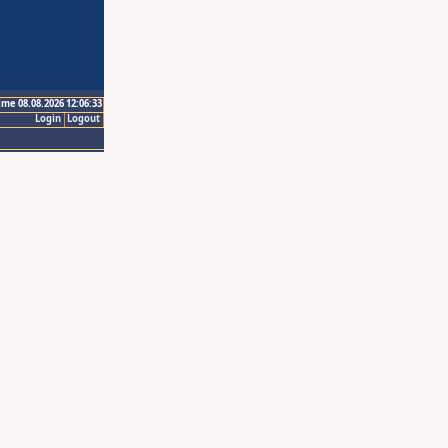
ime 08.08.2026 12:06:33
Login
Logout