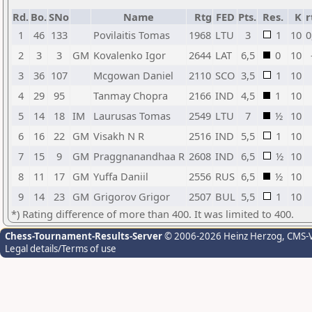
Rd.
Bo.
SNo
Name
Rtg
FED
Pts.
Res.
K
r
1
46
133
Povilaitis Tomas
1968
LTU
3
1
10
0
2
3
3
GM
Kovalenko Igor
2644
LAT
6,5
0
10
3
36
107
Mcgowan Daniel
2110
SCO
3,5
1
10
4
29
95
Tanmay Chopra
2166
IND
4,5
1
10
5
14
18
IM
Laurusas Tomas
2549
LTU
7
½
10
6
16
22
GM
Visakh N R
2516
IND
5,5
1
10
7
15
9
GM
Praggnanandhaa R
2608
IND
6,5
½
10
8
11
17
GM
Yuffa Daniil
2556
RUS
6,5
½
10
9
14
23
GM
Grigorov Grigor
2507
BUL
5,5
1
10
*) Rating difference of more than 400. It was limited to 400.
Chess-Tournament-Results-Server
© 2006-2026 Heinz Herzog
, CMS-
Legal details/Terms of use