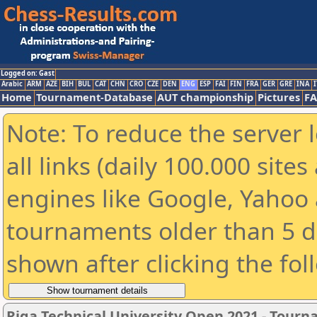
Logged on: Gast
Arabic
ARM
AZE
BIH
BUL
CAT
CHN
CRO
CZE
DEN
ENG
ESP
FAI
FIN
FRA
GER
GRE
INA
I
Home
Tournament-Database
AUT championship
Pictures
F
Note: To reduce the server 
all links (daily 100.000 sit
engines like Google, Yahoo a
tournaments older than 5 d
shown after clicking the fol
Riga Technical University Open 2021 - Tour