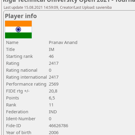
Last update 15.08.2021 14:59:09, Creator/Last Upload: savieniba
Player info
Name
Pranav Anand
Title
IM
Starting rank
46
Rating
2417
Rating national
0
Rating international
2417
Performance rating
2569
FIDE rtg +/-
20,8
Points
6,5
Rank
11
Federation
IND
Ident-Number
0
Fide-ID
46626786
Year of birth
2006