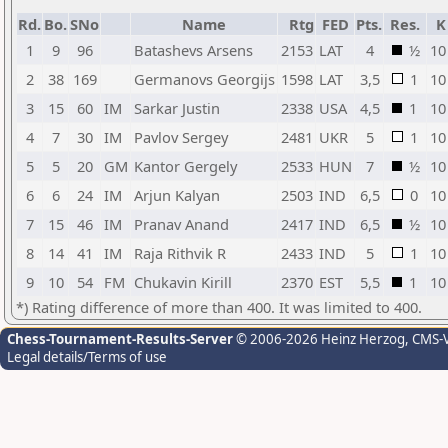
Rd.
Bo.
SNo
Name
Rtg
FED
Pts.
Res.
K
1
9
96
Batashevs Arsens
2153
LAT
4
½
10
2
38
169
Germanovs Georgijs
1598
LAT
3,5
1
10
3
15
60
IM
Sarkar Justin
2338
USA
4,5
1
10
4
7
30
IM
Pavlov Sergey
2481
UKR
5
1
10
5
5
20
GM
Kantor Gergely
2533
HUN
7
½
10
6
6
24
IM
Arjun Kalyan
2503
IND
6,5
0
10
7
15
46
IM
Pranav Anand
2417
IND
6,5
½
10
8
14
41
IM
Raja Rithvik R
2433
IND
5
1
10
9
10
54
FM
Chukavin Kirill
2370
EST
5,5
1
10
*) Rating difference of more than 400. It was limited to 400.
Chess-Tournament-Results-Server
© 2006-2026 Heinz Herzog
, CMS-
Legal details/Terms of use