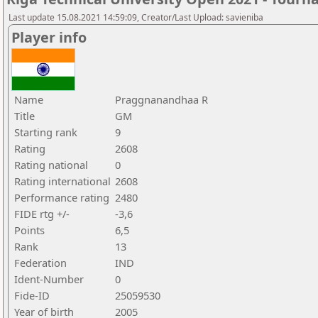
Last update 15.08.2021 14:59:09, Creator/Last Upload: savieniba
Player info
Name
Praggnanandhaa R
Title
GM
Starting rank
9
Rating
2608
Rating national
0
Rating international
2608
Performance rating
2480
FIDE rtg +/-
-3,6
Points
6,5
Rank
13
Federation
IND
Ident-Number
0
Fide-ID
25059530
Year of birth
2005