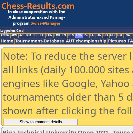
Logged on: Gast
Arabic
ARM
AZE
BIH
BUL
CAT
CHN
CRO
CZE
DEN
ENG
ESP
FAI
FIN
FRA
GER
GRE
INA
I
Home
Tournament-Database
AUT championship
Pictures
F
Note: To reduce the server 
all links (daily 100.000 sit
engines like Google, Yahoo a
tournaments older than 5 d
shown after clicking the fol
Riga Technical University Open 2021 - Tour