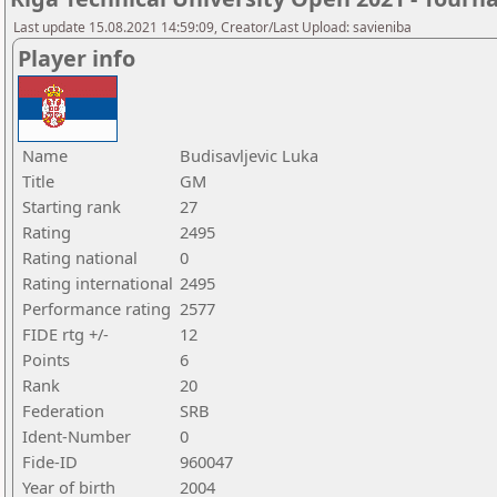
Last update 15.08.2021 14:59:09, Creator/Last Upload: savieniba
Player info
Name
Budisavljevic Luka
Title
GM
Starting rank
27
Rating
2495
Rating national
0
Rating international
2495
Performance rating
2577
FIDE rtg +/-
12
Points
6
Rank
20
Federation
SRB
Ident-Number
0
Fide-ID
960047
Year of birth
2004