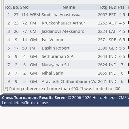
Rd.
Bo.
SNo
Name
Rtg
FED
Pts.
1
27
114
WFM
Sinitsina Anastassia
2057
EST
4,5
2
23
72
FM
Kruckenhauser Arthur
2262
AUT
4,5
3
26
77
CM
Jazdanovs Aleksandrs
2224
LAT
4,5
4
9
14
GM
Ivic Velimir
2571
SRB
6,5
5
17
50
IM
Baskin Robert
2390
GER
5,5
6
9
4
GM
Sethuraman S.P.
2644
IND
6,5
7
2
6
GM
Narayanan.S.L
2624
IND
7
8
7
2
GM
Nihal Sarin
2655
IND
6
9
9
5
GM
Aravindh Chithambaram Vr.
2641
IND
6
*) Rating difference of more than 400. It was limited to 400.
Chess-Tournament-Results-Server
© 2006-2026 Heinz Herzog
, CMS-
Legal details/Terms of use