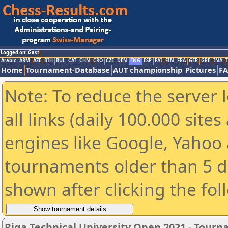
Logged on: Gast
Arabic
ARM
AZE
BIH
BUL
CAT
CHN
CRO
CZE
DEN
ENG
ESP
FAI
FIN
FRA
GER
GRE
INA
I
Home
Tournament-Database
AUT championship
Pictures
F
Note: To reduce the server 
all links (daily 100.000 sit
engines like Google, Yahoo a
tournaments older than 5 d
shown after clicking the fol
Riga Technical University Open 2021 - Tour