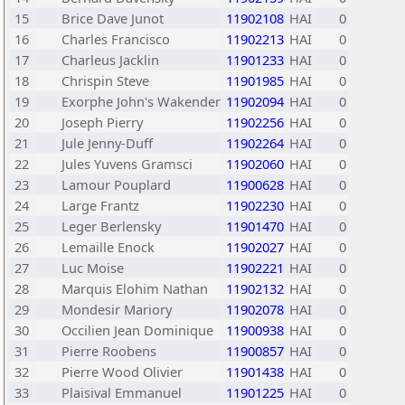
15
Brice Dave Junot
11902108
HAI
0
16
Charles Francisco
11902213
HAI
0
17
Charleus Jacklin
11901233
HAI
0
18
Chrispin Steve
11901985
HAI
0
19
Exorphe John's Wakender
11902094
HAI
0
20
Joseph Pierry
11902256
HAI
0
21
Jule Jenny-Duff
11902264
HAI
0
22
Jules Yuvens Gramsci
11902060
HAI
0
23
Lamour Pouplard
11900628
HAI
0
24
Large Frantz
11902230
HAI
0
25
Leger Berlensky
11901470
HAI
0
26
Lemaille Enock
11902027
HAI
0
27
Luc Moise
11902221
HAI
0
28
Marquis Elohim Nathan
11902132
HAI
0
29
Mondesir Mariory
11902078
HAI
0
30
Occilien Jean Dominique
11900938
HAI
0
31
Pierre Roobens
11900857
HAI
0
32
Pierre Wood Olivier
11901438
HAI
0
33
Plaisival Emmanuel
11901225
HAI
0