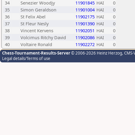
34
Senezier Woodjy
11901845
HAI
0
35
Simon Geraldson
11901004
HAI
0
36
St Felix Abel
11902175
HAI
0
37
St Fleur Nesly
11901390
HAI
0
38
Vincent Kervens
11902051
HAI
0
39
Volcimus Ritchy David
11902086
HAI
0
40
Voltaire Ronald
11902272
HAI
0
Chess-Tournament-Results-Server
© 2006-2026 Heinz Herzog
, CMS-
Legal details/Terms of use