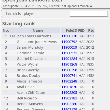
Last update 06.04.2021 01:25:02, Creator/Last Upload: ljmuller84
Search for player
Starting rank
No.
Name
FideID
FED
Rtg
1
FM
Jean Louis Marckens
11900270
HAI
2053
2
Guillaume Jude Mirvens
11900792
HAI
2022
3
Sanon Mondoly
11900059
HAI
2012
4
Germinal Kemly
11900571
HAI
1997
5
Gabriel Davidson
11901284
HAI
1915
6
Victor Wyclef
11901268
HAI
1835
7
Brice Guerdy
11900296
HAI
1755
8
Brutus Douby
11900741
HAI
1452
9
Alexis Jameson
11902248
HAI
0
10
Anal Belab
11901870
HAI
0
11
Azelin Cliff Caton
11902205
HAI
0
12
Bell Ricardo
11902183
HAI
0
13
Benoit Marvens
11902280
HAI
0
14
Bernard Davensky
11902159
HAI
0