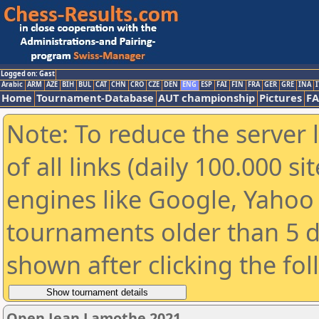
Logged on: Gast
Arabic
ARM
AZE
BIH
BUL
CAT
CHN
CRO
CZE
DEN
ENG
ESP
FAI
FIN
FRA
GER
GRE
INA
I
Home
Tournament-Database
AUT championship
Pictures
F
Note: To reduce the server 
of all links (daily 100.000 s
engines like Google, Yahoo a
tournaments older than 5 d
shown after clicking the fo
Open Jean Lamothe 2021