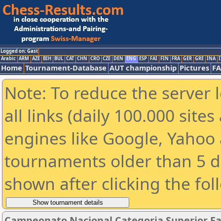
Logged on: Gast
Arabic
ARM
AZE
BIH
BUL
CAT
CHN
CRO
CZE
DEN
ENG
ESP
FAI
FIN
FRA
GER
GRE
INA
I
Home
Tournament-Database
AUT championship
Pictures
F
Note: To reduce the server 
all links (daily 100.000 sit
engines like Google, Yahoo a
tournaments older than 5 d
shown after clicking the fol
Campeonato Nacional Categoria Superior Fa