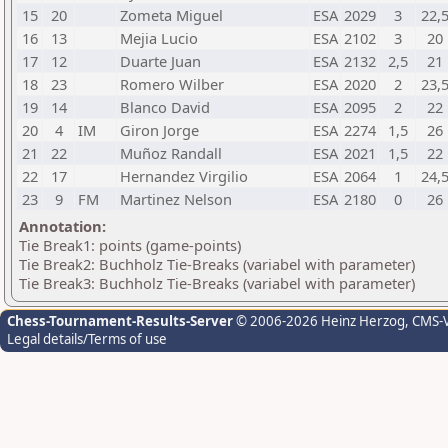
15
20
Zometa Miguel
ESA
2029
3
22,
16
13
Mejia Lucio
ESA
2102
3
20
17
12
Duarte Juan
ESA
2132
2,5
21
18
23
Romero Wilber
ESA
2020
2
23,
19
14
Blanco David
ESA
2095
2
22
20
4
IM
Giron Jorge
ESA
2274
1,5
26
21
22
Muñoz Randall
ESA
2021
1,5
22
22
17
Hernandez Virgilio
ESA
2064
1
24,
23
9
FM
Martinez Nelson
ESA
2180
0
26
Annotation:
Tie Break1: points (game-points)
Tie Break2: Buchholz Tie-Breaks (variabel with parameter)
Tie Break3: Buchholz Tie-Breaks (variabel with parameter)
Chess-Tournament-Results-Server
© 2006-2026 Heinz Herzog
, CMS-
Legal details/Terms of use