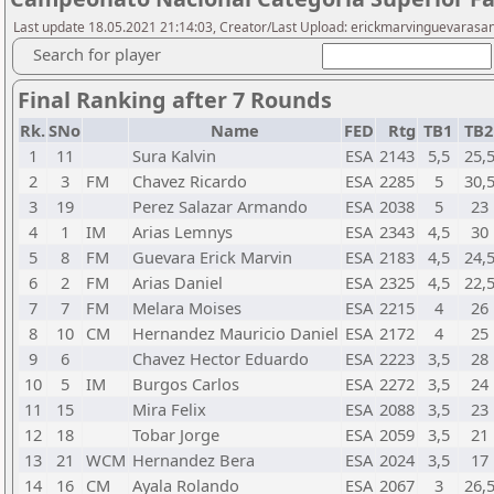
Last update 18.05.2021 21:14:03, Creator/Last Upload: erickmarvinguevarasa
Search for player
Final Ranking after 7 Rounds
Rk.
SNo
Name
FED
Rtg
TB1
TB
1
11
Sura Kalvin
ESA
2143
5,5
25,
2
3
FM
Chavez Ricardo
ESA
2285
5
30,
3
19
Perez Salazar Armando
ESA
2038
5
23
4
1
IM
Arias Lemnys
ESA
2343
4,5
30
5
8
FM
Guevara Erick Marvin
ESA
2183
4,5
24,
6
2
FM
Arias Daniel
ESA
2325
4,5
22,
7
7
FM
Melara Moises
ESA
2215
4
26
8
10
CM
Hernandez Mauricio Daniel
ESA
2172
4
25
9
6
Chavez Hector Eduardo
ESA
2223
3,5
28
10
5
IM
Burgos Carlos
ESA
2272
3,5
24
11
15
Mira Felix
ESA
2088
3,5
23
12
18
Tobar Jorge
ESA
2059
3,5
21
13
21
WCM
Hernandez Bera
ESA
2024
3,5
17
14
16
CM
Ayala Rolando
ESA
2067
3
26,