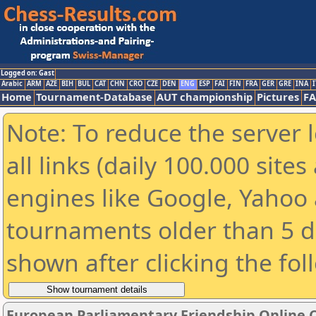
Logged on: Gast
Arabic
ARM
AZE
BIH
BUL
CAT
CHN
CRO
CZE
DEN
ENG
ESP
FAI
FIN
FRA
GER
GRE
INA
I
Home
Tournament-Database
AUT championship
Pictures
F
Note: To reduce the server 
all links (daily 100.000 sit
engines like Google, Yahoo a
tournaments older than 5 d
shown after clicking the fol
European Parliamentary Friendship Online