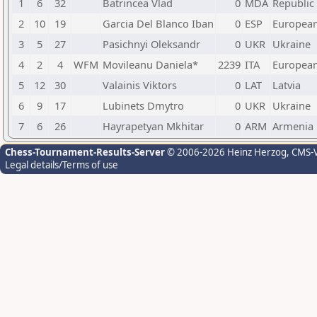
1
6
32
Batrincea Vlad
0
MDA
Republic
2
10
19
Garcia Del Blanco Iban
0
ESP
Europea
3
5
27
Pasichnyi Oleksandr
0
UKR
Ukraine
4
2
4
WFM
Movileanu Daniela*
2239
ITA
Europea
5
12
30
Valainis Viktors
0
LAT
Latvia
6
9
17
Lubinets Dmytro
0
UKR
Ukraine
7
6
26
Hayrapetyan Mkhitar
0
ARM
Armenia
Chess-Tournament-Results-Server
© 2006-2026 Heinz Herzog
, CMS-
Legal details/Terms of use