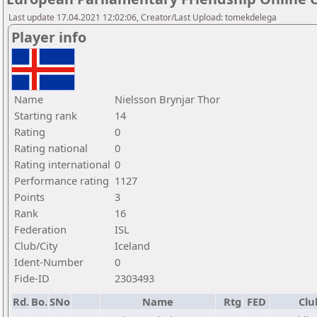
Last update 17.04.2021 12:02:06, Creator/Last Upload: tomekdelega
Player info
Name
Nielsson Brynjar Thor
Starting rank
14
Rating
0
Rating national
0
Rating international
0
Performance rating
1127
Points
3
Rank
16
Federation
ISL
Club/City
Iceland
Ident-Number
0
Fide-ID
2303493
Rd.
Bo.
SNo
Name
Rtg
FED
Clu