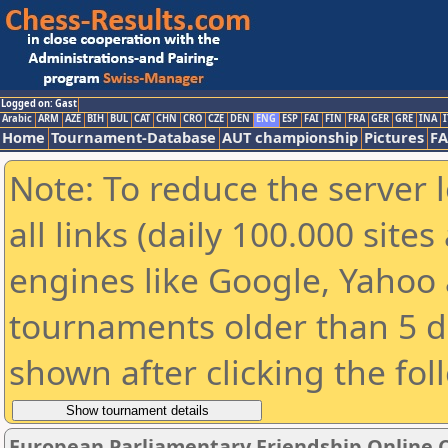
Logged on: Gast
Arabic
ARM
AZE
BIH
BUL
CAT
CHN
CRO
CZE
DEN
ENG
ESP
FAI
FIN
FRA
GER
GRE
INA
I
Home
Tournament-Database
AUT championship
Pictures
F
Note: To reduce the server 
all links (daily 100.000 sit
engines like Google, Yahoo a
tournaments older than 5 d
shown after clicking the fol
European Parliamentary Friendship Online