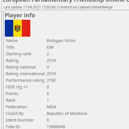
Last update 17.04.2021 12:02:06, Creator/Last Upload: tomekdelega
Player info
Name
Bologan Victor
Title
GM
Starting rank
2
Rating
2574
Rating national
0
Rating international
2574
Performance rating
2192
FIDE rtg +/-
0
Points
6
Rank
1
Federation
MDA
Club/City
Republic of Moldova
Ident-Number
0
Fide-ID
13900048