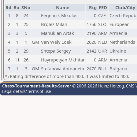
Rd.
Bo.
SNo
Name
Rtg
FED
Club/City
1
8
24
Ferjencik Mikulas
0
CZE
Czech Republ
2
1
25
Brglez Milan
1756
SLO
European
3
3
5
Manukian Artak
2196
ARM
Armenia
4
1
1
GM
Van Wely Loek
2620
NED
Netherlands
5
2
29
Shtepa Sergey
2142
UKR
Ukraine
6
11
26
Hayrapetyan Mkhitar
0
ARM
Armenia
7
1
3
GM
Stefanova Antoaneta
2470
BUL
Bulgaria
*) Rating difference of more than 400. It was limited to 400.
Chess-Tournament-Results-Server
© 2006-2026 Heinz Herzog
, CMS-
Legal details/Terms of use