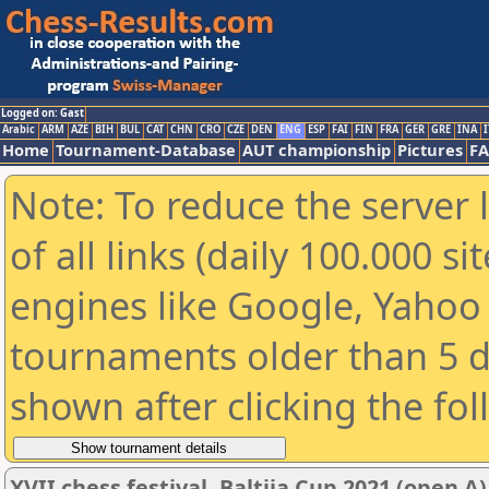
Logged on: Gast
Arabic
ARM
AZE
BIH
BUL
CAT
CHN
CRO
CZE
DEN
ENG
ESP
FAI
FIN
FRA
GER
GRE
INA
I
Home
Tournament-Database
AUT championship
Pictures
F
Note: To reduce the server 
of all links (daily 100.000 s
engines like Google, Yahoo a
tournaments older than 5 d
shown after clicking the fo
XVII chess festival. Baltija Cup 2021 (open A)