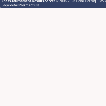
Chess-Tournament-Results-Server
© 2006-2026 Heinz Herzog
, CMS-
Legal details/Terms of use