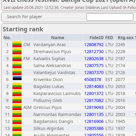
Last update 20.06.2021 12:52:36, Creator: Jonas Sidabras,Last Upload: IA Pali
Search for player
Starting rank
No.
Name
FideID
FED
Rtg
sex
1
CM
Vardanyan Aras
12808792
LTU
2245
2
Stremavicius Pijus
12812730
LTU
2228
3
FM
Kalvaitis Sigitas
12802638
LTU
2187
4
Salna Aleksandras
12807575
LTU
2174
5
Valantiejus Vaidotas
12807370
LTU
2126
6
Krivenko Dion
4508378
EST
2077
7
Bagvilas Lukas
12814083
LTU
2053
8
Kasparavicius Laimutis
12801372
LTU
2018
9
Pidluznij Gleb
12817082
LTU
2016
10
AIM
Greicius Pijus
12819093
LTU
2004
11
Narmontas Raimondas
12801135
LTU
2003
12
Bagdanskis Dangis
12816906
LTU
1945
13
Silkus Algirdas
12805386
LTU
1937
14
Arulis Algimantas
12805556
LTU
1928