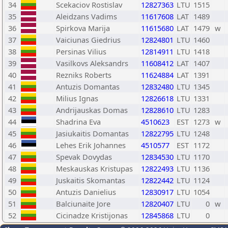
34
Scekaciov Rostislav
12827363
LTU
1515
35
Aleidzans Vadims
11617608
LAT
1489
36
Spirkova Marija
11615680
LAT
1479
w
37
Vaiciunas Giedrius
12824801
LTU
1460
38
Persinas Vilius
12814911
LTU
1418
39
Vasilkovs Aleksandrs
11608412
LAT
1407
40
Rezniks Roberts
11624884
LAT
1391
41
Antuzis Domantas
12832480
LTU
1345
42
Milius Ignas
12826618
LTU
1331
43
Andrijauskas Domas
12828610
LTU
1283
44
Shadrina Eva
4510623
EST
1273
w
45
Jasiukaitis Domantas
12822795
LTU
1248
46
Lehes Erik Johannes
4510577
EST
1172
47
Spevak Dovydas
12834530
LTU
1170
48
Meskauskas Kristupas
12822493
LTU
1136
49
Juskaitis Skomantas
12822442
LTU
1124
50
Antuzis Danielius
12830917
LTU
1054
51
Balciunaite Jore
12820407
LTU
0
w
52
Cicinadze Kristijonas
12845868
LTU
0