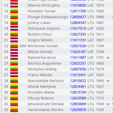
15
Mierins Emils Janis
11616830
LAT
1915
16
Povilaitis Tomas
12811700
LTU
1903
17
Plunge Gintautas Jurgis
12800627
LTU
1886
18
Jonkus Lukas
12804347
LTU
1867
19
Tolmacevs Artjoms
11617519
LAT
1820
20
Rudzkis Vilius
12827355
LTU
1811
21
Vingris Mikelis
11611731
LAT
1807
22
AIM
Morkunas Gustas
12831026
LTU
1704
23
Milovs Daniels
11623187
LAT
1704
24
Kazmerika Anna
11611987
LAT
1701
w
25
Bazilius Augustinas
12832251
LTU
1683
26
Michailov Andrej
12807656
LTU
1679
27
Francs Marats
11615451
LAT
1647
28
Maciulaityte Barbora
12810622
LTU
1640
w
29
Misiuk Martynas
12824461
LTU
1627
30
Povilaitis Matas
12813109
LTU
1625
31
Piksrys Rutenis
12823589
LTU
1573
32
Januseviciute Donata
12803669
LTU
1540
w
33
Vainermanas Berelis
12829870
LTU
1536