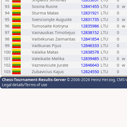
93
Sosina Rusne
12841455
LTU
0
w
94
Sturma Matas
12831921
LTU
0
95
Svencionyte Auguste
12831735
LTU
0
w
96
Tumosaite Kotryna
12835986
LTU
0
w
97
Vainauskas Timotiejus
12838152
LTU
0
98
Vaitiekunas Zaimantas
12841854
LTU
0
99
Vaitkunas Pijus
12846333
LTU
0
100
Valaika Matas
12838578
LTU
0
101
Valeikaite Melika
12839485
LTU
0
w
102
Vazneviciute Jurate
12846643
LTU
0
w
103
Zubavicius Kajus
12824550
LTU
0
Chess-Tournament-Results-Server
© 2006-2026 Heinz Herzog
, CMS-
Legal details/Terms of use