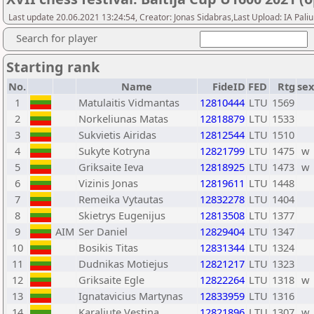
Last update 20.06.2021 13:24:54, Creator: Jonas Sidabras,Last Upload: IA Pali
Search for player
Starting rank
No.
Name
FideID
FED
Rtg
sex
1
Matulaitis Vidmantas
12810444
LTU
1569
2
Norkeliunas Matas
12818879
LTU
1533
3
Sukvietis Airidas
12812544
LTU
1510
4
Sukyte Kotryna
12821799
LTU
1475
w
5
Griksaite Ieva
12818925
LTU
1473
w
6
Vizinis Jonas
12819611
LTU
1448
7
Remeika Vytautas
12832278
LTU
1404
8
Skietrys Eugenijus
12813508
LTU
1377
9
AIM
Ser Daniel
12829404
LTU
1347
10
Bosikis Titas
12831344
LTU
1324
11
Dudnikas Motiejus
12821217
LTU
1323
12
Griksaite Egle
12822264
LTU
1318
w
13
Ignatavicius Martynas
12833959
LTU
1316
14
Karaliute Vestina
12821896
LTU
1307
w