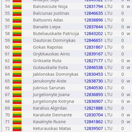
54
Balceviciute Noja
12831794
LTU
0
w
55
Balciunas Justinas
12846635
LTU
0
56
Baltuonis Adas
12838896
LTU
0
57
Banaite Liepa
12837644
LTU
0
w
58
Buteliauskaite Patricija
12843202
LTU
0
w
59
Dautoras Dominykas
12846651
LTU
0
60
Gokas Rapolas
12831867
LTU
0
61
Grybkauskas Ainis
12839167
LTU
0
62
Griksaite Ruta
12827177
LTU
0
w
63
Gutauskaite Evita
12846538
LTU
0
w
64
Jablonskas Dominykas
12830453
LTU
0
65
Janukonyte Aiste
12838730
LTU
0
w
66
Juknius Sarunas
12840530
LTU
0
67
Jurgelionyte Joana
12836893
LTU
0
w
68
Jurgelionyte Kotryna
12836907
LTU
0
w
69
Karalius Algirdas
12821888
LTU
0
70
Karaliute Deimante
12830704
LTU
0
w
71
Kavalnyte Rusne
12841862
LTU
0
w
72
Keturauskas Matas
12839507
LTU
0