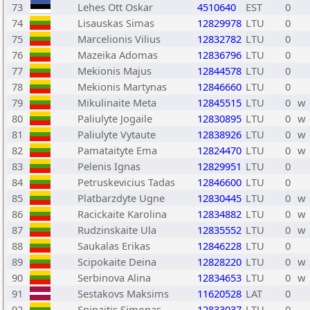
73
Lehes Ott Oskar
4510640
EST
0
74
Lisauskas Simas
12829978
LTU
0
75
Marcelionis Vilius
12832782
LTU
0
76
Mazeika Adomas
12836796
LTU
0
77
Mekionis Majus
12844578
LTU
0
78
Mekionis Martynas
12846660
LTU
0
79
Mikulinaite Meta
12845515
LTU
0
w
80
Paliulyte Jogaile
12830895
LTU
0
w
81
Paliulyte Vytaute
12838926
LTU
0
w
82
Pamataityte Ema
12824470
LTU
0
w
83
Pelenis Ignas
12829951
LTU
0
84
Petruskevicius Tadas
12846600
LTU
0
85
Platbarzdyte Ugne
12830445
LTU
0
w
86
Racickaite Karolina
12834882
LTU
0
w
87
Rudzinskaite Ula
12835552
LTU
0
w
88
Saukalas Erikas
12846228
LTU
0
89
Scipokaite Deina
12828220
LTU
0
w
90
Serbinova Alina
12834653
LTU
0
w
91
Sestakovs Maksims
11620528
LAT
0
92
Snipaitis Simonas
12833037
LTU
0