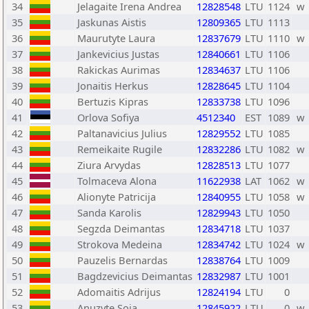
34
Jelagaite Irena Andrea
12828548
LTU
1124
w
35
Jaskunas Aistis
12809365
LTU
1113
36
Maurutyte Laura
12837679
LTU
1110
w
37
Jankevicius Justas
12840661
LTU
1106
38
Rakickas Aurimas
12834637
LTU
1106
39
Jonaitis Herkus
12828645
LTU
1104
40
Bertuzis Kipras
12833738
LTU
1096
41
Orlova Sofiya
4512340
EST
1089
w
42
Paltanavicius Julius
12829552
LTU
1085
43
Remeikaite Rugile
12832286
LTU
1082
w
44
Ziura Arvydas
12828513
LTU
1077
45
Tolmaceva Alona
11622938
LAT
1062
w
46
Alionyte Patricija
12840955
LTU
1058
w
47
Sanda Karolis
12829943
LTU
1050
48
Segzda Deimantas
12834718
LTU
1037
49
Strokova Medeina
12834742
LTU
1024
w
50
Pauzelis Bernardas
12838764
LTU
1009
51
Bagdzevicius Deimantas
12832987
LTU
1001
52
Adomaitis Adrijus
12824194
LTU
0
53
Anuzyte Soja
12845922
LTU
0
w