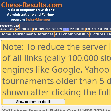
Logged on: Gast
Arabic
ARM
AZE
BIH
BUL
CAT
CHN
CRO
CZE
DEN
ENG
ESP
FAI
FIN
FRA
GER
GRE
INA
I
Home
Tournament-Database
AUT championship
Pictures
F
Note: To reduce the server 
of all links (daily 100.000 s
engines like Google, Yahoo a
tournaments older than 5 d
shown after clicking the fo
XVII chess festival. Baltija Cup U1600 2021 (