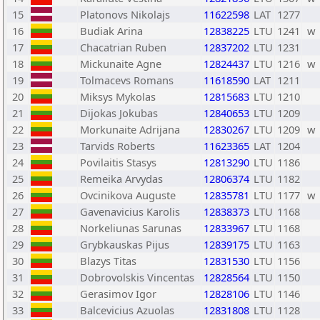
15
Platonovs Nikolajs
11622598
LAT
1277
16
Budiak Arina
12838225
LTU
1241
w
17
Chacatrian Ruben
12837202
LTU
1231
18
Mickunaite Agne
12824437
LTU
1216
w
19
Tolmacevs Romans
11618590
LAT
1211
20
Miksys Mykolas
12815683
LTU
1210
21
Dijokas Jokubas
12840653
LTU
1209
22
Morkunaite Adrijana
12830267
LTU
1209
w
23
Tarvids Roberts
11623365
LAT
1204
24
Povilaitis Stasys
12813290
LTU
1186
25
Remeika Arvydas
12806374
LTU
1182
26
Ovcinikova Auguste
12835781
LTU
1177
w
27
Gavenavicius Karolis
12838373
LTU
1168
28
Norkeliunas Sarunas
12833967
LTU
1168
29
Grybkauskas Pijus
12839175
LTU
1163
30
Blazys Titas
12831530
LTU
1156
31
Dobrovolskis Vincentas
12828564
LTU
1150
32
Gerasimov Igor
12828106
LTU
1146
33
Balcevicius Azuolas
12831808
LTU
1128