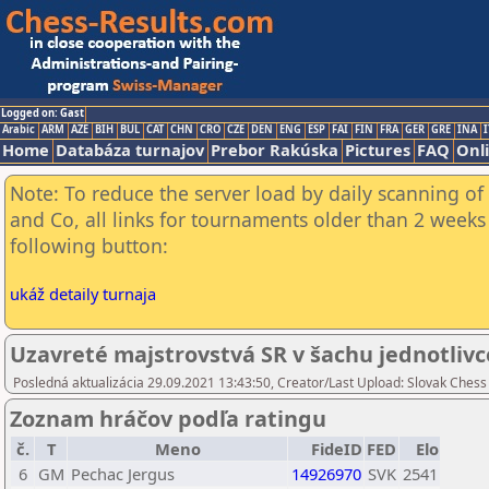
Logged on: Gast
Arabic
ARM
AZE
BIH
BUL
CAT
CHN
CRO
CZE
DEN
ENG
ESP
FAI
FIN
FRA
GER
GRE
INA
I
Home
Databáza turnajov
Prebor Rakúska
Pictures
FAQ
Onl
Note: To reduce the server load by daily scanning of 
and Co, all links for tournaments older than 2 weeks 
following button:
ukáž detaily turnaja
Uzavreté majstrovstvá SR v šachu jednotlivc
Posledná aktualizácia 29.09.2021 13:43:50, Creator/Last Upload: Slovak Chess
Zoznam hráčov podľa ratingu
č.
T
Meno
FideID
FED
Elo
6
GM
Pechac Jergus
14926970
SVK
2541