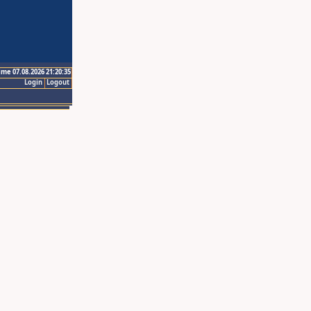
ime 07.08.2026 21:20:35
Login
Logout