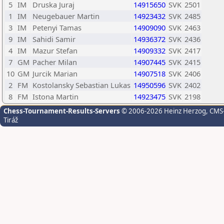
5
IM
Druska Juraj
14915650
SVK
2501
1
IM
Neugebauer Martin
14923432
SVK
2485
3
IM
Petenyi Tamas
14909090
SVK
2463
9
IM
Sahidi Samir
14936372
SVK
2436
4
IM
Mazur Stefan
14909332
SVK
2417
7
GM
Pacher Milan
14907445
SVK
2415
10
GM
Jurcik Marian
14907518
SVK
2406
2
FM
Kostolansky Sebastian Lukas
14950596
SVK
2402
8
FM
Istona Martin
14923475
SVK
2198
Chess-Tournament-Results-Servers
© 2006-2026 Heinz Herzog
, CMS
Tiráž