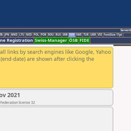
Servert
TA
JPN
MKD
LTU
NED
POL
POR
ROU
RUS
SRB
SVK
SWE
TUR
UKR
VIE
FontSize:11pt
ine Registration
Swiss-Manager
ÖSB
FIDE
all links by search engines like Google, Yahoo
(end-date) are shown after clicking the
ov 2021
 Federation license 32