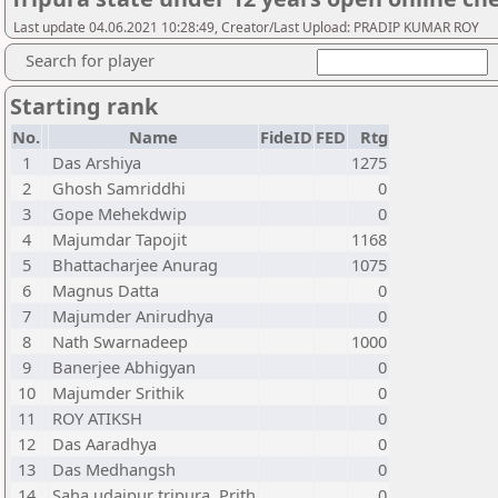
Last update 04.06.2021 10:28:49, Creator/Last Upload: PRADIP KUMAR ROY
Search for player
Starting rank
No.
Name
FideID
FED
Rtg
1
Das Arshiya
1275
2
Ghosh Samriddhi
0
3
Gope Mehekdwip
0
4
Majumdar Tapojit
1168
5
Bhattacharjee Anurag
1075
6
Magnus Datta
0
7
Majumder Anirudhya
0
8
Nath Swarnadeep
1000
9
Banerjee Abhigyan
0
10
Majumder Srithik
0
11
ROY ATIKSH
0
12
Das Aaradhya
0
13
Das Medhangsh
0
14
Saha udaipur tripura, Prith
0