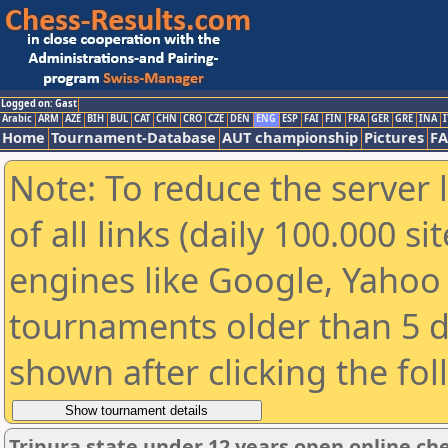
Logged on: Gast
Arabic
ARM
AZE
BIH
BUL
CAT
CHN
CRO
CZE
DEN
ENG
ESP
FAI
FIN
FRA
GER
GRE
INA
I
Home
Tournament-Database
AUT championship
Pictures
F
Note: To reduce the server 
of all links (daily 100.000 s
engines like Google, Yahoo a
tournaments older than 5 d
shown after clicking the fo
Tripura state under 12 years open online c