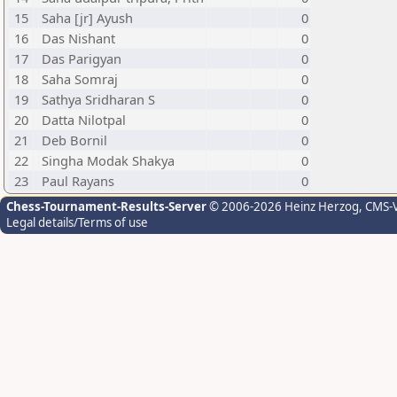
15
Saha [jr] Ayush
0
16
Das Nishant
0
17
Das Parigyan
0
18
Saha Somraj
0
19
Sathya Sridharan S
0
20
Datta Nilotpal
0
21
Deb Bornil
0
22
Singha Modak Shakya
0
23
Paul Rayans
0
Chess-Tournament-Results-Server
© 2006-2026 Heinz Herzog
, CMS-
Legal details/Terms of use