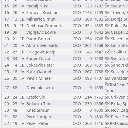
15
28
IV
Radalj Niko
CRO
1128
1782
ŠK Sveta Ne
16
26
IV
Simovic Kristijan
CRO
1143
1759
ŠK Travno, 
17
13
III
Mlinaric Simun
CRO
1369
1802
ŠK Donja St
18
9
II
Delibasic Dominik
CRO
1454
1883
ŠK Polet, B
19
39
Vignjevic Lovre
CRO
0
1642
ŠK Casper, 
20
21
III
Radic Borna
CRO
1254
1748
ŠK Slaven, 
21
20
IV
Abramovic Karlo
CRO
1261
1768
ŠK Goranka
22
27
III
Ercegovic Josip
CRO
1143
1647
GŠK Solin-C
23
34
IV
Zugec David
CRO
0
1688
ŠK Sveta Ne
24
14
III
Sokcevic Petar
CRO
1368
1831
ŠK Šahovski
25
18
IV
Katic Gabriel
CRO
1267
1738
ŠK Sesvete 
26
30
IV
Pavlic Mihael
CRO
1098
1707
ŠD Varaždin
ŠKRM Ivan D
27
38
Duvnjak Luka
CRO
0
1659
Topol
28
24
III
Kresic Vid
CRO
1214
1763
ŠK Crikveni
29
23
IV
Bolanca Tino
CRO
1230
1656
ŠK Brda, Spl
30
48
Knez Simun
CRO
0
1600
ŠK Novi Zag
31
52
Perdić Arijan
CRO
0
1600
ŠK Petar Sed
32
19
IV
Pezer Petar
CRO
1263
1716
ŠKRM Caiss