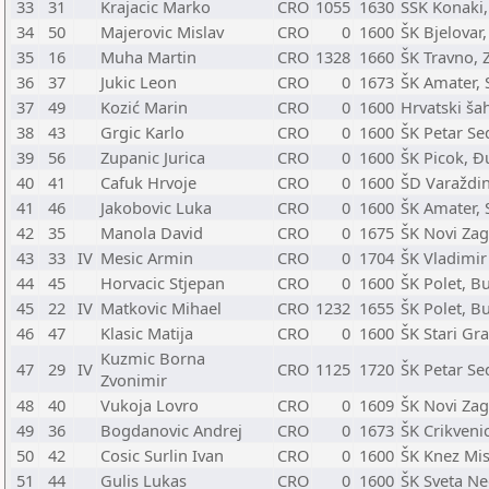
33
31
Krajacic Marko
CRO
1055
1630
ŠŠK Konaki,
34
50
Majerovic Mislav
CRO
0
1600
ŠK Bjelovar,
35
16
Muha Martin
CRO
1328
1660
ŠK Travno, 
36
37
Jukic Leon
CRO
0
1673
ŠK Amater, S
37
49
Kozić Marin
CRO
0
1600
Hrvatski ša
38
43
Grgic Karlo
CRO
0
1600
ŠK Petar Sed
39
56
Zupanic Jurica
CRO
0
1600
ŠK Picok, Đ
40
41
Cafuk Hrvoje
CRO
0
1600
ŠD Varaždin
41
46
Jakobovic Luka
CRO
0
1600
ŠK Amater, S
42
35
Manola David
CRO
0
1675
ŠK Novi Zag
43
33
IV
Mesic Armin
CRO
0
1704
ŠK Vladimir
44
45
Horvacic Stjepan
CRO
0
1600
ŠK Polet, B
45
22
IV
Matkovic Mihael
CRO
1232
1655
ŠK Polet, B
46
47
Klasic Matija
CRO
0
1600
ŠK Stari Gra
Kuzmic Borna
47
29
IV
CRO
1125
1720
ŠK Petar Sed
Zvonimir
48
40
Vukoja Lovro
CRO
0
1609
ŠK Novi Zag
49
36
Bogdanovic Andrej
CRO
0
1673
ŠK Crikveni
50
42
Cosic Surlin Ivan
CRO
0
1600
ŠK Knez Mis
51
44
Gulis Lukas
CRO
0
1600
ŠK Sveta Ne