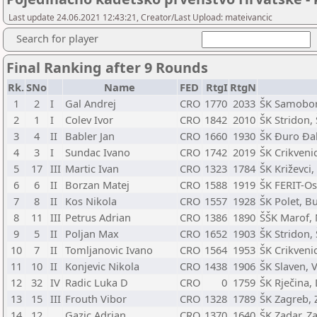
Last update 24.06.2021 12:43:21, Creator/Last Upload: mateivancic
Search for player
Final Ranking after 9 Rounds
Rk.
SNo
Name
FED
RtgI
RtgN
1
2
I
Gal Andrej
CRO
1770
2033
ŠK Samobor
2
1
I
Colev Ivor
CRO
1842
2010
ŠK Stridon, 
3
4
II
Babler Jan
CRO
1660
1930
ŠK Đuro Đak
4
3
I
Sundac Ivano
CRO
1742
2019
ŠK Crikveni
5
17
III
Martic Ivan
CRO
1323
1784
ŠK Križevci,
6
6
II
Borzan Matej
CRO
1588
1919
ŠK FERIT-Osi
7
8
II
Kos Nikola
CRO
1557
1928
ŠK Polet, B
8
11
III
Petrus Adrian
CRO
1386
1890
ŠŠK Marof, 
9
5
II
Poljan Max
CRO
1652
1903
ŠK Stridon, 
10
7
II
Tomljanovic Ivano
CRO
1564
1953
ŠK Crikveni
11
10
II
Konjevic Nikola
CRO
1438
1906
ŠK Slaven, 
12
32
IV
Radic Luka D
CRO
0
1759
ŠK Rječina,
13
15
III
Frouth Vibor
CRO
1328
1789
ŠK Zagreb, 
14
12
Gazic Adrian
CRO
1370
1640
ŠK Zadar, Z