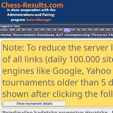
Logged on: Gast
Arabic
ARM
AZE
BIH
BUL
CAT
CHN
CRO
CZE
DEN
ENG
ESP
FAI
FIN
FRA
GER
GRE
INA
I
Home
Tournament-Database
AUT championship
Pictures
F
Note: To reduce the server 
of all links (daily 100.000 s
engines like Google, Yahoo a
tournaments older than 5 d
shown after clicking the fo
Pojedinačno kadetsko prvenstvo Hrvatske - k