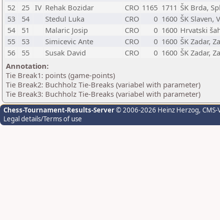
52
25
IV
Rehak Bozidar
CRO
1165
1711
ŠK Brda, Spl
53
54
Stedul Luka
CRO
0
1600
ŠK Slaven, 
54
51
Malaric Josip
CRO
0
1600
Hrvatski ša
55
53
Simicevic Ante
CRO
0
1600
ŠK Zadar, Z
56
55
Susak David
CRO
0
1600
ŠK Zadar, Z
Annotation:
Tie Break1: points (game-points)
Tie Break2: Buchholz Tie-Breaks (variabel with parameter)
Tie Break3: Buchholz Tie-Breaks (variabel with parameter)
Chess-Tournament-Results-Server
© 2006-2026 Heinz Herzog
, CMS-
Legal details/Terms of use