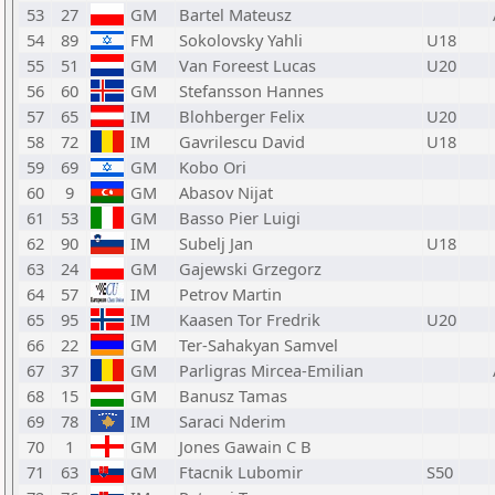
53
27
GM
Bartel Mateusz
54
89
FM
Sokolovsky Yahli
U18
55
51
GM
Van Foreest Lucas
U20
56
60
GM
Stefansson Hannes
57
65
IM
Blohberger Felix
U20
58
72
IM
Gavrilescu David
U18
59
69
GM
Kobo Ori
60
9
GM
Abasov Nijat
61
53
GM
Basso Pier Luigi
62
90
IM
Subelj Jan
U18
63
24
GM
Gajewski Grzegorz
64
57
IM
Petrov Martin
65
95
IM
Kaasen Tor Fredrik
U20
66
22
GM
Ter-Sahakyan Samvel
67
37
GM
Parligras Mircea-Emilian
68
15
GM
Banusz Tamas
69
78
IM
Saraci Nderim
70
1
GM
Jones Gawain C B
71
63
GM
Ftacnik Lubomir
S50