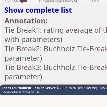
150
156
Tummasarson Flovin M.
U18
Show complete list
Annotation:
Tie Break1: rating average of 
with parameters)
Tie Break2: Buchholz Tie-Break
parameter)
Tie Break3: Buchholz Tie-Break
parameter)
Chess-Tournament-Results-Server
© 2006-2026 Heinz Herzog
, CMS-
Legal details/Terms of use