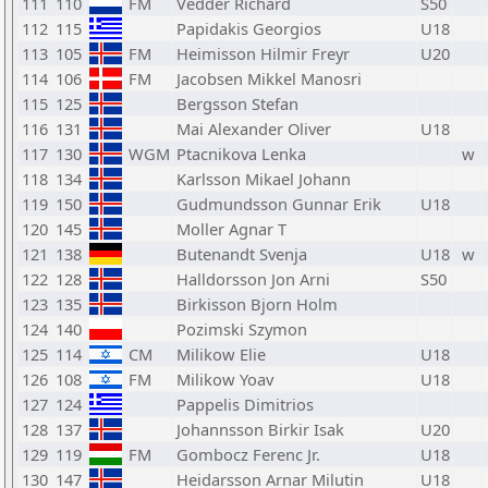
111
110
FM
Vedder Richard
S50
112
115
Papidakis Georgios
U18
113
105
FM
Heimisson Hilmir Freyr
U20
114
106
FM
Jacobsen Mikkel Manosri
115
125
Bergsson Stefan
116
131
Mai Alexander Oliver
U18
117
130
WGM
Ptacnikova Lenka
w
118
134
Karlsson Mikael Johann
119
150
Gudmundsson Gunnar Erik
U18
120
145
Moller Agnar T
121
138
Butenandt Svenja
U18
w
122
128
Halldorsson Jon Arni
S50
123
135
Birkisson Bjorn Holm
124
140
Pozimski Szymon
125
114
CM
Milikow Elie
U18
126
108
FM
Milikow Yoav
U18
127
124
Pappelis Dimitrios
128
137
Johannsson Birkir Isak
U20
129
119
FM
Gombocz Ferenc Jr.
U18
130
147
Heidarsson Arnar Milutin
U18