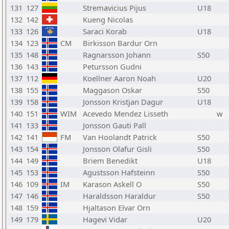
131
127
Stremavicius Pijus
U18
132
142
Kueng Nicolas
133
126
Saraci Korab
U18
134
123
CM
Birkisson Bardur Orn
135
148
Ragnarsson Johann
S50
136
143
Petursson Gudni
137
112
Koellner Aaron Noah
U20
138
155
Maggason Oskar
S50
139
158
Jonsson Kristjan Dagur
U18
140
151
WIM
Acevedo Mendez Lisseth
w
141
133
Jonsson Gauti Pall
142
141
FM
Van Hoolandt Patrick
S50
143
154
Jonsson Olafur Gisli
S50
144
149
Briem Benedikt
U18
145
153
Agustsson Hafsteinn
S50
146
109
IM
Karason Askell O
S50
147
146
Haraldsson Haraldur
S50
148
159
Hjaltason Elvar Orn
149
179
Hagevi Vidar
U20