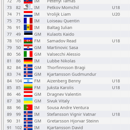
72
76
IM
Petenyi Tamas
73
82
IM
Petkov Momchil
U18
74
71
IM
Vrolijk Liam
U20
75
75
IM
Loiseau Quentin
76
91
IM
Baltag Iulian
77
49
GM
Kulaots Kaido
78
101
FM
Samadov Read
U18
79
50
GM
Martinovic Sasa
80
56
GM
Valsecchi Alessio
81
86
IM
Lubbe Nikolas
82
84
GM
Thorfinnsson Bragi
83
74
GM
Kjartansson Gudmundur
84
104
FM
Aizenberg Benny
U18
85
85
FM
Juksta Karolis
U18
86
46
GM
Dragnev Valentin
87
38
GM
Sivuk Vitaly
88
96
IM
Sousa Andre Ventura
89
99
IM
Stefansson Vignir Vatnar
U18
90
31
GM
Gretarsson Hjorvar Steinn
91
102
IM
Kjartansson David