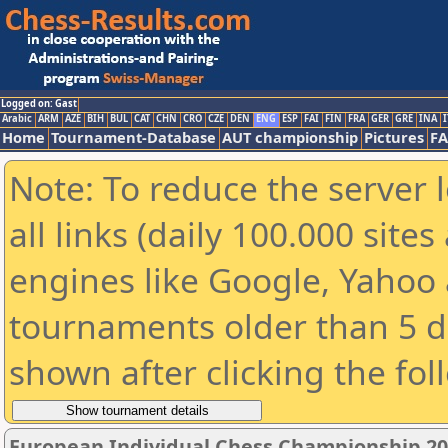
Logged on: Gast
Arabic
ARM
AZE
BIH
BUL
CAT
CHN
CRO
CZE
DEN
ENG
ESP
FAI
FIN
FRA
GER
GRE
INA
I
Home
Tournament-Database
AUT championship
Pictures
F
Note: To reduce the server 
all links (daily 100.000 sit
engines like Google, Yahoo a
tournaments older than 5 d
shown after clicking the fol
European Individual Chess Championship 20