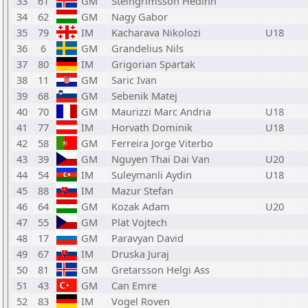
33
61
GM
Steingrimsson Hedinn
34
62
GM
Nagy Gabor
35
79
IM
Kacharava Nikolozi
U18
36
6
GM
Grandelius Nils
37
80
IM
Grigorian Spartak
38
11
GM
Saric Ivan
39
68
GM
Sebenik Matej
40
70
GM
Maurizzi Marc Andria
U18
41
77
IM
Horvath Dominik
U18
42
58
GM
Ferreira Jorge Viterbo
43
39
GM
Nguyen Thai Dai Van
U20
44
54
IM
Suleymanli Aydin
U18
45
88
IM
Mazur Stefan
46
64
GM
Kozak Adam
U20
47
55
GM
Plat Vojtech
48
17
GM
Paravyan David
49
67
IM
Druska Juraj
50
81
GM
Gretarsson Helgi Ass
51
43
GM
Can Emre
52
83
IM
Vogel Roven