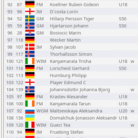
92
87
FM
Koellner Ruben Gideon
U18
93
98
IM
D`costa Lorin
94
52
GM
Hillarp Persson Tiger
S50
95
59
GM
Hjartarson Johann
S50
96
28
GM
Bosiocic Marin
97
118
Wecker Martin
98
107
IM
Sylvan Jacob
99
117
Thorhallsson Simon
100
121
WIM
Kanyamarala Trisha
U18
w
101
116
FM
Lorscheid Gerhard
S50
102
113
Humburg Philipp
103
122
Player Edmund C
104
139
Johannsdottir Johanna Bjorg
w
105
97
FM
Krastev Alexander
U18
106
100
FM
Kanyamarala Tarun
U18
107
92
WGM
Maltsevskaya Aleksandra
U20
w
108
136
Domalchuk-Jonasson Aleksandr
U18
109
120
WIM
Gueci Tea
w
110
94
IM
Fruebing Stefan