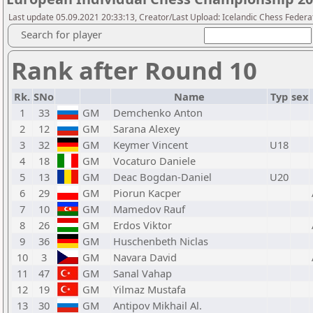
Last update 05.09.2021 20:33:13, Creator/Last Upload: Icelandic Chess Federa
Search for player
Rank after Round 10
Rk.
SNo
Name
Typ
sex
1
33
GM
Demchenko Anton
2
12
GM
Sarana Alexey
3
32
GM
Keymer Vincent
U18
4
18
GM
Vocaturo Daniele
5
13
GM
Deac Bogdan-Daniel
U20
6
29
GM
Piorun Kacper
7
10
GM
Mamedov Rauf
8
26
GM
Erdos Viktor
9
36
GM
Huschenbeth Niclas
10
3
GM
Navara David
11
47
GM
Sanal Vahap
12
19
GM
Yilmaz Mustafa
13
30
GM
Antipov Mikhail Al.