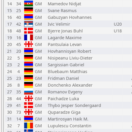
14
34
GM
Mamedov Nidjat
15
25
GM
Svane Rasmus
16
40
GM
Gabuzyan Hovhannes
17
42
GM
Ivic Velimir
U20
18
48
GM
Bjerre Jonas Buhl
U18
19
16
GM
Lagarde Maxime
20
45
GM
Pantsulaia Levan
21
20
GM
Hovhannisyan Robert
22
5
GM
Nisipeanu Liviu-Dieter
23
2
GM
Sargissian Gabriel
24
4
GM
Bluebaum Matthias
25
23
GM
Fridman Daniel
26
8
GM
Donchenko Alexander
27
35
GM
Romanov Evgeny
28
44
GM
Paichadze Luka
29
41
GM
Thybo Jesper Sondergaard
30
73
GM
Quparadze Giga
31
14
GM
Martirosyan Haik M.
32
7
GM
Lupulescu Constantin