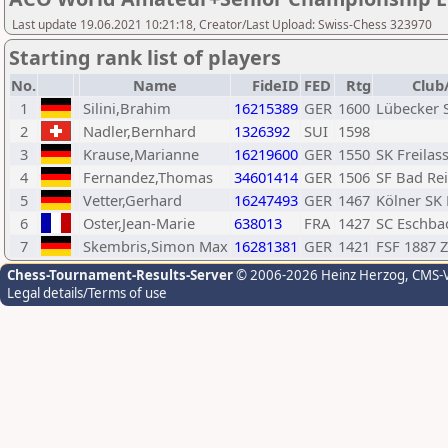
Last update 19.06.2021 10:21:18, Creator/Last Upload: Swiss-Chess 323970
Starting rank list of players
No.
Name
FideID
FED
Rtg
Club
1
Silini,Brahim
16215389
GER
1600
Lübecker 
2
Nadler,Bernhard
1326392
SUI
1598
3
Krause,Marianne
16219600
GER
1550
SK Freilas
4
Fernandez,Thomas
34601414
GER
1506
SF Bad Re
5
Vetter,Gerhard
16247493
GER
1467
Kölner SK 
6
Oster,Jean-Marie
638013
FRA
1427
SC Eschba
7
Skembris,Simon Max
16281381
GER
1421
FSF 1887 
Chess-Tournament-Results-Server
© 2006-2026 Heinz Herzog
, CMS-
Legal details/Terms of use