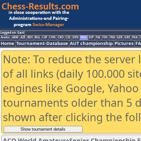
Logged on: Gast
Arabic
ARM
AZE
BIH
BUL
CAT
CHN
CRO
CZE
DEN
ENG
ESP
FAI
FIN
FRA
GER
GRE
INA
I
Home
Tournament-Database
AUT championship
Pictures
F
Note: To reduce the server 
of all links (daily 100.000 s
engines like Google, Yahoo a
tournaments older than 5 d
shown after clicking the fo
ACO World Amateur+Senior Championship E