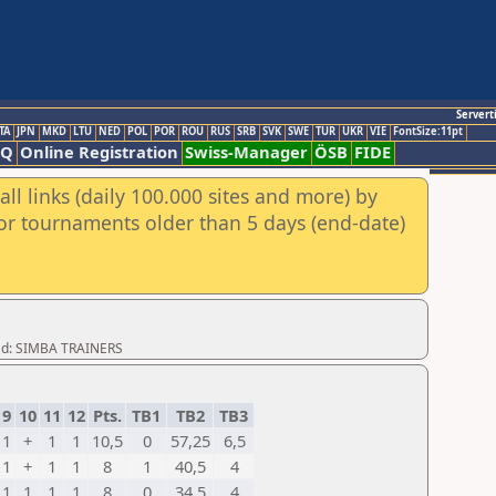
Servert
TA
JPN
MKD
LTU
NED
POL
POR
ROU
RUS
SRB
SVK
SWE
TUR
UKR
VIE
FontSize:11pt
AQ
Online Registration
Swiss-Manager
ÖSB
FIDE
ll links (daily 100.000 sites and more) by
for tournaments older than 5 days (end-date)
oad: SIMBA TRAINERS
9
10
11
12
Pts.
TB1
TB2
TB3
1
+
1
1
10,5
0
57,25
6,5
1
+
1
1
8
1
40,5
4
1
1
1
1
8
0
34,5
4