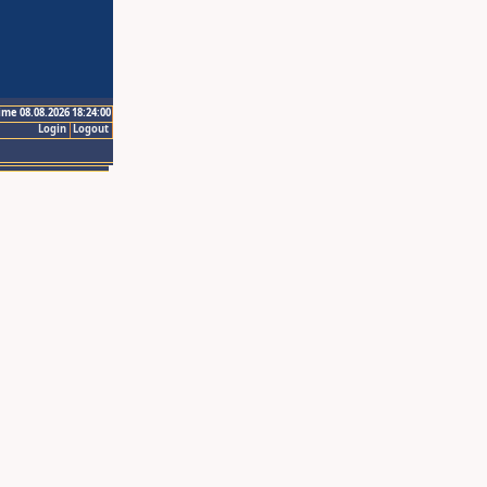
ime 08.08.2026 18:24:00
Login
Logout