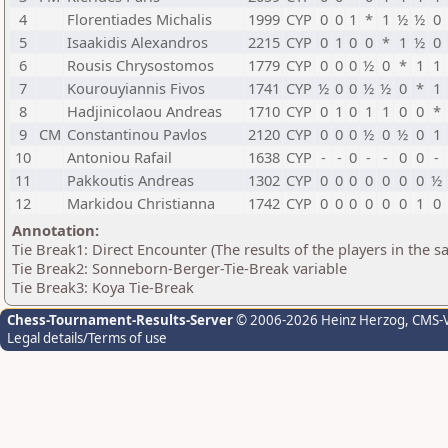
4
Florentiades Michalis
1999
CYP
0
0
1
*
1
½
½
0
5
Isaakidis Alexandros
2215
CYP
0
1
0
0
*
1
½
0
6
Rousis Chrysostomos
1779
CYP
0
0
0
½
0
*
1
1
7
Kourouyiannis Fivos
1741
CYP
½
0
0
½
½
0
*
1
8
Hadjinicolaou Andreas
1710
CYP
0
1
0
1
1
0
0
*
9
CM
Constantinou Pavlos
2120
CYP
0
0
0
½
0
½
0
1
10
Antoniou Rafail
1638
CYP
-
-
0
-
-
0
0
-
11
Pakkoutis Andreas
1302
CYP
0
0
0
0
0
0
0
½
12
Markidou Christianna
1742
CYP
0
0
0
0
0
0
1
0
Annotation:
Tie Break1: Direct Encounter (The results of the players in the 
Tie Break2: Sonneborn-Berger-Tie-Break variable
Tie Break3: Koya Tie-Break
Chess-Tournament-Results-Server
© 2006-2026 Heinz Herzog
, CMS-
Legal details/Terms of use