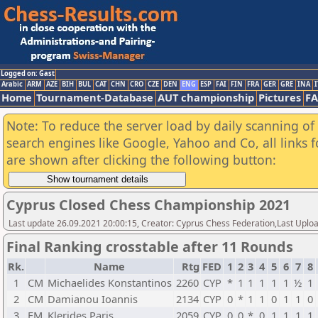
Logged on: Gast
Arabic
ARM
AZE
BIH
BUL
CAT
CHN
CRO
CZE
DEN
ENG
ESP
FAI
FIN
FRA
GER
GRE
INA
I
Home
Tournament-Database
AUT championship
Pictures
F
Note: To reduce the server load by daily scanning of a
search engines like Google, Yahoo and Co, all links 
are shown after clicking the following button:
Cyprus Closed Chess Championship 2021
Last update 26.09.2021 20:00:15, Creator: Cyprus Chess Federation,Last Upl
Final Ranking crosstable after 11 Rounds
Rk.
Name
Rtg
FED
1
2
3
4
5
6
7
8
1
CM
Michaelides Konstantinos
2260
CYP
*
1
1
1
1
1
½
1
2
CM
Damianou Ioannis
2134
CYP
0
*
1
1
0
1
1
0
3
FM
Klerides Paris
2059
CYP
0
0
*
0
1
1
1
1