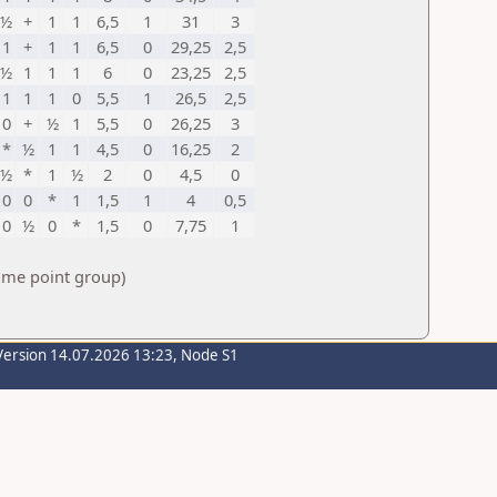
½
+
1
1
6,5
1
31
3
1
+
1
1
6,5
0
29,25
2,5
½
1
1
1
6
0
23,25
2,5
1
1
1
0
5,5
1
26,5
2,5
0
+
½
1
5,5
0
26,25
3
*
½
1
1
4,5
0
16,25
2
½
*
1
½
2
0
4,5
0
0
0
*
1
1,5
1
4
0,5
0
½
0
*
1,5
0
7,75
1
same point group)
Version 14.07.2026 13:23, Node S1