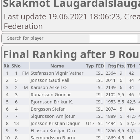
Skákmót Laugardalslaug
Last update 19.06.2021 18:06:23, Crea
Federation
Search for player
Final Ranking after 9 Ro
Rk.
SNo
Name
Typ
FED
Rtg
Pts.
TB1
1
1
FM
Stefansson Vignir Vatnar
ISL
2364
9
42
2
5
Jonsson Gauti Pall
ISL
2011
6
44
3
2
IM
Karason Askell O
ISL
2149
6
44
4
3
Runarsson Gunnar
ISL
2102
5,5
46
5
6
Bjornsson Eirikur K.
ISL
1953
5,5
42,5
6
4
Bergsson Stefan
ISL
2074
5
44
7
7
Sigurdsson Arnljotur
ISL
1889
5
41,5
8
13
Jonsson Kristjan Dagur
U17
ISL
1494
5
32,5
9
9
Eliasson Kristjan Orn
ISL
1856
4,5
44,5
10
8
Saemundsson Bjarni
ISL
1869
4,5
41