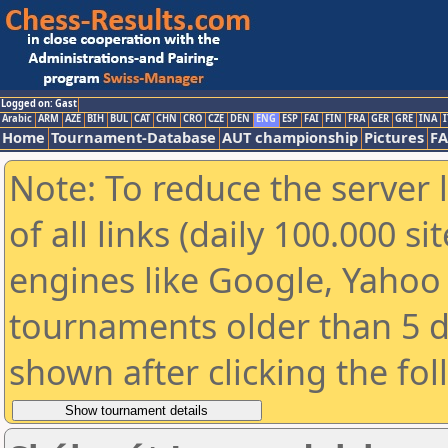
Logged on: Gast
Arabic
ARM
AZE
BIH
BUL
CAT
CHN
CRO
CZE
DEN
ENG
ESP
FAI
FIN
FRA
GER
GRE
INA
I
Home
Tournament-Database
AUT championship
Pictures
F
Note: To reduce the server 
of all links (daily 100.000 s
engines like Google, Yahoo a
tournaments older than 5 d
shown after clicking the fo