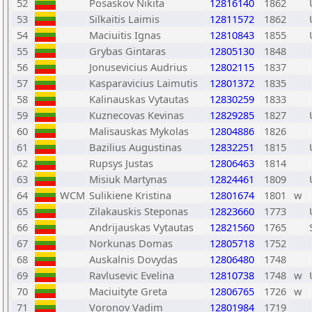
52
Posaskov Nikita
12816140
1862
53
Silkaitis Laimis
12811572
1862
54
Maciuitis Ignas
12810843
1855
55
Grybas Gintaras
12805130
1848
56
Jonusevicius Audrius
12802115
1837
57
Kasparavicius Laimutis
12801372
1835
58
Kalinauskas Vytautas
12830259
1833
59
Kuznecovas Kevinas
12829285
1827
60
Malisauskas Mykolas
12804886
1826
61
Bazilius Augustinas
12832251
1815
62
Rupsys Justas
12806463
1814
63
Misiuk Martynas
12824461
1809
64
WCM
Sulikiene Kristina
12801674
1801
w
65
Zilakauskis Steponas
12823660
1773
66
Andrijauskas Vytautas
12821560
1765
67
Norkunas Domas
12805718
1752
68
Auskalnis Dovydas
12806480
1748
69
Ravlusevic Evelina
12810738
1748
w
70
Maciuityte Greta
12806765
1726
w
71
Voronov Vadim
12801984
1719