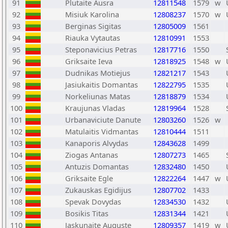
91
Plutaite Ausra
12811548
1579
w
92
Misiuk Karolina
12808237
1570
w
93
Berginas Sigitas
12805009
1561
94
Riauka Vytautas
12810991
1553
95
Steponavicius Petras
12817716
1550
96
Griksaite Ieva
12818925
1548
w
97
Dudnikas Motiejus
12821217
1543
98
Jasiukaitis Domantas
12822795
1535
99
Norkeliunas Matas
12818879
1534
100
Kraujunas Vladas
12819964
1528
101
Urbanaviciute Danute
12803260
1526
w
102
Matulaitis Vidmantas
12810444
1511
103
Kanaporis Alvydas
12843628
1499
104
Ziogas Antanas
12807273
1465
105
Antuzis Domantas
12832480
1450
106
Griksaite Egle
12822264
1447
w
107
Zukauskas Egidijus
12807702
1433
108
Spevak Dovydas
12834530
1432
109
Bosikis Titas
12831344
1421
110
Jaskunaite Auguste
12809357
1419
w