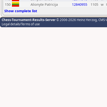
150
Alionyte Patricija
12840955
1105
w
Show complete list
Chess-Tournament-Results-Server
© 2006-2026 Heinz Herzog
, CMS-
Legal details/Terms of use