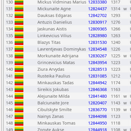
130
Mickus Vidminas Marius
12833380
1317
131
Mickunaite Agne
12824437
1314
w
132
Dauksas Edgaras
12842702
1293
133
Antuzis Danielius
12830917
1276
134
Jaskunas Aistis
12809365
1266
135
Linkevicius Vilius
12828980
1263
136
Blazys Titas
12831530
1240
137
Lavrentjevas Dominykas
12834548
1226
138
Morkunaite Adrijana
12830267
1225
w
139
Grincevicius Matas
12843954
1223
140
Ziura Arvydas
12828513
1223
141
Rusteika Paulius
12831085
1212
142
Minkauskas Tadas
12844942
1174
143
Sireikis Jokubas
12846368
1163
144
Alejunaite Milda
12841480
1161
w
145
Balciunaite Jore
12820407
1143
w
146
Cibulskyte Smilte
12836770
1139
w
147
Nainys Zanas
12844098
1123
148
Minkauskas Tomas
12844950
1118
149
Zonyte Aukse
12844918
1108
w