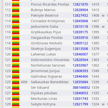
111
Pocius Ricardas Povilas
12821870
1419
112
Bubnys Marius
12828904
1413
113
Paknyte Beatrice
12827452
1408
w
114
Cicinadze Kristijonas
12845868
1407
115
Jaskuniene Dalia
12810118
1398
w
116
Grybkauskas Pijus
12839175
1395
117
Vazgauskas Povilas
12833916
1389
118
Girdziusas Kestutis
12805122
1385
119
Skietrys Eugenijus
12813508
1379
120
Latvenas Lukas
12846007
1377
121
Dobrovolskis Vincentas
12828564
1363
122
Norkeliunas Sarunas
12833967
1362
123
Jeriominas Jurijus
12808393
1349
124
Galinskas Ingvaras
12846406
1343
125
AIM
Satkauskas Benediktas
12835684
1339
126
Ser Eduard
388166852
1339
127
Dijokas Jokubas
12840653
1335
128
Morkunas Linas
12831743
1332
129
Sukyte Kotryna
12821799
1324
w