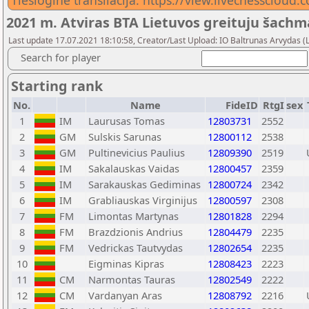
Tiesiogine transliacija: https://view.livechessclou
2021 m. Atviras BTA Lietuvos greituju šach
Last update 17.07.2021 18:10:58, Creator/Last Upload: IO Baltrunas Arvydas 
Search for player
Starting rank
No.
Name
FideID
RtgI
sex
1
IM
Laurusas Tomas
12803731
2552
2
GM
Sulskis Sarunas
12800112
2538
3
GM
Pultinevicius Paulius
12809390
2519
4
IM
Sakalauskas Vaidas
12800457
2359
5
IM
Sarakauskas Gediminas
12800724
2342
6
IM
Grabliauskas Virginijus
12800597
2308
7
FM
Limontas Martynas
12801828
2294
8
FM
Brazdzionis Andrius
12804479
2235
9
FM
Vedrickas Tautvydas
12802654
2235
10
Eigminas Kipras
12808423
2223
11
CM
Narmontas Tauras
12802549
2222
12
CM
Vardanyan Aras
12808792
2216