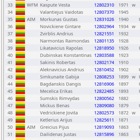
33
WFM
Kaspute Vesta
12802310
1971
w
34
Valantiejus Vaidotas
12807370
1945
35
AIM
Morkunas Gustas
12831026
1940
36
Novickiene Gintare
12802964
1934
w
37
Zvirblis Andrius
12821551
1932
38
Narmontas Raimondas
12801135
1928
39
Likatavicius Rapolas
12818950
1926
40
Dubinskas Konstantinas
12803588
1923
41
Sakinis Robertas
12802174
1910
42
Aleknavicius Andrius
12810452
1902
43
Simkunaite Gabija
12808253
1899
w
44
Bagdanskis Dangis
12816906
1897
45
Mecelica Erikas
12822485
1893
46
Sumskis Rimvydas
12800562
1882
47
Mickus Benas
12809080
1879
48
Vedrickiene Jovita
12802573
1872
w
49
Ketlerius Arijus
12825611
1871
50
AIM
Greicius Pijus
12819093
1863
51
Dailidenas Justas
12815896
1863