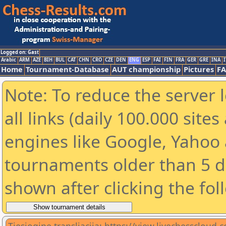
Logged on: Gast
Arabic
ARM
AZE
BIH
BUL
CAT
CHN
CRO
CZE
DEN
ENG
ESP
FAI
FIN
FRA
GER
GRE
INA
I
Home
Tournament-Database
AUT championship
Pictures
F
Note: To reduce the server 
all links (daily 100.000 sit
engines like Google, Yahoo a
tournaments older than 5 d
shown after clicking the fol