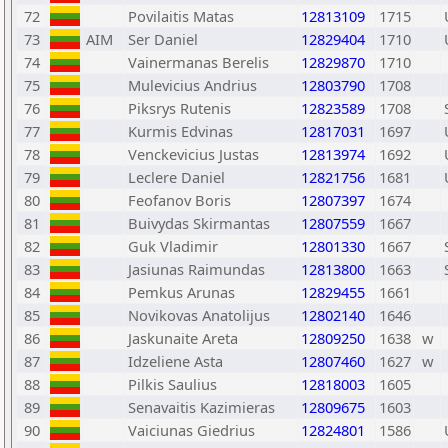
72
Povilaitis Matas
12813109
1715
73
AIM
Ser Daniel
12829404
1710
74
Vainermanas Berelis
12829870
1710
75
Mulevicius Andrius
12803790
1708
76
Piksrys Rutenis
12823589
1708
77
Kurmis Edvinas
12817031
1697
78
Venckevicius Justas
12813974
1692
79
Leclere Daniel
12821756
1681
80
Feofanov Boris
12807397
1674
81
Buivydas Skirmantas
12807559
1667
82
Guk Vladimir
12801330
1667
83
Jasiunas Raimundas
12813800
1663
84
Pemkus Arunas
12829455
1661
85
Novikovas Anatolijus
12802140
1646
86
Jaskunaite Areta
12809250
1638
w
87
Idzeliene Asta
12807460
1627
w
88
Pilkis Saulius
12818003
1605
89
Senavaitis Kazimieras
12809675
1603
90
Vaiciunas Giedrius
12824801
1586