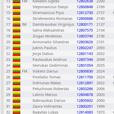
13
FM
Kalvaitis Sigitas
12802638
2200
14
Steponavicius Stasys
12800848
2189
15
Stremavicius Pijus
12812730
2157
16
Skrebnevskis Romanas
12800686
2140
17
IM
Dambrauskas Virginijus
12800171
2137
18
Salna Aleksandras
12807575
2134
19
Ziogas Modestas
12803740
2106
20
Armonaitis Silvestras
12803626
2101
21
Juknis Paulius
12802247
2093
22
Jocys Dalius
12801143
2052
23
Paulauskas Andrius
12807346
2049
24
Sevrukas Gediminas
12801054
2035
25
FM
Viskelis Darius
12800830
2024
26
Povilaitis Tomas
12811700
2024
27
Indriunas Matas
12812897
2022
28
Petuchovas Robertas
12803286
2006
29
Latinis Marius
12804878
2003
30
Babrauskas Darius
12805602
2000
31
Zaura Vidmantas
12800201
1999
32
Bagvilas Lukas
12814083
1973