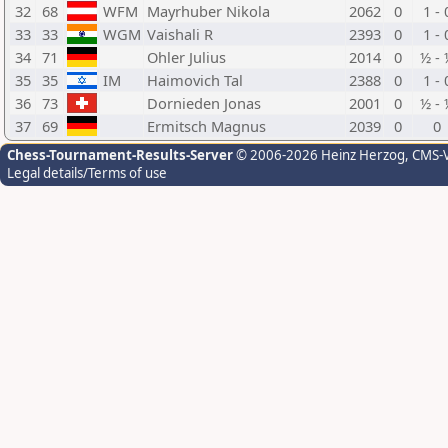
32
68
WFM
Mayrhuber Nikola
2062
0
1 - 
33
33
WGM
Vaishali R
2393
0
1 - 
34
71
Ohler Julius
2014
0
½ - 
35
35
IM
Haimovich Tal
2388
0
1 - 
36
73
Dornieden Jonas
2001
0
½ - 
37
69
Ermitsch Magnus
2039
0
0
Chess-Tournament-Results-Server
© 2006-2026 Heinz Herzog
, CMS-
Legal details/Terms of use