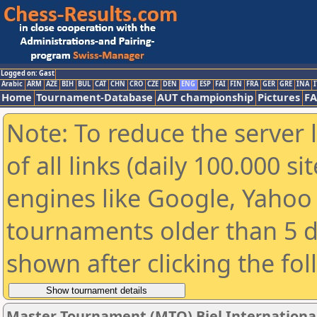
Logged on: Gast
Arabic
ARM
AZE
BIH
BUL
CAT
CHN
CRO
CZE
DEN
ENG
ESP
FAI
FIN
FRA
GER
GRE
INA
I
Home
Tournament-Database
AUT championship
Pictures
F
Note: To reduce the server 
of all links (daily 100.000 s
engines like Google, Yahoo a
tournaments older than 5 d
shown after clicking the fo
Master Tournament (MTO) Biel International