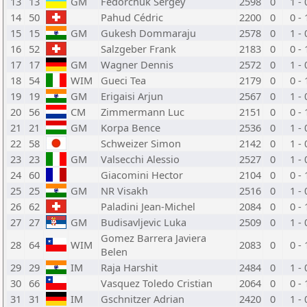
13
13
GM
Fedorchuk Sergey
2598
0
1 - 
14
50
Pahud Cédric
2200
0
0 - 
15
15
GM
Gukesh Dommaraju
2578
0
1 - 
16
52
Salzgeber Frank
2183
0
0 - 
17
17
GM
Wagner Dennis
2572
0
1 - 
18
54
WIM
Gueci Tea
2179
0
0 - 
19
19
GM
Erigaisi Arjun
2567
0
1 - 
20
56
CM
Zimmermann Luc
2151
0
0 - 
21
21
GM
Korpa Bence
2536
0
1 - 
22
58
Schweizer Simon
2142
0
1 - 
23
23
GM
Valsecchi Alessio
2527
0
1 - 
24
60
Giacomini Hector
2104
0
0 - 
25
25
GM
NR Visakh
2516
0
1 - 
26
62
Paladini Jean-Michel
2084
0
0 - 
27
27
GM
Budisavljevic Luka
2509
0
1 - 
Gomez Barrera Javiera
28
64
WIM
2083
0
0 - 
Belen
29
29
IM
Raja Harshit
2484
0
1 - 
30
66
Vasquez Toledo Cristian
2064
0
0 - 
31
31
IM
Gschnitzer Adrian
2420
0
1 - 