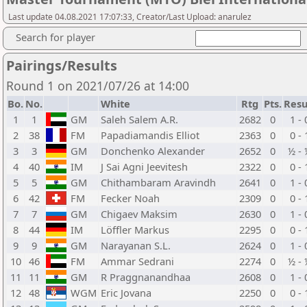
Last update 04.08.2021 17:07:33, Creator/Last Upload: anarulez
Search for player
Pairings/Results
Round 1 on 2021/07/26 at 14:00
Bo.
No.
White
Rtg
Pts.
Resu
1
1
GM
Saleh Salem A.R.
2682
0
1 - 
2
38
FM
Papadiamandis Elliot
2363
0
0 - 
3
3
GM
Donchenko Alexander
2652
0
½ - 
4
40
IM
J Sai Agni Jeevitesh
2322
0
0 - 
5
5
GM
Chithambaram Aravindh
2641
0
1 - 
6
42
FM
Fecker Noah
2309
0
0 - 
7
7
GM
Chigaev Maksim
2630
0
1 - 
8
44
IM
Löffler Markus
2295
0
0 - 
9
9
GM
Narayanan S.L.
2624
0
1 - 
10
46
FM
Ammar Sedrani
2274
0
½ - 
11
11
GM
R Praggnanandhaa
2608
0
1 - 
12
48
WGM
Eric Jovana
2250
0
0 - 