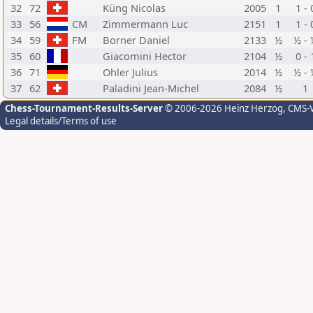
32
72
Küng Nicolas
2005
1
1 - 
33
56
CM
Zimmermann Luc
2151
1
1 - 
34
59
FM
Borner Daniel
2133
½
½ - 
35
60
Giacomini Hector
2104
½
0 - 
36
71
Ohler Julius
2014
½
½ - 
37
62
Paladini Jean-Michel
2084
½
1
Chess-Tournament-Results-Server
© 2006-2026 Heinz Herzog
, CMS-
Legal details/Terms of use