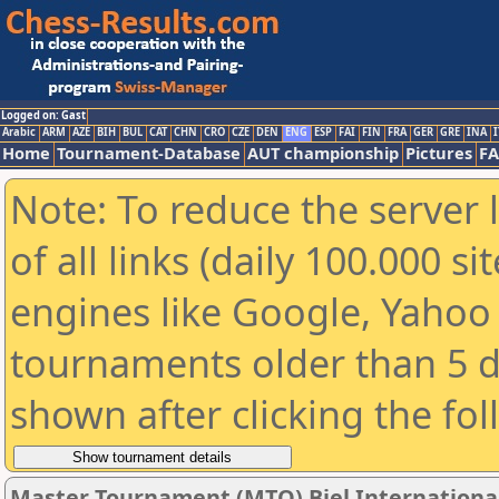
Logged on: Gast
Arabic
ARM
AZE
BIH
BUL
CAT
CHN
CRO
CZE
DEN
ENG
ESP
FAI
FIN
FRA
GER
GRE
INA
I
Home
Tournament-Database
AUT championship
Pictures
F
Note: To reduce the server 
of all links (daily 100.000 s
engines like Google, Yahoo a
tournaments older than 5 d
shown after clicking the fo
Master Tournament (MTO) Biel International