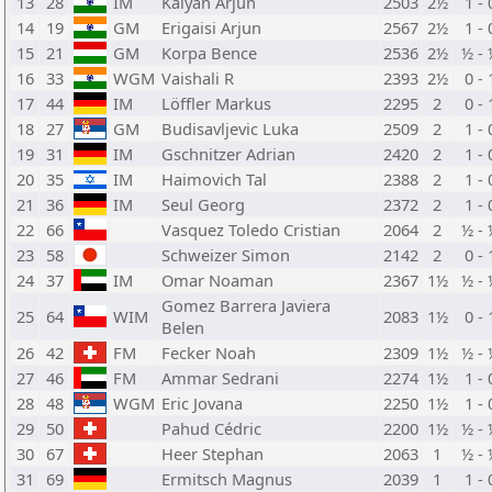
13
28
IM
Kalyan Arjun
2503
2½
1 - 
14
19
GM
Erigaisi Arjun
2567
2½
1 - 
15
21
GM
Korpa Bence
2536
2½
½ - 
16
33
WGM
Vaishali R
2393
2½
0 - 
17
44
IM
Löffler Markus
2295
2
0 - 
18
27
GM
Budisavljevic Luka
2509
2
1 - 
19
31
IM
Gschnitzer Adrian
2420
2
1 - 
20
35
IM
Haimovich Tal
2388
2
1 - 
21
36
IM
Seul Georg
2372
2
1 - 
22
66
Vasquez Toledo Cristian
2064
2
½ - 
23
58
Schweizer Simon
2142
2
0 - 
24
37
IM
Omar Noaman
2367
1½
½ - 
Gomez Barrera Javiera
25
64
WIM
2083
1½
0 - 
Belen
26
42
FM
Fecker Noah
2309
1½
½ - 
27
46
FM
Ammar Sedrani
2274
1½
1 - 
28
48
WGM
Eric Jovana
2250
1½
1 - 
29
50
Pahud Cédric
2200
1½
½ - 
30
67
Heer Stephan
2063
1
½ - 
31
69
Ermitsch Magnus
2039
1
1 - 