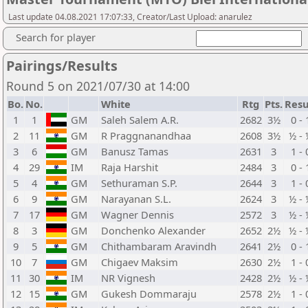
Last update 04.08.2021 17:07:33, Creator/Last Upload: anarulez
Search for player
Pairings/Results
Round 5 on 2021/07/30 at 14:00
Bo.
No.
White
Rtg
Pts.
Resu
1
1
GM
Saleh Salem A.R.
2682
3½
0 - 
2
11
GM
R Praggnanandhaa
2608
3½
½ - 
3
6
GM
Banusz Tamas
2631
3
1 - 
4
29
IM
Raja Harshit
2484
3
0 - 
5
4
GM
Sethuraman S.P.
2644
3
1 - 
6
9
GM
Narayanan S.L.
2624
3
½ - 
7
17
GM
Wagner Dennis
2572
3
½ - 
8
3
GM
Donchenko Alexander
2652
2½
½ - 
9
5
GM
Chithambaram Aravindh
2641
2½
0 - 
10
7
GM
Chigaev Maksim
2630
2½
1 - 
11
30
IM
NR Vignesh
2428
2½
½ - 
12
15
GM
Gukesh Dommaraju
2578
2½
1 - 