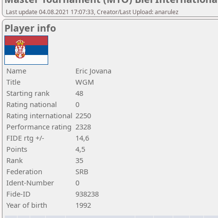
Last update 04.08.2021 17:07:33, Creator/Last Upload: anarulez
Player info
Name
Eric Jovana
Title
WGM
Starting rank
48
Rating national
0
Rating international
2250
Performance rating
2328
FIDE rtg +/-
14,6
Points
4,5
Rank
35
Federation
SRB
Ident-Number
0
Fide-ID
938238
Year of birth
1992