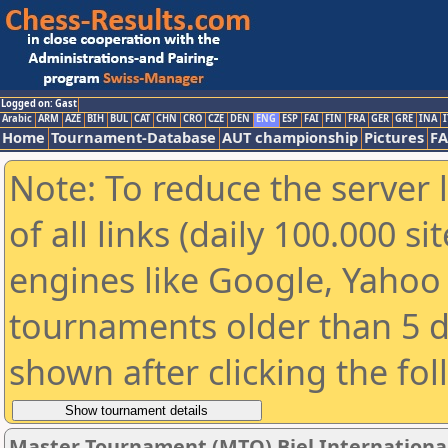
Logged on: Gast
Arabic
ARM
AZE
BIH
BUL
CAT
CHN
CRO
CZE
DEN
ENG
ESP
FAI
FIN
FRA
GER
GRE
INA
I
Home
Tournament-Database
AUT championship
Pictures
F
Note: To reduce the server 
of all links (daily 100.000 s
engines like Google, Yahoo a
tournaments older than 5 d
shown after clicking the fo
Master Tournament (MTO) Biel International