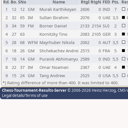
Rd.
Bo.
SNo
Name
RtgI
RtgN
FED
Pts.
Res
1
12
12
GM
Murali Karthikeyan
2606
0
IND
7
2
32
65
IM
Sultan Ibrahim
2076
0
UAE
3,5
3
34
59
FM
Borner Daniel
2133
2154
SUI
2
4
27
63
Kornitzky Tino
2083
2105
GER
3
5
28
68
WFM
Mayrhuber Nikola
2062
0
AUT
3,5
6
18
26
GM
Shchekachev Andrei
2515
0
FRA
5
7
16
14
GM
Puranik Abhimanyu
2589
0
IND
5,5
8
22
37
IM
Omar Noaman
2367
0
UAE
4
9
15
24
GM
Tang Andrew
2525
0
USA
5,5
*) Rating difference of more than 400. It was limited to 400.
Chess-Tournament-Results-Server
© 2006-2026 Heinz Herzog
, CMS-
Legal details/Terms of use