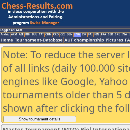
Logged on: Gast
Arabic
ARM
AZE
BIH
BUL
CAT
CHN
CRO
CZE
DEN
ENG
ESP
FAI
FIN
FRA
GER
GRE
INA
I
Home
Tournament-Database
AUT championship
Pictures
F
Note: To reduce the server 
of all links (daily 100.000 s
engines like Google, Yahoo a
tournaments older than 5 d
shown after clicking the fo
Master Tournament (MTO) Biel International