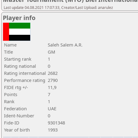
Last update 04.08.2021 17:07:33, Creator/Last Upload: anarulez
Player info
Name
Saleh Salem A.R.
Title
GM
Starting rank
1
Rating national
0
Rating international
2682
Performance rating
2790
FIDE rtg +/-
11,9
Points
7
Rank
1
Federation
UAE
Ident-Number
0
Fide-ID
9301348
Year of birth
1993