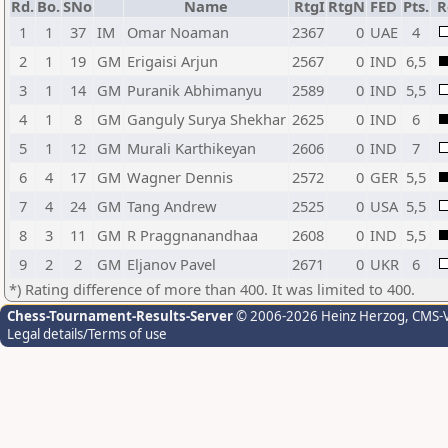
Rd.
Bo.
SNo
Name
RtgI
RtgN
FED
Pts.
R
1
1
37
IM
Omar Noaman
2367
0
UAE
4
2
1
19
GM
Erigaisi Arjun
2567
0
IND
6,5
3
1
14
GM
Puranik Abhimanyu
2589
0
IND
5,5
4
1
8
GM
Ganguly Surya Shekhar
2625
0
IND
6
5
1
12
GM
Murali Karthikeyan
2606
0
IND
7
6
4
17
GM
Wagner Dennis
2572
0
GER
5,5
7
4
24
GM
Tang Andrew
2525
0
USA
5,5
8
3
11
GM
R Praggnanandhaa
2608
0
IND
5,5
9
2
2
GM
Eljanov Pavel
2671
0
UKR
6
*) Rating difference of more than 400. It was limited to 400.
Chess-Tournament-Results-Server
© 2006-2026 Heinz Herzog
, CMS-
Legal details/Terms of use